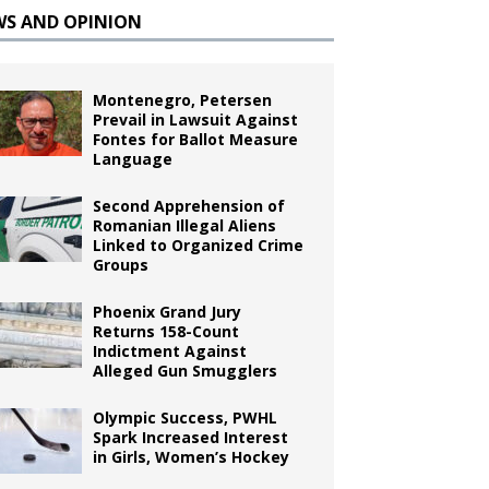
WS AND OPINION
Montenegro, Petersen
Prevail in Lawsuit Against
Fontes for Ballot Measure
Language
Second Apprehension of
Romanian Illegal Aliens
Linked to Organized Crime
Groups
Phoenix Grand Jury
Returns 158-Count
Indictment Against
Alleged Gun Smugglers
Olympic Success, PWHL
Spark Increased Interest
in Girls, Women’s Hockey