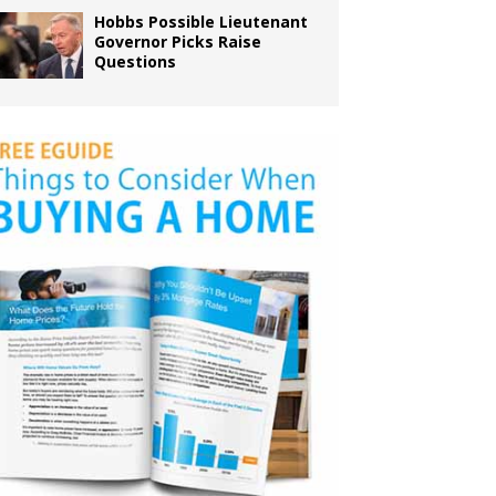
Hobbs Possible Lieutenant
Governor Picks Raise
Questions