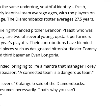
the same underdog, youthful identity – fresh,
rly identical team average ages, with the players on
age. The Diamondbacks roster averages 27.5 years.
okie right-handed pitcher Brandon Pfaadt, who was
y, are two of several young, upstart performers
year’s playoffs. Their contributions have blended
 pieces such as designated hitter/outfielder Tommy
nd third baseman Evan Longoria.
nded, bringing to life a mantra that manager Torey
stseason: “A connected team is a dangerous team.”
chievers,” Colangelo said of the Diamondbacks.
esumes necessarily. That’s why you can’t
”
’