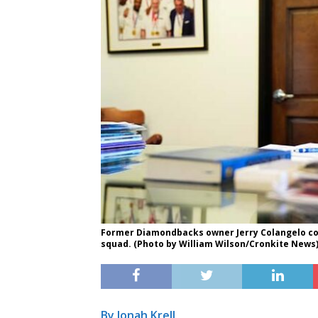
Former Diamondbacks owner Jerry Colangelo com
squad. (Photo by William Wilson/Cronkite News
By Jonah Krell