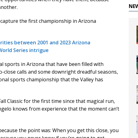
NE
another.
apture the first championship in Arizona
larities between 2001 and 2023 Arizona
World Series intrigue
l sports in Arizona that have been filled with
o-close calls and some downright dreadful seasons,
onal sports championship that the Valley has
 Classic for the first time since that magical run,
angelo knows from experience that the moment can’t
s because the point was: When you get this close, you