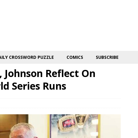
AILY CROSSWORD PUZZLE
COMICS
SUBSCRIBE
 Johnson Reflect On
d Series Runs