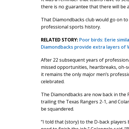
there is no guarantee that there will be 
That Diamondbacks club would go on to c
professional sports history.
RELATED STORY:
Poor birds: Eerie simi
Diamondbacks provide extra layers of 
After 22 subsequent years of professiona
missed opportunities, heartbreaks, oh-s
it remains the only major men’s professi
celebrated.
The Diamondbacks are now back in the Fall
trailing the Texas Rangers 2-1, and Col
be squandered.
“I told that (story) to the D-back player