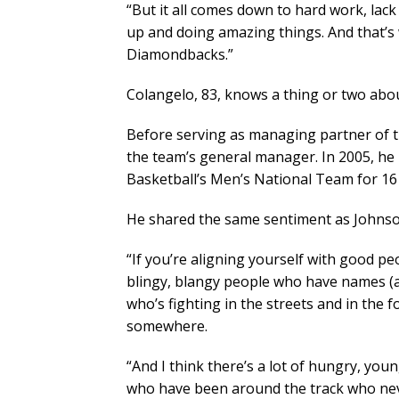
“But it all comes down to hard work, lac
up and doing amazing things. And that’s
Diamondbacks.”
Colangelo, 83, knows a thing or two abo
Before serving as managing partner of 
the team’s general manager. In 2005, he
Basketball’s Men’s National Team for 16
He shared the same sentiment as Johnso
“If you’re aligning yourself with good peo
blingy, blangy people who have names (a
who’s fighting in the streets and in the 
somewhere.
“And I think there’s a lot of hungry, yo
who have been around the track who neve