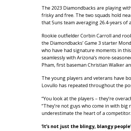
The 2023 Diamondbacks are playing with 
frisky and free. The two squads hold nea
that Suns team averaging 26.4-years of 
Rookie outfielder Corbin Carroll and ro
the Diamondbacks’ Game 3 starter Monda
who have had signature moments in this 
seamlessly with Arizona’s more-seasoned
Pham, first baseman Christian Walker a
The young players and veterans have bo
Lovullo has repeated throughout the po
“You look at the players – they’re overa
“They’re not guys who come in with big r
underestimate the heart of a competitor.
‘It’s not just the blingy, blangy people