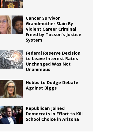
Cancer Survivor
Grandmother Slain By
Violent Career Criminal
Freed by Tucson’s Justice
System
Federal Reserve Decision
to Leave Interest Rates
Unchanged Was Not
Unanimous
Hobbs to Dodge Debate
Against Biggs
Republican Joined
Democrats in Effort to Kill
School Choice in Arizona