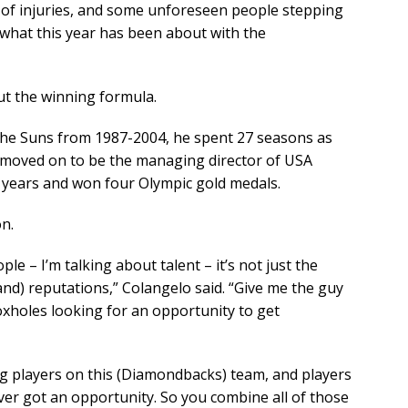
k of injuries, and some unforeseen people stepping
 what this year has been about with the
ut the winning formula.
the Suns from 1987-2004, he spent 27 seasons as
 moved on to be the managing director of USA
 years and won four Olympic gold medals.
n.
ple – I’m talking about talent – it’s not just the
nd) reputations,” Colangelo said. “Give me the guy
foxholes looking for an opportunity to get
ung players on this (Diamondbacks) team, and players
r got an opportunity. So you combine all of those