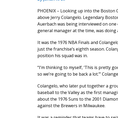
PHOENIX – Looking up into the Boston G
above Jerry Colangelo. Legendary Bosto
Auerbach was being interviewed on one e
general manager at the time, was doing 
It was the 1976 NBA Finals and Colangelo
just the franchise’s eighth season. Col
position his squad was in.
“I’m thinking to myself, ‘This is pretty 
so we’re going to be back a lot.’” Colange
Colangelo, who later put together a gro
baseball to the Valley as the first mana
about the 1976 Suns to the 2001 Diamond
against the Brewers in Milwaukee.
It was a reminder that teams have to se