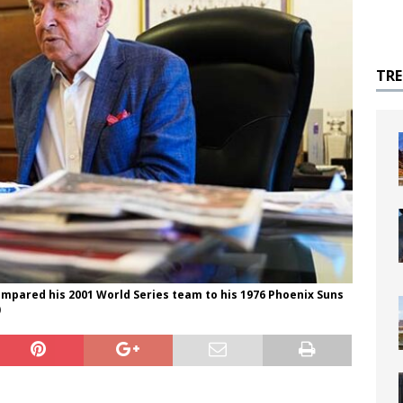
TR
pared his 2001 World Series team to his 1976 Phoenix Suns
)