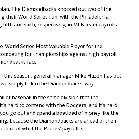
 plan. The Diamondbacks knocked out two of the
 their World Series run, with the Philadelphia
fifth and sixth, respectively, in MLB team payrolls
co-World Series Most Valuable Player for the
competing for championships against high payroll
iamondbacks face.
roll this season, general manager Mike Hazen has put
ve simply fallen the Diamondbacks’ way.
ll of baseball in the same division that the
t’s hard to contend with the Dodgers, and it’s hard
 you go out and spend a boatload of money like the
hing, because the Diamondbacks are ahead of them.
third of what the Padres’ payroll is.