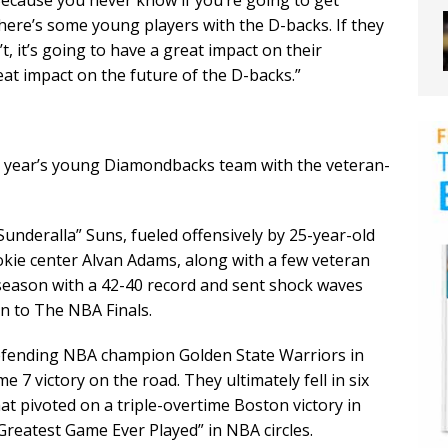
“Because you never know if you’re going to get
 there’s some young players with the D-backs. If they
’t, it’s going to have a great impact on their
great impact on the future of the D-backs.”
s year’s young Diamondbacks team with the veteran-
“Sunderalla” Suns, fueled offensively by 25-year-old
kie center Alvan Adams, along with a few veteran
 season with a 42-40 record and sent shock waves
un to The NBA Finals.
defending NBA champion Golden State Warriors in
 7 victory on the road. They ultimately fell in six
hat pivoted on a triple-overtime Boston victory in
Greatest Game Ever Played” in NBA circles.