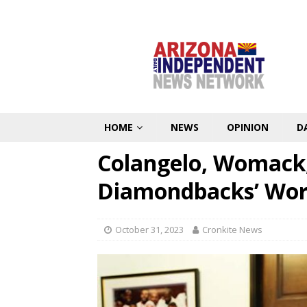
HOME
NEWS
OPINION
D
Colangelo, Womack,
Diamondbacks’ Worl
October 31, 2023
Cronkite News