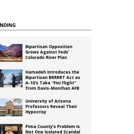
ENDING
Bipartisan Opposition
Grows Against Feds’
Colorado River Plan
Hamadeh Introduces the
Bipartisan BRRRRT Act as
A-10’s Take “Fini Flight”
from Davis-Monthan AFB
University of Arizona
Professors Reveal Their
Hypocrisy
Pima County’s Problem Is
Not One Isolated Scandal