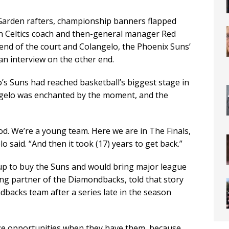
arden rafters, championship banners flapped
n Celtics coach and then-general manager Red
nd of the court and Colangelo, the Phoenix Suns’
an interview on the other end.
’s Suns had reached basketball’s biggest stage in
angelo was enchanted by the moment, and the
good. We’re a young team. Here we are in The Finals,
lo said. “And then it took (17) years to get back.”
up to buy the Suns and would bring major league
ging partner of the Diamondbacks, told that story
backs team after a series late in the season
ize opportunities when they have them, because