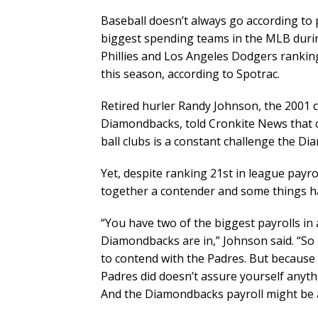
Baseball doesn’t always go according to
biggest spending teams in the MLB during
Phillies and Los Angeles Dodgers ranking 
this season, according to Spotrac.
Retired hurler Randy Johnson, the 2001 
Diamondbacks, told Cronkite News that 
ball clubs is a constant challenge the D
Yet, despite ranking 21st in league pay
together a contender and some things ha
“You have two of the biggest payrolls in a
Diamondbacks are in,” Johnson said. “So i
to contend with the Padres. But because
Padres did doesn’t assure yourself anyt
And the Diamondbacks payroll might be a 