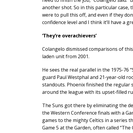
need to finish the job,” Colangelo said. 
another shot. So in this particular case,
were to pull this off, and even if they don
confidence level and I think it’ll have a 
‘They’re overachievers’
Colangelo dismissed comparisons of thi
laden unit from 2001.
He sees the real parallel in the 1975-76 
guard Paul Westphal and 21-year-old roo
standouts. Phoenix finished the regular
around the league with its upset-filled r
The Suns got there by eliminating the 
the Western Conference finals with a Game
games to the mighty Celtics in a series t
Game 5 at the Garden, often called “The 