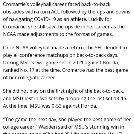
Cromartie’s volleyball career faced back-to-back
obstacles with a torn ACL followed by the ups and downs
of navigating COVID-19 as an athlete. Luckily for
Cromartie, she still saw the upside in her career as the
NCAA made adjustments to the format of games.
Once NCAA volleyball made a return, the SEC decided to
play all conference matchups on back-to-back days.
During MSU’s two-game set in 2021 against Florida,
ranked No. 17 at the time, Cromartie had the best game
of her collegiate career.
She did not play on the first night of the back-to-back,
and MSU lost in five sets by dropping the last set 13-15.
At the time, MSU was 0-53 against Florida.
“The game the next day, she played the best game of her
college career,” Wadden said of MSU’s stunning win in