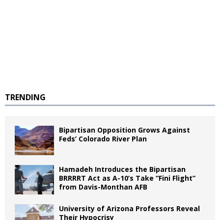
TRENDING
Bipartisan Opposition Grows Against
Feds’ Colorado River Plan
Hamadeh Introduces the Bipartisan
BRRRRT Act as A-10’s Take “Fini Flight”
from Davis-Monthan AFB
University of Arizona Professors Reveal
Their Hypocrisy