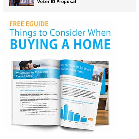
Voter ID Proposal