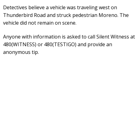
Detectives believe a vehicle was traveling west on
Thunderbird Road and struck pedestrian Moreno. The
vehicle did not remain on scene.
Anyone with information is asked to call Silent Witness at
480(WITNESS) or 480(TESTIGO) and provide an
anonymous tip.