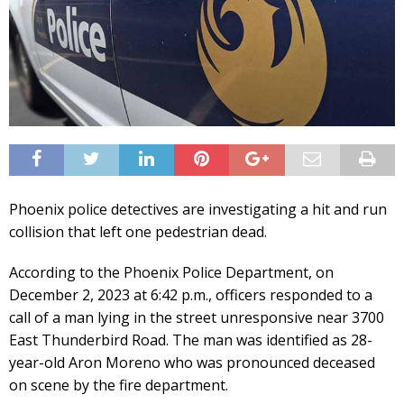
Phoenix police detectives are investigating a hit and run
collision that left one pedestrian dead.
According to the Phoenix Police Department, on
December 2, 2023 at 6:42 p.m., officers responded to a
call of a man lying in the street unresponsive near 3700
East Thunderbird Road. The man was identified as 28-
year-old Aron Moreno who was pronounced deceased
on scene by the fire department.