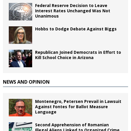
Federal Reserve Decision to Leave
Interest Rates Unchanged Was Not
Unanimous
Hobbs to Dodge Debate Against Biggs
Republican Joined Democrats in Effort to
Kill School Choice in Arizona
NEWS AND OPINION
Montenegro, Petersen Prevail in Lawsuit
Against Fontes for Ballot Measure
Language
Second Apprehension of Romanian
Illegal Aliens Linked to Organized Crime