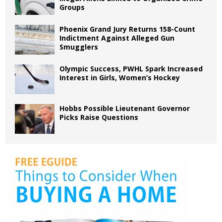
Groups
Phoenix Grand Jury Returns 158-Count
Indictment Against Alleged Gun
Smugglers
Olympic Success, PWHL Spark Increased
Interest in Girls, Women’s Hockey
Hobbs Possible Lieutenant Governor
Picks Raise Questions