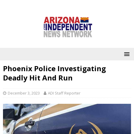
Phoenix Police Investigating
Deadly Hit And Run
December 3, 2023
ADI Staff Reporter