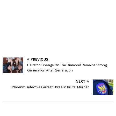
PREVIOUS
Hairston Lineage On The Diamond Remains Strong,
Generation After Generation
NEXT
Phoenix Detectives Arrest Three In Brutal Murder