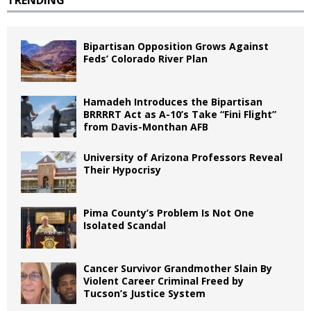
Bipartisan Opposition Grows Against
Feds’ Colorado River Plan
Hamadeh Introduces the Bipartisan
BRRRRT Act as A-10’s Take “Fini Flight”
from Davis-Monthan AFB
University of Arizona Professors Reveal
Their Hypocrisy
Pima County’s Problem Is Not One
Isolated Scandal
Cancer Survivor Grandmother Slain By
Violent Career Criminal Freed by
Tucson’s Justice System