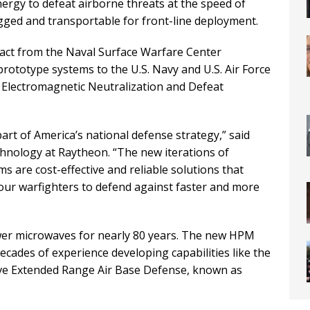
nergy to defeat airborne threats at the speed of
gged and transportable for front-line deployment.
ract from the Naval Surface Warfare Center
prototype systems to the U.S. Navy and U.S. Air Force
e Electromagnetic Neutralization and Defeat
art of America’s national defense strategy,” said
hnology at Raytheon. “The new iterations of
 are cost-effective and reliable solutions that
 our warfighters to defend against faster and more
er microwaves for nearly 80 years. The new HPM
cades of experience developing capabilities like the
ve Extended Range Air Base Defense, known as