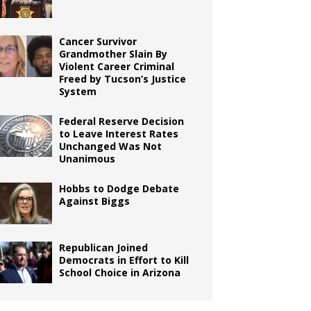
Cancer Survivor
Grandmother Slain By
Violent Career Criminal
Freed by Tucson’s Justice
System
Federal Reserve Decision
to Leave Interest Rates
Unchanged Was Not
Unanimous
Hobbs to Dodge Debate
Against Biggs
Republican Joined
Democrats in Effort to Kill
School Choice in Arizona