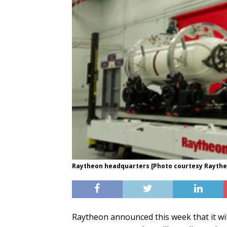
Raytheon headquarters [Photo courtesy Rayth
Raytheon announced this week that it wi