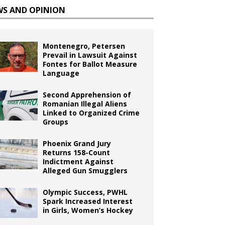
WS AND OPINION
Montenegro, Petersen
Prevail in Lawsuit Against
Fontes for Ballot Measure
Language
Second Apprehension of
Romanian Illegal Aliens
Linked to Organized Crime
Groups
Phoenix Grand Jury
Returns 158-Count
Indictment Against
Alleged Gun Smugglers
Olympic Success, PWHL
Spark Increased Interest
in Girls, Women’s Hockey