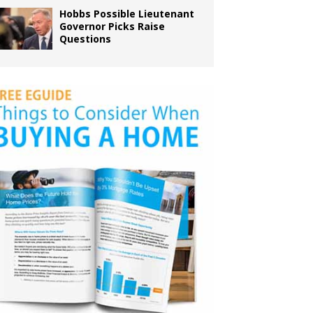
Hobbs Possible Lieutenant
Governor Picks Raise
Questions