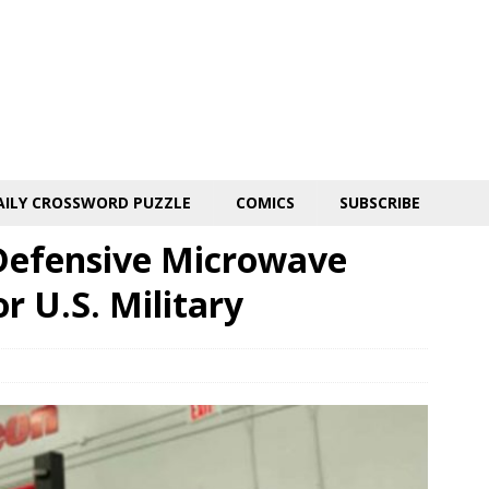
AILY CROSSWORD PUZZLE
COMICS
SUBSCRIBE
Defensive Microwave
 U.S. Military