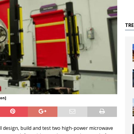
TR
eon]
ll design, build and test two high-power microwave