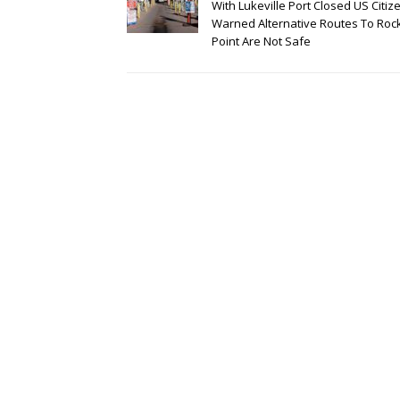
With Lukeville Port Closed US Citiz
Warned Alternative Routes To Roc
Point Are Not Safe