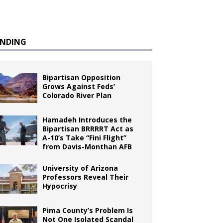
ENDING
Bipartisan Opposition
Grows Against Feds’
Colorado River Plan
Hamadeh Introduces the
Bipartisan BRRRRT Act as
A-10’s Take “Fini Flight”
from Davis-Monthan AFB
University of Arizona
Professors Reveal Their
Hypocrisy
Pima County’s Problem Is
Not One Isolated Scandal