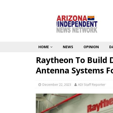
HOME
NEWS
OPINION
D
Raytheon To Build 
Antenna Systems For
December 22, 2023
ADI Staff Reporter