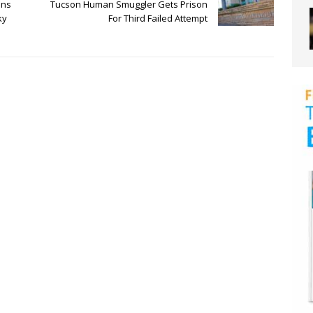
ens
Tucson Human Smuggler Gets Prison
ky
For Third Failed Attempt