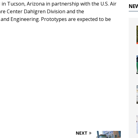
in Tucson, Arizona in partnership with the U.S. Air
NE
re Center Dahlgren Division and the
and Engineering. Prototypes are expected to be
NEXT