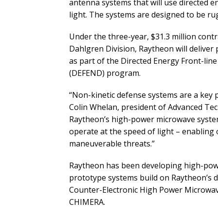
antenna systems that will use directed e
light. The systems are designed to be ru
Under the three-year, $31.3 million cont
Dahlgren Division, Raytheon will deliver 
as part of the Directed Energy Front-lin
(DEFEND) program.
“Non-kinetic defense systems are a key p
Colin Whelan, president of Advanced Tec
Raytheon’s high-power microwave systems
operate at the speed of light – enabling
maneuverable threats.”
Raytheon has been developing high-pow
prototype systems build on Raytheon’s de
Counter-Electronic High Power Microwa
CHIMERA.