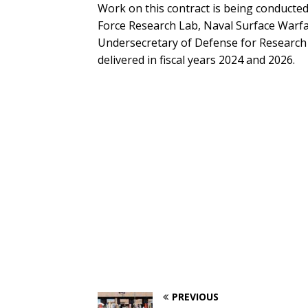
Work on this contract is being conducted 
Force Research Lab, Naval Surface Warfa
Undersecretary of Defense for Research 
delivered in fiscal years 2024 and 2026.
PREVIOUS