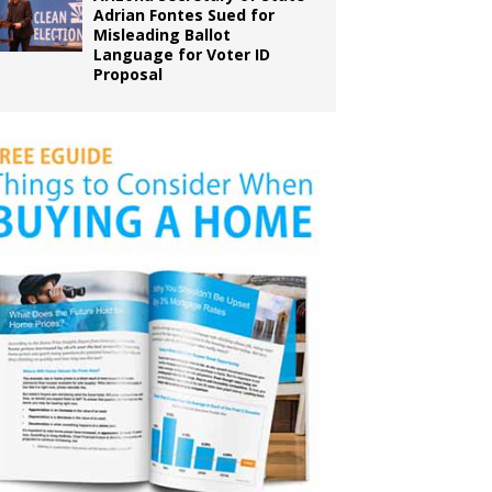
Adrian Fontes Sued for
Misleading Ballot
Language for Voter ID
Proposal