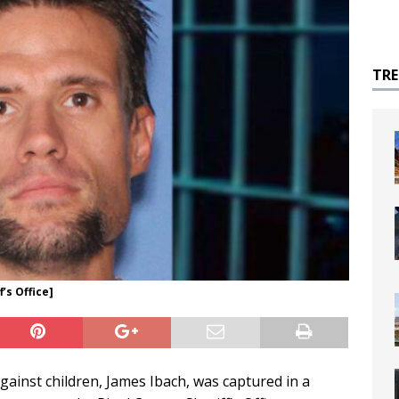
TR
’s Office]
gainst children, James Ibach, was captured in a