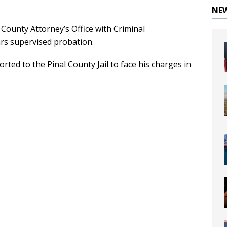
NE
County Attorney’s Office with Criminal
rs supervised probation.
ted to the Pinal County Jail to face his charges in