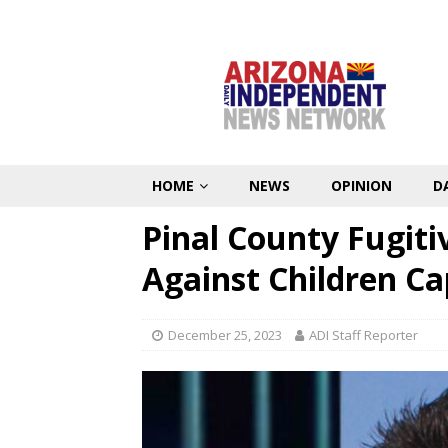
HOME
NEWS
OPINION
D
Pinal County Fugit
Against Children C
December 25, 2023
ADI Staff Reporter