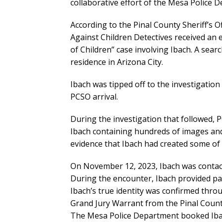
collaborative effort of the Mesa Police D
According to the Pinal County Sheriff’s O
Against Children Detectives received an 
of Children” case involving Ibach. A sea
residence in Arizona City.
Ibach was tipped off to the investigation
PCSO arrival.
During the investigation that followed, 
Ibach containing hundreds of images and
evidence that Ibach had created some of 
On November 12, 2023, Ibach was contac
During the encounter, Ibach provided pap
Ibach’s true identity was confirmed thro
Grand Jury Warrant from the Pinal County 
The Mesa Police Department booked Ibach