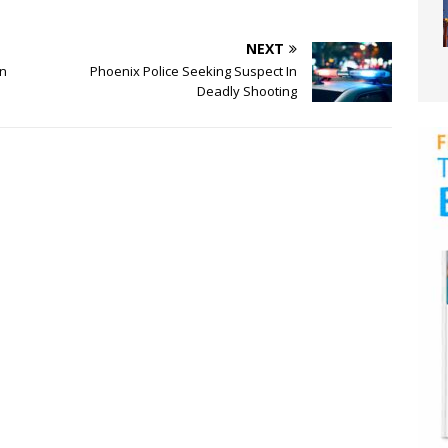
NEXT
an
Phoenix Police Seeking Suspect In
Deadly Shooting