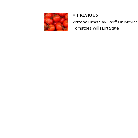
PREVIOUS
Arizona Firms Say Tariff On Mexic
Tomatoes Will Hurt State