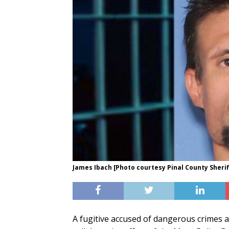
James Ibach [Photo courtesy Pinal County Sheriff
A fugitive accused of dangerous crimes a