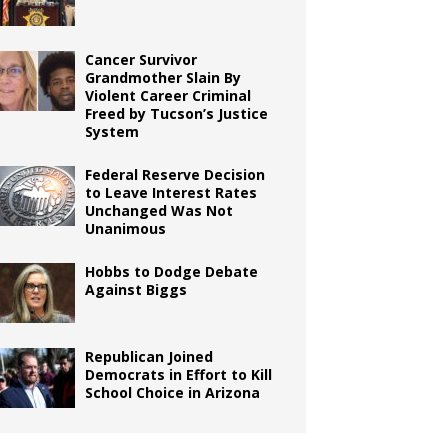
Cancer Survivor
Grandmother Slain By
Violent Career Criminal
Freed by Tucson’s Justice
System
Federal Reserve Decision
to Leave Interest Rates
Unchanged Was Not
Unanimous
Hobbs to Dodge Debate
Against Biggs
Republican Joined
Democrats in Effort to Kill
School Choice in Arizona