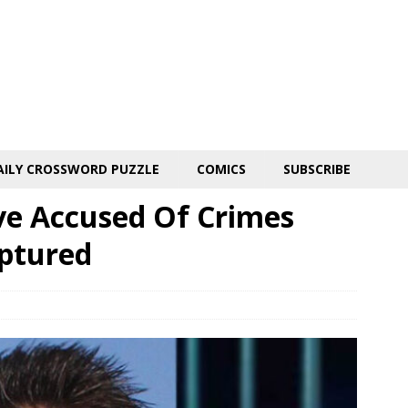
AILY CROSSWORD PUZZLE
COMICS
SUBSCRIBE
ive Accused Of Crimes
aptured