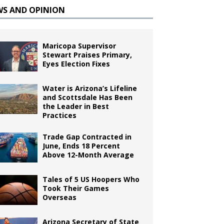
WS AND OPINION
Maricopa Supervisor
Stewart Praises Primary,
Eyes Election Fixes
Water is Arizona’s Lifeline
and Scottsdale Has Been
the Leader in Best
Practices
Trade Gap Contracted in
June, Ends 18 Percent
Above 12-Month Average
Tales of 5 US Hoopers Who
Took Their Games
Overseas
Arizona Secretary of State