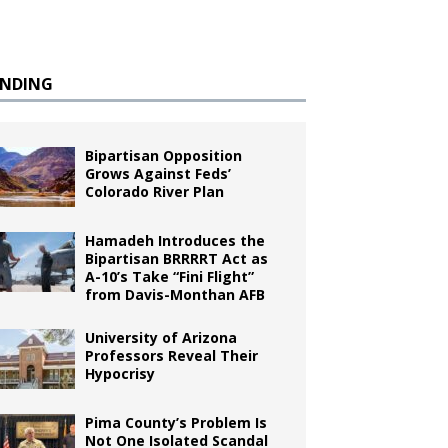
ENDING
Bipartisan Opposition
Grows Against Feds’
Colorado River Plan
Hamadeh Introduces the
Bipartisan BRRRRT Act as
A-10’s Take “Fini Flight”
from Davis-Monthan AFB
University of Arizona
Professors Reveal Their
Hypocrisy
Pima County’s Problem Is
Not One Isolated Scandal