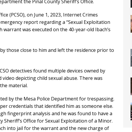
epartment the Pinal County Sheriff’s Office.
ffice (PCSO), on June 1, 2023, Internet Crimes
emergency report regarding a “Sexual Exploitation
rch warrant was executed on the 40-year-old Ibach’s
 by those close to him and left the residence prior to
PCSO detectives found multiple devices owned by
 video depicting child sexual abuse. There was
the material.
ted by the Mesa Police Department for trespassing.
er credentials that identified him as someone else.
ugh fingerprint analysis and he was found to have a
Sheriff’s Office for Sexual Exploitation of a Minor.
 into jail for the warrant and the new charge of