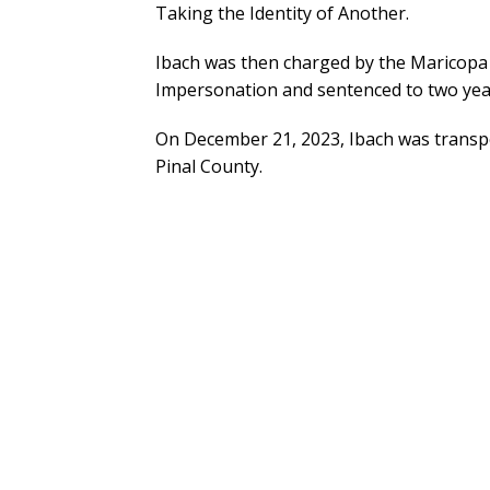
Taking the Identity of Another.
Ibach was then charged by the Maricopa 
Impersonation and sentenced to two yea
On December 21, 2023, Ibach was transpor
Pinal County.