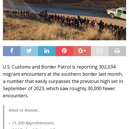
U.S. Customs and Border Patrol is reporting 302,034
migrant encounters at the southern border last month,
a number that easily surpasses the previous high set in
September of 2023, which saw roughly 30,000 fewer
encounters.
Week in Review…
– 11,300 Apprehensions