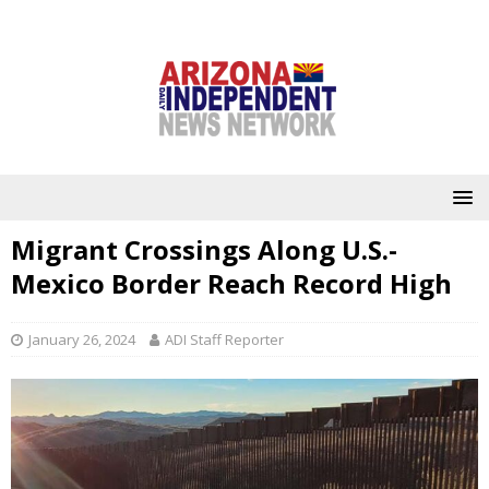
Migrant Crossings Along U.S.-
Mexico Border Reach Record High
January 26, 2024
ADI Staff Reporter