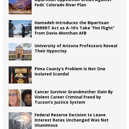
Feds’ Colorado River Plan
Hamadeh Introduces the Bipartisan
BRRRRT Act as A-10’s Take “Fini Flight”
from Davis-Monthan AFB
University of Arizona Professors Reveal
Their Hypocrisy
Pima County’s Problem Is Not One
Isolated Scandal
Cancer Survivor Grandmother Slain By
Violent Career Criminal Freed by
Tucson’s Justice System
Federal Reserve Decision to Leave
Interest Rates Unchanged Was Not
Unanimous