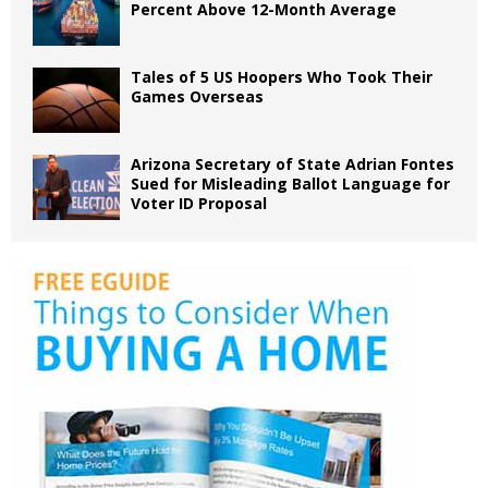
Percent Above 12-Month Average
Tales of 5 US Hoopers Who Took Their
Games Overseas
Arizona Secretary of State Adrian Fontes
Sued for Misleading Ballot Language for
Voter ID Proposal