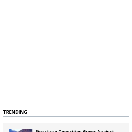
TRENDING
Bipartisan Opposition Grows Against