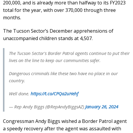
200,000, and is already more than halfway to its FY2023
total for the year, with over 370,000 through three
months.
The Tucson Sector’s December apprehensions of
unaccompanied children stands at 4,507.
The Tucson Sector's Border Patrol agents continue to put their
lives on the line to keep our communities safer.
Dangerous criminals like these two have no place in our
country.
Well done.
https://t.co/CPQa2uHehf
— Rep Andy Biggs (@RepAndyBiggsAZ)
January 26, 2024
Congressman Andy Biggs wished a Border Patrol agent
a speedy recovery after the agent was assaulted with