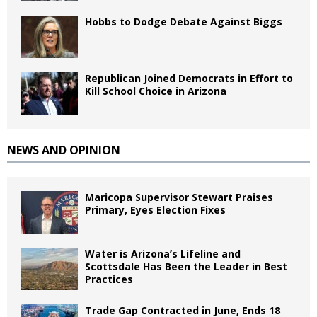
Hobbs to Dodge Debate Against Biggs
Republican Joined Democrats in Effort to
Kill School Choice in Arizona
NEWS AND OPINION
Maricopa Supervisor Stewart Praises
Primary, Eyes Election Fixes
Water is Arizona’s Lifeline and
Scottsdale Has Been the Leader in Best
Practices
Trade Gap Contracted in June, Ends 18