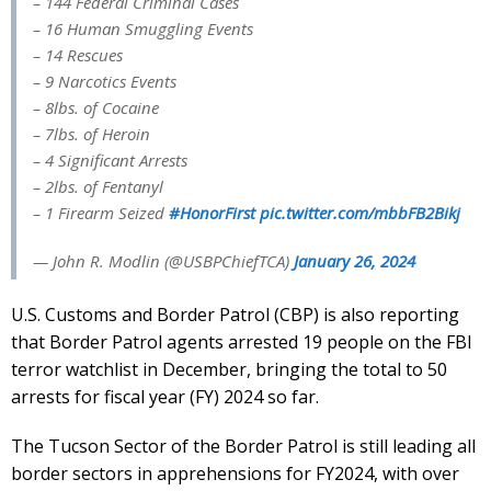
– 144 Federal Criminal Cases
– 16 Human Smuggling Events
– 14 Rescues
– 9 Narcotics Events
– 8lbs. of Cocaine
– 7lbs. of Heroin
– 4 Significant Arrests
– 2lbs. of Fentanyl
– 1 Firearm Seized
#HonorFirst
pic.twitter.com/mbbFB2Bikj
— John R. Modlin (@USBPChiefTCA)
January 26, 2024
U.S. Customs and Border Patrol (CBP) is also reporting
that Border Patrol agents arrested 19 people on the FBI
terror watchlist in December, bringing the total to 50
arrests for fiscal year (FY) 2024 so far.
The Tucson Sector of the Border Patrol is still leading all
border sectors in apprehensions for FY2024, with over