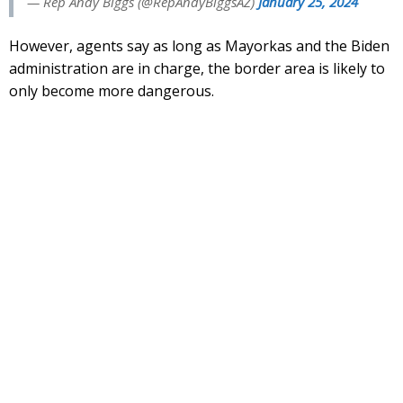
— Rep Andy Biggs (@RepAndyBiggsAZ)
January 25, 2024
However, agents say as long as Mayorkas and the Biden
administration are in charge, the border area is likely to
only become more dangerous.