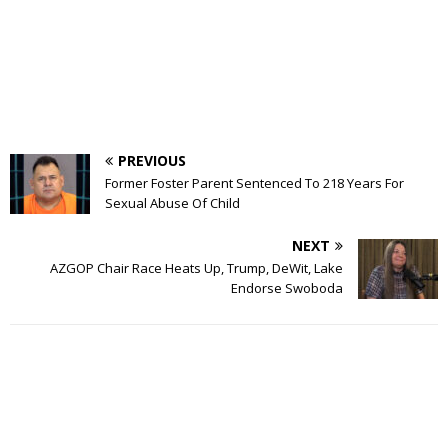
PREVIOUS
Former Foster Parent Sentenced To 218 Years For
Sexual Abuse Of Child
NEXT
AZGOP Chair Race Heats Up, Trump, DeWit, Lake
Endorse Swoboda