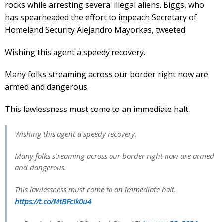
rocks while arresting several illegal aliens. Biggs, who
has spearheaded the effort to impeach Secretary of
Homeland Security Alejandro Mayorkas, tweeted:
Wishing this agent a speedy recovery.
Many folks streaming across our border right now are
armed and dangerous.
This lawlessness must come to an immediate halt.
Wishing this agent a speedy recovery.
Many folks streaming across our border right now are armed
and dangerous.
This lawlessness must come to an immediate halt.
https://t.co/MtBFcik0u4