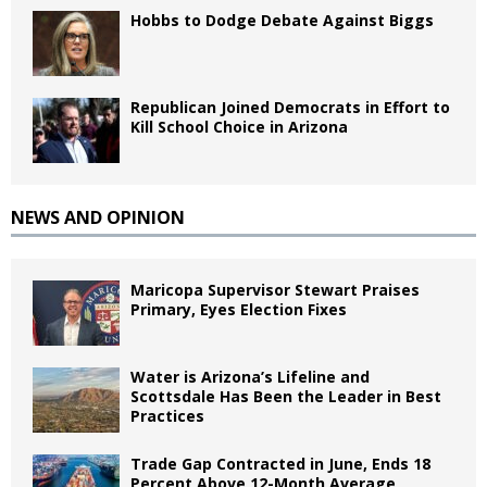
Hobbs to Dodge Debate Against Biggs
Republican Joined Democrats in Effort to
Kill School Choice in Arizona
NEWS AND OPINION
Maricopa Supervisor Stewart Praises
Primary, Eyes Election Fixes
Water is Arizona’s Lifeline and
Scottsdale Has Been the Leader in Best
Practices
Trade Gap Contracted in June, Ends 18
Percent Above 12-Month Average