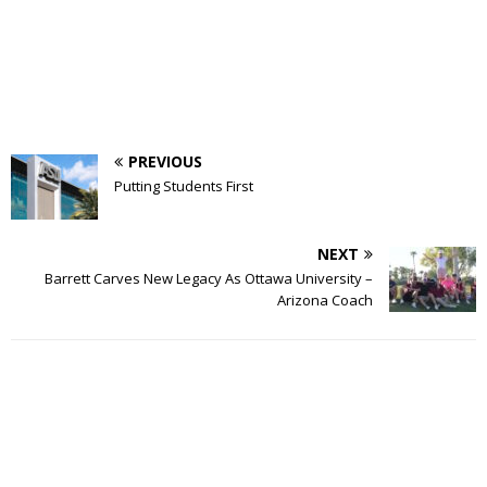
PREVIOUS
Putting Students First
NEXT
Barrett Carves New Legacy As Ottawa University –
Arizona Coach