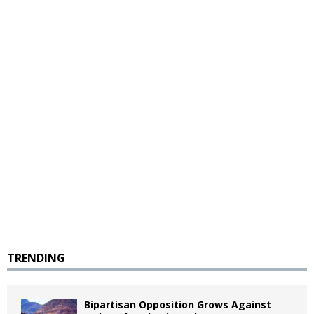
TRENDING
Bipartisan Opposition Grows Against