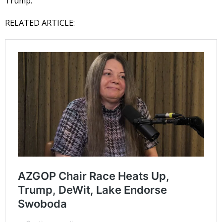
Trump.
RELATED ARTICLE: