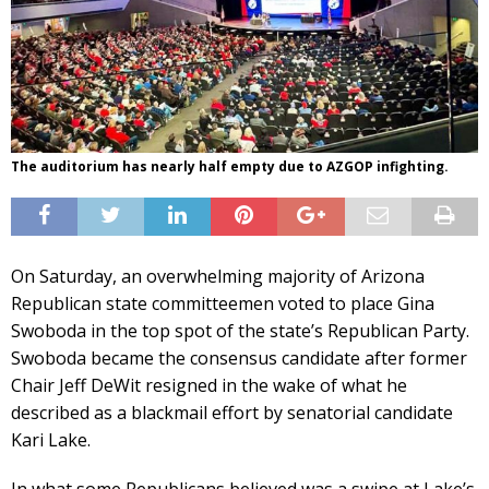
The auditorium has nearly half empty due to AZGOP infighting.
On Saturday, an overwhelming majority of Arizona
Republican state committeemen voted to place Gina
Swoboda in the top spot of the state’s Republican Party.
Swoboda became the consensus candidate after former
Chair Jeff DeWit resigned in the wake of what he
described as a blackmail effort by senatorial candidate
Kari Lake.
In what some Republicans believed was a swipe at Lake’s