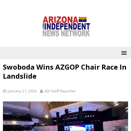
Swoboda Wins AZGOP Chair Race In
Landslide
January 27, 2024
ADI Staff Reporter