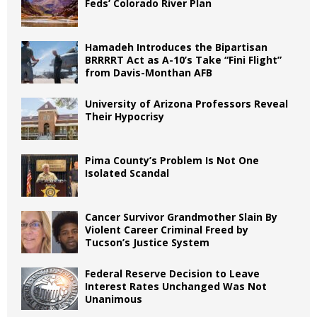
Feds’ Colorado River Plan
Hamadeh Introduces the Bipartisan
BRRRRT Act as A-10’s Take “Fini Flight”
from Davis-Monthan AFB
University of Arizona Professors Reveal
Their Hypocrisy
Pima County’s Problem Is Not One
Isolated Scandal
Cancer Survivor Grandmother Slain By
Violent Career Criminal Freed by
Tucson’s Justice System
Federal Reserve Decision to Leave
Interest Rates Unchanged Was Not
Unanimous