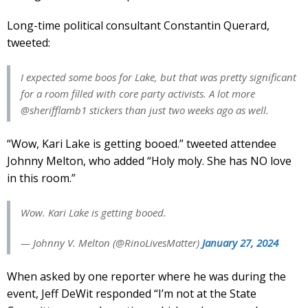
Long-time political consultant Constantin Querard,
tweeted:
I expected some boos for Lake, but that was pretty significant
for a room filled with core party activists. A lot more
@sherifflamb1 stickers than just two weeks ago as well.
“Wow, Kari Lake is getting booed.” tweeted attendee
Johnny Melton, who added “Holy moly. She has NO love
in this room.”
Wow. Kari Lake is getting booed.
— Johnny V. Melton (@RinoLivesMatter)
January 27, 2024
When asked by one reporter where he was during the
event, Jeff DeWit responded “I’m not at the State