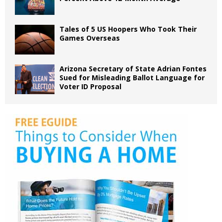
Tales of 5 US Hoopers Who Took Their
Games Overseas
Arizona Secretary of State Adrian Fontes
Sued for Misleading Ballot Language for
Voter ID Proposal