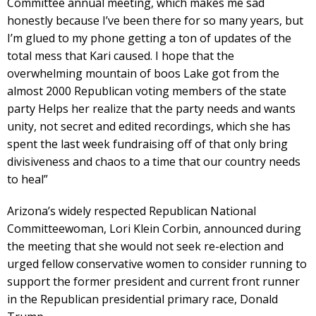
Committee annual meeting, which makes me sad
honestly because I’ve been there for so many years, but
I’m glued to my phone getting a ton of updates of the
total mess that Kari caused. I hope that the
overwhelming mountain of boos Lake got from the
almost 2000 Republican voting members of the state
party Helps her realize that the party needs and wants
unity, not secret and edited recordings, which she has
spent the last week fundraising off of that only bring
divisiveness and chaos to a time that our country needs
to heal”
Arizona’s widely respected Republican National
Committeewoman, Lori Klein Corbin, announced during
the meeting that she would not seek re-election and
urged fellow conservative women to consider running to
support the former president and current front runner
in the Republican presidential primary race, Donald