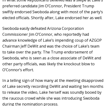
preferred candidate Jim O’Connor, President Trump
swiftly endorsed Swoboda along with most of the party’s
elected officials. Shortly after, Lake endorsed her as well.
Swoboda easily defeated Arizona Corporation
Commissioner Jim O’Connor, who reportedly had
advance knowledge of Lake’s impending coup of AZGOP
Chairman Jeff DeWit and was the choice of Lake’s team
to take over the party. The Trump endorsement of
Swoboda, who is seen as a close associate of DeWit and
other party officials, was likely the knockout blow to
O’Connor’s effort.
In a telling sign of how many at the meeting disapproved
of Lake secretly recording DeWit and waiting ten months
to release the video, Lake herself was soundly booed by
the raucous crowd while she was introducing Swoboda
during the nomination process.