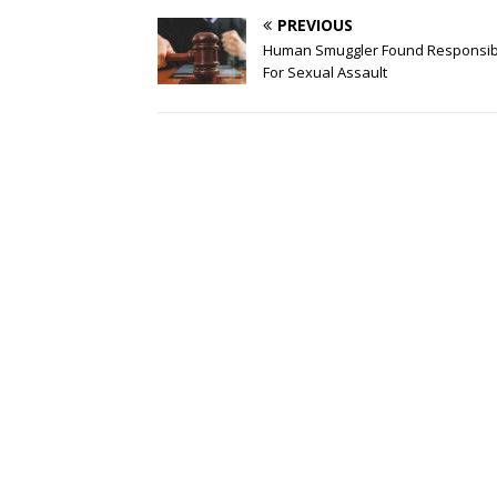
PREVIOUS
Human Smuggler Found Responsib
For Sexual Assault