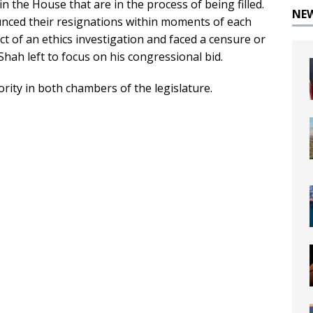
n the House that are in the process of being filled.
NE
ced their resignations within moments of each
t of an ethics investigation and faced a censure or
Shah left to focus on his congressional bid.
rity in both chambers of the legislature.