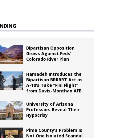
ENDING
Bipartisan Opposition
Grows Against Feds’
Colorado River Plan
Hamadeh Introduces the
Bipartisan BRRRRT Act as
A-10’s Take “Fini Flight”
from Davis-Monthan AFB
University of Arizona
Professors Reveal Their
Hypocrisy
Pima County’s Problem Is
Not One Isolated Scandal