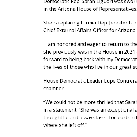
Democratic Rep. Sarah Liguori was sworn 
in the Arizona House of Representatives
She is replacing former Rep. Jennifer Lo
Chief External Affairs Officer for Arizon
“I am honored and eager to return to the 
she previously was in the House in 2021 
forward to being back with my Democrati
the lives of those who live in our great st
House Democratic Leader Lupe Contreras 
chamber.
“We could not be more thrilled that Sarah
in a statement. “She was an exceptional 
thoughtful and always laser-focused on h
where she left off.”