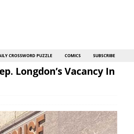
AILY CROSSWORD PUZZLE
COMICS
SUBSCRIBE
 Rep. Longdon’s Vacancy In