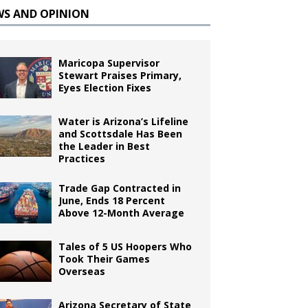
WS AND OPINION
Maricopa Supervisor
Stewart Praises Primary,
Eyes Election Fixes
Water is Arizona’s Lifeline
and Scottsdale Has Been
the Leader in Best
Practices
Trade Gap Contracted in
June, Ends 18 Percent
Above 12-Month Average
Tales of 5 US Hoopers Who
Took Their Games
Overseas
Arizona Secretary of State