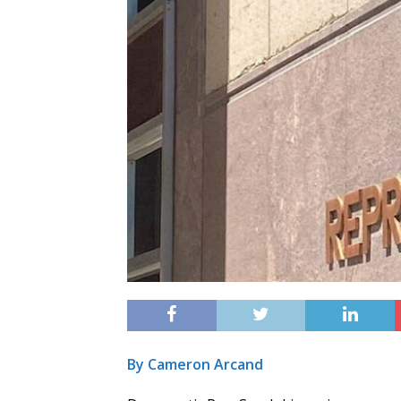
By Cameron Arcand