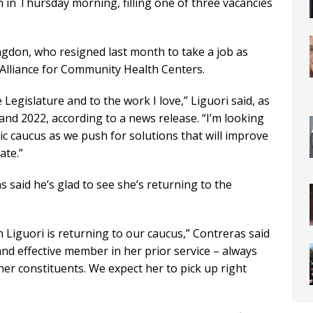
in Thursday morning, filling one of three vacancies
.
ngdon, who resigned last month to take a job as
a Alliance for Community Health Centers.
Legislature and to the work I love,” Liguori said, as
and 2022, according to a news release. “I’m looking
c caucus as we push for solutions that will improve
ate.”
said he’s glad to see she’s returning to the
 Liguori is returning to our caucus,” Contreras said
and effective member in her prior service – always
er constituents. We expect her to pick up right