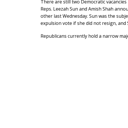
There are still two Democratic vacancies i
Reps. Leezah Sun and Amish Shah announ
other last Wednesday. Sun was the subjec
expulsion vote if she did not resign, and 
Republicans currently hold a narrow majo