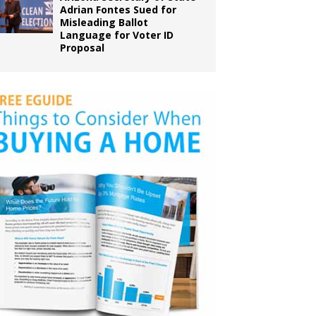
Adrian Fontes Sued for
Misleading Ballot
Language for Voter ID
Proposal