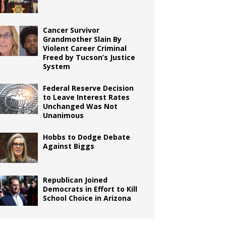
Cancer Survivor
Grandmother Slain By
Violent Career Criminal
Freed by Tucson’s Justice
System
Federal Reserve Decision
to Leave Interest Rates
Unchanged Was Not
Unanimous
Hobbs to Dodge Debate
Against Biggs
Republican Joined
Democrats in Effort to Kill
School Choice in Arizona