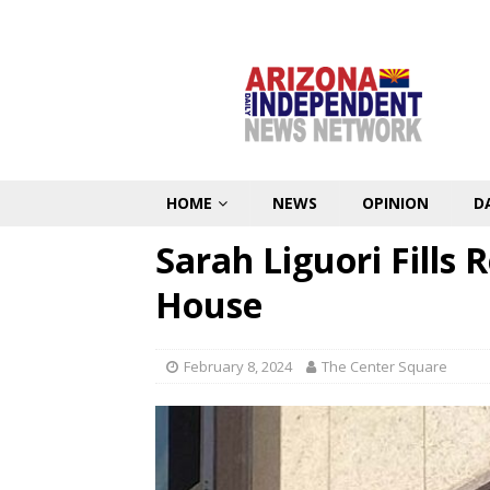
HOME
NEWS
OPINION
D
Sarah Liguori Fills
House
February 8, 2024
The Center Square