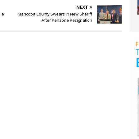
NEXT
le
Maricopa County Swears In New Sheriff
After Penzone Resignation