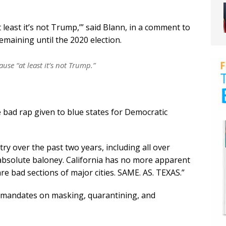
t least it’s not Trump,’” said Blann, in a comment to
maining until the 2020 election.
ause “at least it’s not Trump.”
 bad rap given to blue states for Democratic
try over the past two years, including all over
s absolute baloney. California has no more apparent
are bad sections of major cities. SAME. AS. TEXAS.”
 mandates on masking, quarantining, and