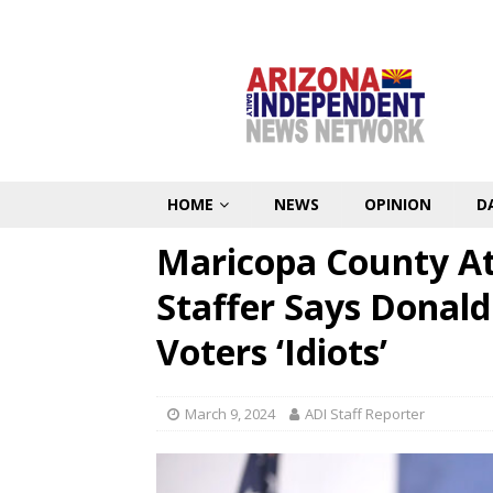
HOME
NEWS
OPINION
D
Maricopa County A
Staffer Says Donal
Voters ‘Idiots’
March 9, 2024
ADI Staff Reporter