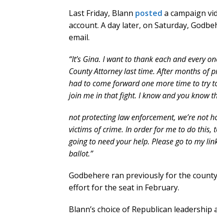
Last Friday, Blann
posted
a campaign vid
account. A day later, on Saturday, Godbe
email.
“It’s Gina. I want to thank each and every 
County Attorney last time. After months of pr
had to come forward one more time to try to 
join me in that fight. I know and you know t
not protecting law enforcement, we’re not h
victims of crime. In order for me to do this, 
going to need your help. Please go to my lin
ballot.”
Godbehere ran previously for the count
effort for the seat in February.
Blann’s choice of Republican leadership a