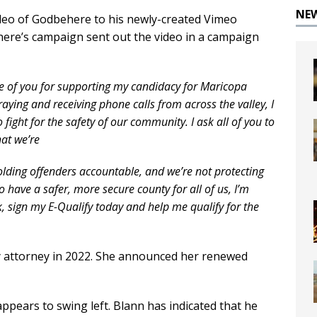
NE
eo of Godbehere to his newly-created Vimeo
here’s campaign sent out the video in a campaign
one of you for supporting my candidacy for Maricopa
aying and receiving phone calls from across the valley, I
fight for the safety of our community. I ask all of you to
hat we’re
olding offenders accountable, and we’re not protecting
to have a safer, more secure county for all of us, I’m
k, sign my E-Qualify today and help me qualify for the
y attorney in 2022. She announced her renewed
ppears to swing left. Blann has indicated that he