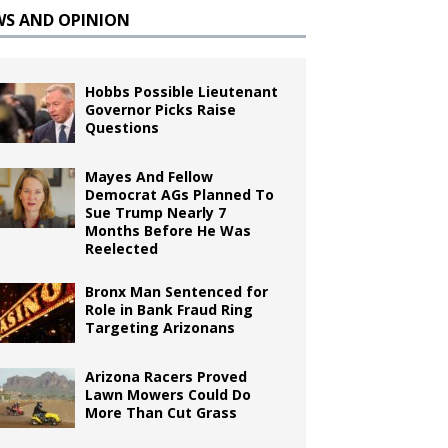
WS AND OPINION
Hobbs Possible Lieutenant
Governor Picks Raise
Questions
Mayes And Fellow
Democrat AGs Planned To
Sue Trump Nearly 7
Months Before He Was
Reelected
Bronx Man Sentenced for
Role in Bank Fraud Ring
Targeting Arizonans
Arizona Racers Proved
Lawn Mowers Could Do
More Than Cut Grass