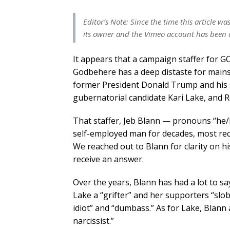
Editor’s Note: Since the time this article 
its owner and the Vimeo account has been 
It appears that a campaign staffer for 
Godbehere has a deep distaste for mainst
former President Donald Trump and his 
gubernatorial candidate Kari Lake, and R
That staffer, Jeb Blann — pronouns “he/
self-employed man for decades, most rece
We reached out to Blann for clarity on h
receive an answer.
Over the years, Blann has had a lot to s
Lake a “grifter” and her supporters “slo
idiot” and “dumbass.” As for Lake, Blann
narcissist.”