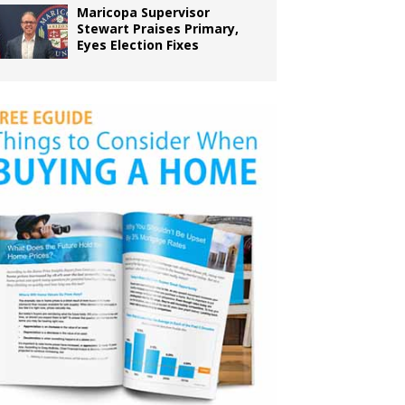
Maricopa Supervisor
Stewart Praises Primary,
Eyes Election Fixes