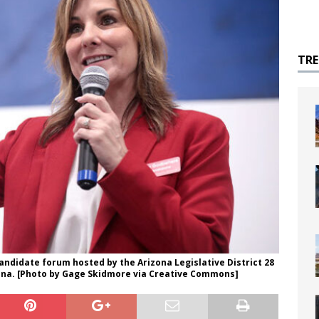
TR
ndidate forum hosted by the Arizona Legislative District 28
izona. [Photo by Gage Skidmore via Creative Commons]