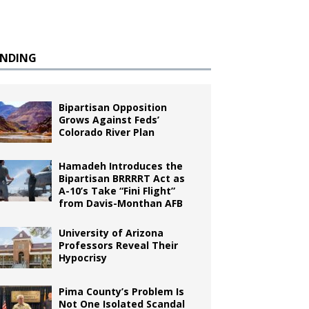
ENDING
Bipartisan Opposition
Grows Against Feds’
Colorado River Plan
Hamadeh Introduces the
Bipartisan BRRRRT Act as
A-10’s Take “Fini Flight”
from Davis-Monthan AFB
University of Arizona
Professors Reveal Their
Hypocrisy
Pima County’s Problem Is
Not One Isolated Scandal