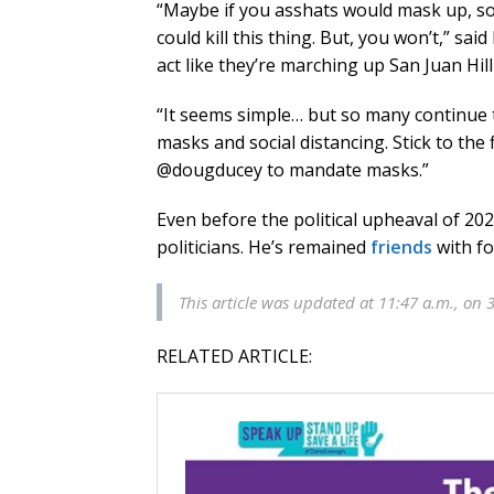
“Maybe if you asshats would mask up, so
could kill this thing. But, you won’t,” sa
act like they’re marching up San Juan Hill
“It seems simple… but so many continue 
masks and social distancing. Stick to the f
@dougducey to mandate masks.”
Even before the political upheaval of 20
politicians. He’s remained
friends
with fo
This article was updated at 11:47 a.m., on 
RELATED ARTICLE: