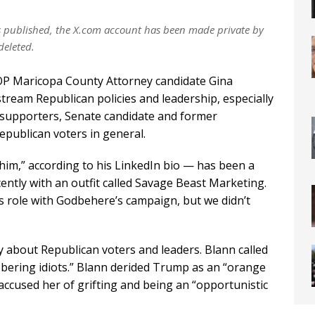
was published, the X.com account has been made private by
deleted.
GOP Maricopa County Attorney candidate Gina
ream Republican policies and leadership, especially
supporters, Senate candidate and former
epublican voters in general.
him,” according to his LinkedIn bio — has been a
ntly with an outfit called Savage Beast Marketing.
is role with Godbehere’s campaign, but we didn’t
ay about Republican voters and leaders. Blann called
bbering idiots.” Blann derided Trump as an “orange
 accused her of grifting and being an “opportunistic