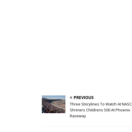
PREVIOUS
Three Storylines To Watch At NASC
Shriners Childrens 500 At Phoenix
Raceway