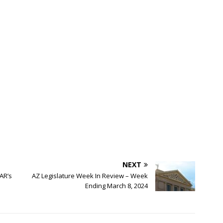
NEXT
AR’s
AZ Legislature Week In Review – Week
Ending March 8, 2024