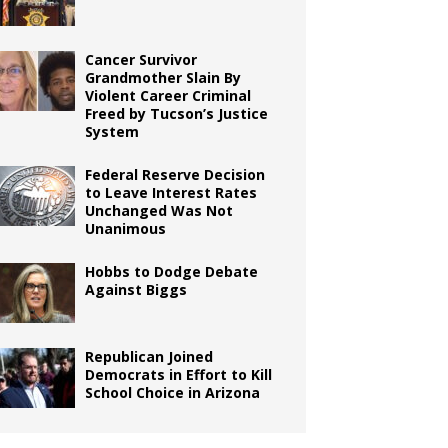
Cancer Survivor
Grandmother Slain By
Violent Career Criminal
Freed by Tucson’s Justice
System
Federal Reserve Decision
to Leave Interest Rates
Unchanged Was Not
Unanimous
Hobbs to Dodge Debate
Against Biggs
Republican Joined
Democrats in Effort to Kill
School Choice in Arizona