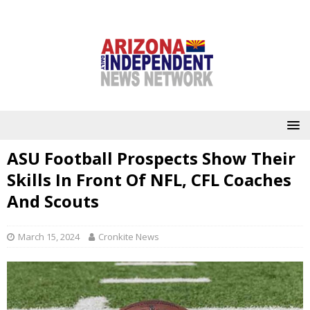
ASU Football Prospects Show Their
Skills In Front Of NFL, CFL Coaches
And Scouts
March 15, 2024
Cronkite News