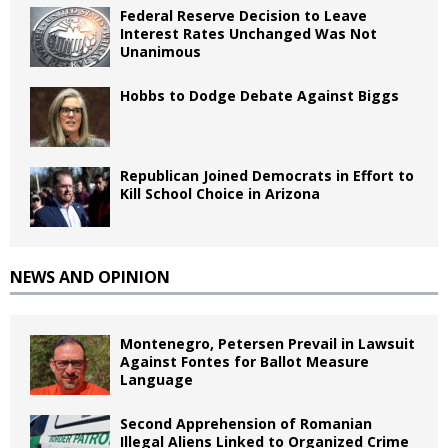
Federal Reserve Decision to Leave
Interest Rates Unchanged Was Not
Unanimous
Hobbs to Dodge Debate Against Biggs
Republican Joined Democrats in Effort to
Kill School Choice in Arizona
NEWS AND OPINION
Montenegro, Petersen Prevail in Lawsuit
Against Fontes for Ballot Measure
Language
Second Apprehension of Romanian
Illegal Aliens Linked to Organized Crime