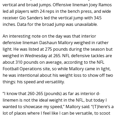
vertical and broad jumps. Offensive lineman Joey Ramos
led all players with 24 reps in the bench press, and wide
receiver Gio Sanders led the vertical jump with 34.5
inches. Data for the broad jump was unavailable.
An interesting note on the day was that interior
defensive lineman Dashaun Mallory weighed in rather
light. He was listed at 275 pounds during the season but
weighed in Wednesday at 265. NFL defensive tackles are
about 310 pounds on average, according to the NFL
Football Operations site, so while Mallory came in light,
he was intentional about his weight loss to show off two
things: his speed and versatility.
“I know that 260-265 (pounds) as far as interior d-
linemen is not the ideal weight in the NFL, but today I
wanted to showcase my speed,” Mallory said. “(T)here’s a
lot of places where I feel like I can be versatile, to scoot