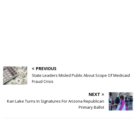
PREVIOUS
State Leaders Misled Public About Scope Of Medicaid
Fraud Crisis
NEXT
Kari Lake Turns In Signatures For Arizona Republican
Primary Ballot