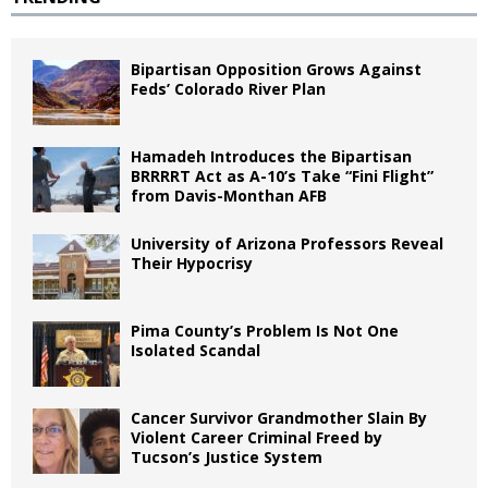
Bipartisan Opposition Grows Against
Feds’ Colorado River Plan
Hamadeh Introduces the Bipartisan
BRRRRT Act as A-10’s Take “Fini Flight”
from Davis-Monthan AFB
University of Arizona Professors Reveal
Their Hypocrisy
Pima County’s Problem Is Not One
Isolated Scandal
Cancer Survivor Grandmother Slain By
Violent Career Criminal Freed by
Tucson’s Justice System