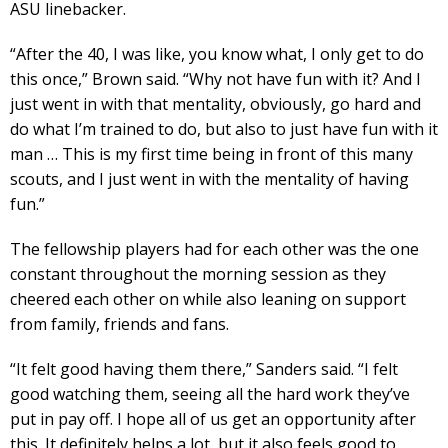
ASU linebacker.
“After the 40, I was like, you know what, I only get to do
this once,” Brown said. “Why not have fun with it? And I
just went in with that mentality, obviously, go hard and
do what I’m trained to do, but also to just have fun with it
man … This is my first time being in front of this many
scouts, and I just went in with the mentality of having
fun.”
The fellowship players had for each other was the one
constant throughout the morning session as they
cheered each other on while also leaning on support
from family, friends and fans.
“It felt good having them there,” Sanders said. “I felt
good watching them, seeing all the hard work they’ve
put in pay off. I hope all of us get an opportunity after
this. It definitely helps a lot, but it also feels good to