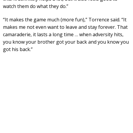
watch them do what they do.”
“It makes the game much (more fun),” Torrence said. “It
makes me not even want to leave and stay forever. That
camaraderie, it lasts a long time … when adversity hits,
you know your brother got your back and you know you
got his back.”