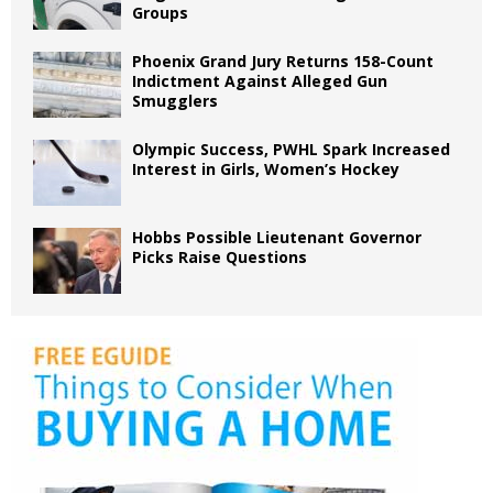
Groups
Phoenix Grand Jury Returns 158-Count
Indictment Against Alleged Gun
Smugglers
Olympic Success, PWHL Spark Increased
Interest in Girls, Women’s Hockey
Hobbs Possible Lieutenant Governor
Picks Raise Questions