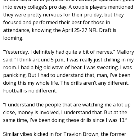
into every college’s pro day. A couple players mentioned
they were pretty nervous for their pro day, but they
focused and performed their best for those in
attendance, knowing the April 25-27 NFL Draft is
looming.
“Yesterday, I definitely had quite a bit of nerves,” Mallory
said. “I think around 5 p.m., I was really just chilling in my
room. I had a big old wave of heat. I was sweating. I was
panicking. But I had to understand that, man, I’ve been
doing this my whole life. The drills aren’t any different.
Football is no different.
“I understand the people that are watching me a lot up
close, money is involved, I understand that. But at the
same time, I’ve been doing these drills since I was 13.”
Similar vibes kicked in for Travion Brown, the former