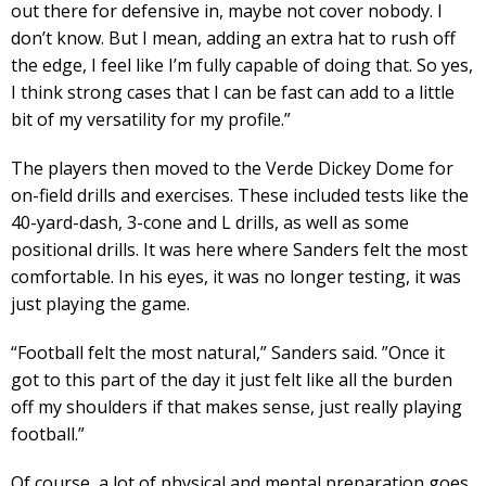
out there for defensive in, maybe not cover nobody. I
don’t know. But I mean, adding an extra hat to rush off
the edge, I feel like I’m fully capable of doing that. So yes,
I think strong cases that I can be fast can add to a little
bit of my versatility for my profile.”
The players then moved to the Verde Dickey Dome for
on-field drills and exercises. These included tests like the
40-yard-dash, 3-cone and L drills, as well as some
positional drills. It was here where Sanders felt the most
comfortable. In his eyes, it was no longer testing, it was
just playing the game.
“Football felt the most natural,” Sanders said. ”Once it
got to this part of the day it just felt like all the burden
off my shoulders if that makes sense, just really playing
football.”
Of course, a lot of physical and mental preparation goes