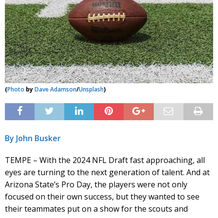
(
Photo
by
Dave Adamson
/
Unsplash
)
By John Busker
TEMPE – With the 2024 NFL Draft fast approaching, all
eyes are turning to the next generation of talent. And at
Arizona State’s Pro Day, the players were not only
focused on their own success, but they wanted to see
their teammates put on a show for the scouts and