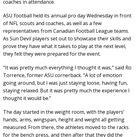
coaches in attendance.
ASU football held its annual pro day Wednesday in front
of NFL scouts and coaches, as well as a few
representatives from Canadian Football League teams.
As Sun Devil players set out to showcase their skills and
prove they have what it takes to play at the next level,
they felt they were prepared for the event.
“It was pretty much everything I thought it was,” said Ro
Torrence, former ASU cornerback. “A lot of emotion
going around, but I was just staying loose, having fun,
staying relaxed. But it was pretty much the experience I
thought it would be.”
The day started in the weight room, with the players’
hands, arms, wingspan, height and weight all getting
measured. From there, the athletes moved to the racks
for the bench press, and then after that they did the