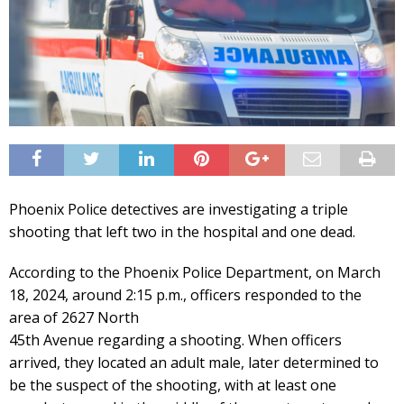
Phoenix Police detectives are investigating a triple
shooting that left two in the hospital and one dead.
According to the Phoenix Police Department, on March
18, 2024, around 2:15 p.m., officers responded to the
area of 2627 North
45th Avenue regarding a shooting. When officers
arrived, they located an adult male, later determined to
be the suspect of the shooting, with at least one