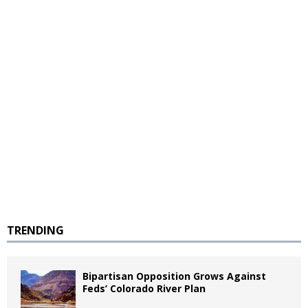
TRENDING
Bipartisan Opposition Grows Against
Feds’ Colorado River Plan