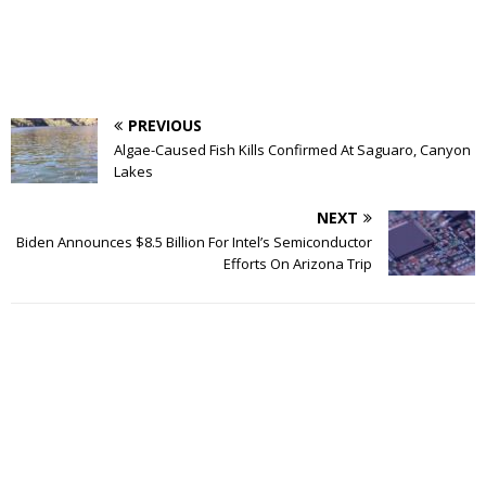
PREVIOUS
Algae-Caused Fish Kills Confirmed At Saguaro, Canyon
Lakes
NEXT
Biden Announces $8.5 Billion For Intel’s Semiconductor
Efforts On Arizona Trip