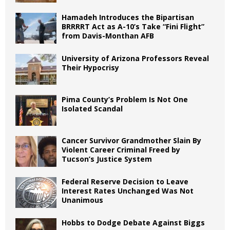
Hamadeh Introduces the Bipartisan
BRRRRT Act as A-10’s Take “Fini Flight”
from Davis-Monthan AFB
University of Arizona Professors Reveal
Their Hypocrisy
Pima County’s Problem Is Not One
Isolated Scandal
Cancer Survivor Grandmother Slain By
Violent Career Criminal Freed by
Tucson’s Justice System
Federal Reserve Decision to Leave
Interest Rates Unchanged Was Not
Unanimous
Hobbs to Dodge Debate Against Biggs