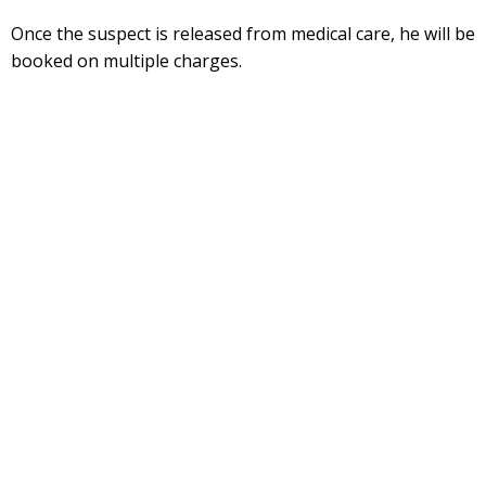
Once the suspect is released from medical care, he will be
booked on multiple charges.