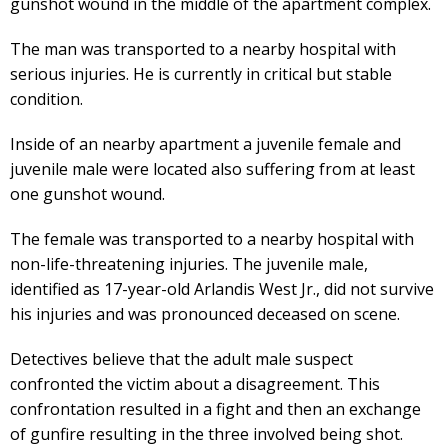
gunshot wound in the middle of the apartment complex.
The man was transported to a nearby hospital with
serious injuries. He is currently in critical but stable
condition.
Inside of an nearby apartment a juvenile female and
juvenile male were located also suffering from at least
one gunshot wound.
The female was transported to a nearby hospital with
non-life-threatening injuries. The juvenile male,
identified as 17-year-old Arlandis West Jr., did not survive
his injuries and was pronounced deceased on scene.
Detectives believe that the adult male suspect
confronted the victim about a disagreement. This
confrontation resulted in a fight and then an exchange
of gunfire resulting in the three involved being shot.