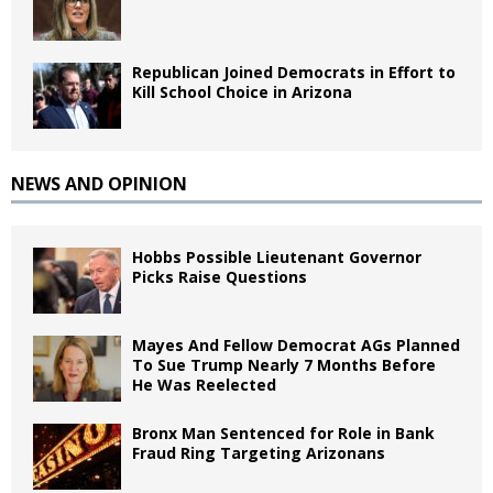
Republican Joined Democrats in Effort to
Kill School Choice in Arizona
NEWS AND OPINION
Hobbs Possible Lieutenant Governor
Picks Raise Questions
Mayes And Fellow Democrat AGs Planned
To Sue Trump Nearly 7 Months Before
He Was Reelected
Bronx Man Sentenced for Role in Bank
Fraud Ring Targeting Arizonans