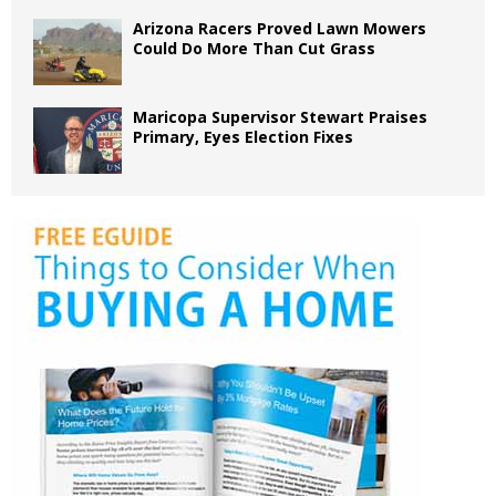
Arizona Racers Proved Lawn Mowers
Could Do More Than Cut Grass
Maricopa Supervisor Stewart Praises
Primary, Eyes Election Fixes