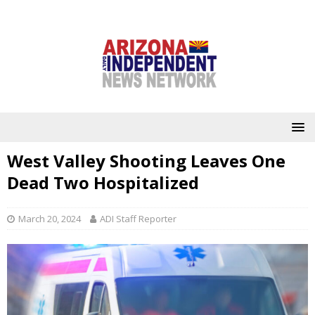
West Valley Shooting Leaves One
Dead Two Hospitalized
March 20, 2024
ADI Staff Reporter