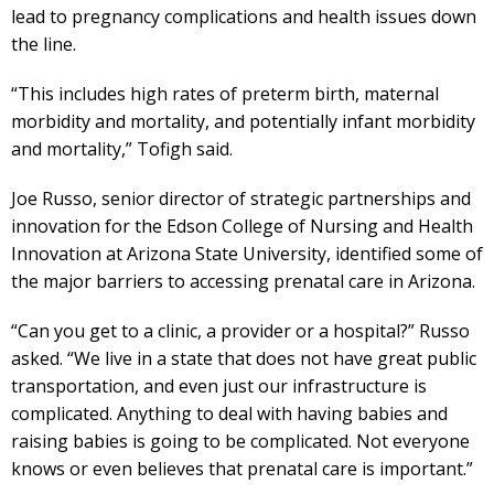
lead to pregnancy complications and health issues down
the line.
“This includes high rates of preterm birth, maternal
morbidity and mortality, and potentially infant morbidity
and mortality,” Tofigh said.
Joe Russo, senior director of strategic partnerships and
innovation for the Edson College of Nursing and Health
Innovation at Arizona State University, identified some of
the major barriers to accessing prenatal care in Arizona.
“Can you get to a clinic, a provider or a hospital?” Russo
asked. “We live in a state that does not have great public
transportation, and even just our infrastructure is
complicated. Anything to deal with having babies and
raising babies is going to be complicated. Not everyone
knows or even believes that prenatal care is important.”