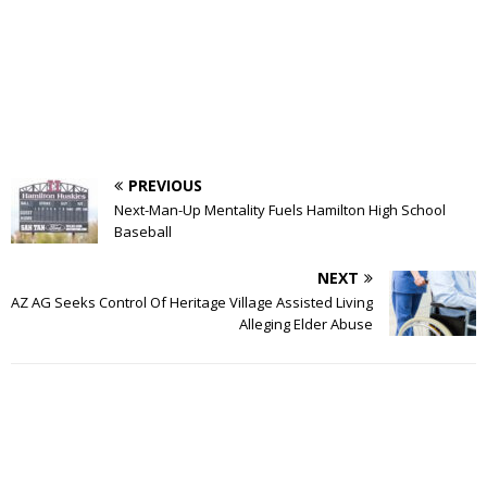
PREVIOUS
Next-Man-Up Mentality Fuels Hamilton High School
Baseball
NEXT
AZ AG Seeks Control Of Heritage Village Assisted Living
Alleging Elder Abuse