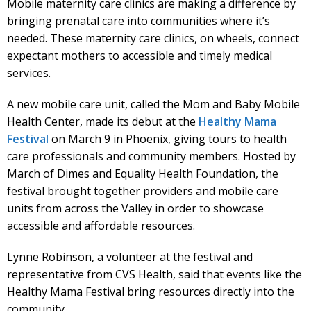
Mobile maternity care clinics are making a difference by
bringing prenatal care into communities where it’s
needed. These maternity care clinics, on wheels, connect
expectant mothers to accessible and timely medical
services.
A new mobile care unit, called the Mom and Baby Mobile
Health Center, made its debut at the
Healthy Mama
Festival
on March 9 in Phoenix, giving tours to health
care professionals and community members. Hosted by
March of Dimes and Equality Health Foundation, the
festival brought together providers and mobile care
units from across the Valley in order to showcase
accessible and affordable resources.
Lynne Robinson, a volunteer at the festival and
representative from CVS Health, said that events like the
Healthy Mama Festival bring resources directly into the
community.