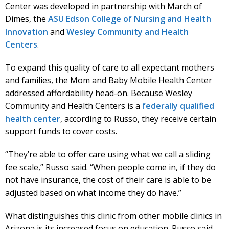
Center was developed in partnership with March of
Dimes, the
ASU Edson College of Nursing and Health
Innovation
and
Wesley Community and Health
Centers
.
To expand this quality of care to all expectant mothers
and families, the Mom and Baby Mobile Health Center
addressed affordability head-on. Because Wesley
Community and Health Centers is a
federally qualified
health center
, according to Russo, they receive certain
support funds to cover costs.
“They’re able to offer care using what we call a sliding
fee scale,” Russo said. “When people come in, if they do
not have insurance, the cost of their care is able to be
adjusted based on what income they do have.”
What distinguishes this clinic from other mobile clinics in
Arizona is its increased focus on education. Russo said