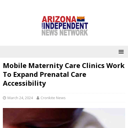
Mobile Maternity Care Clinics Work
To Expand Prenatal Care
Accessibility
March 24, 2024
Cronkite News