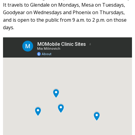
It travels to Glendale on Mondays, Mesa on Tuesdays,
Goodyear on Wednesdays and Phoenix on Thursdays,
and is open to the public from 9 a.m. to 2 p.m. on those
days.