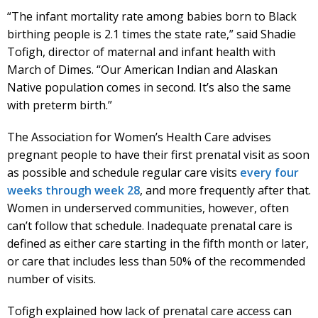
“The infant mortality rate among babies born to Black
birthing people is 2.1 times the state rate,” said Shadie
Tofigh, director of maternal and infant health with
March of Dimes. “Our American Indian and Alaskan
Native population comes in second. It’s also the same
with preterm birth.”
The Association for Women’s Health Care advises
pregnant people to have their first prenatal visit as soon
as possible and schedule regular care visits
every four
weeks through week 28
, and more frequently after that.
Women in underserved communities, however, often
can’t follow that schedule. Inadequate prenatal care is
defined as either care starting in the fifth month or later,
or care that includes less than 50% of the recommended
number of visits.
Tofigh explained how lack of prenatal care access can