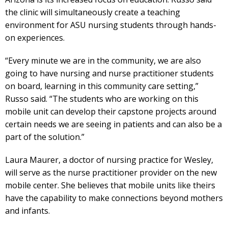
the clinic will simultaneously create a teaching
environment for ASU nursing students through hands-
on experiences.
“Every minute we are in the community, we are also
going to have nursing and nurse practitioner students
on board, learning in this community care setting,”
Russo said. “The students who are working on this
mobile unit can develop their capstone projects around
certain needs we are seeing in patients and can also be a
part of the solution.”
Laura Maurer, a doctor of nursing practice for Wesley,
will serve as the nurse practitioner provider on the new
mobile center. She believes that mobile units like theirs
have the capability to make connections beyond mothers
and infants.