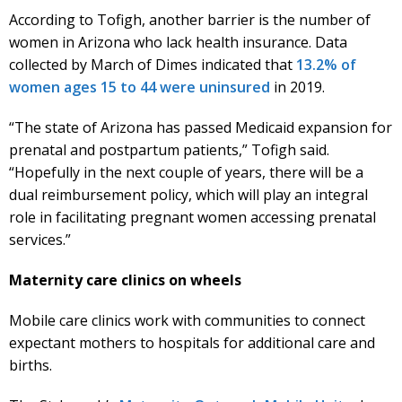
According to Tofigh, another barrier is the number of
women in Arizona who lack health insurance. Data
collected by March of Dimes indicated that
13.2% of
women ages 15 to 44 were uninsured
in 2019.
“The state of Arizona has passed Medicaid expansion for
prenatal and postpartum patients,” Tofigh said.
“Hopefully in the next couple of years, there will be a
dual reimbursement policy, which will play an integral
role in facilitating pregnant women accessing prenatal
services.”
Maternity care clinics on wheels
Mobile care clinics work with communities to connect
expectant mothers to hospitals for additional care and
births.