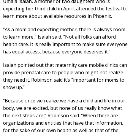
Umaja Isaiah, a mother of two daughters who is
expecting her third child in April, attended the festival to
learn more about available resources in Phoenix.
“As a mom and expecting mother, there is always room
to learn more,” Isaiah said. “Not all folks can afford
health care. It is really important to make sure everyone
has equal access, because everyone deserves it.”
Isaiah pointed out that maternity care mobile clinics can
provide prenatal care to people who might not realize
they need it. Robinson said it’s “important for moms to
show up.”
“Because once we realize we have a child and life in our
body, we are excited, but none of us really know what
the next steps are,” Robinson said. “When there are
organizations and entities that have that information,
for the sake of our own health as well as that of the