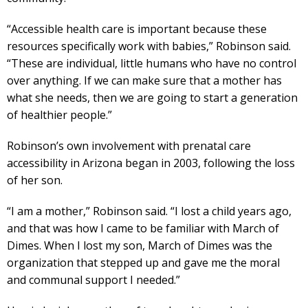
“Accessible health care is important because these
resources specifically work with babies,” Robinson said.
“These are individual, little humans who have no control
over anything. If we can make sure that a mother has
what she needs, then we are going to start a generation
of healthier people.”
Robinson’s own involvement with prenatal care
accessibility in Arizona began in 2003, following the loss
of her son.
“I am a mother,” Robinson said. “I lost a child years ago,
and that was how I came to be familiar with March of
Dimes. When I lost my son, March of Dimes was the
organization that stepped up and gave me the moral
and communal support I needed.”