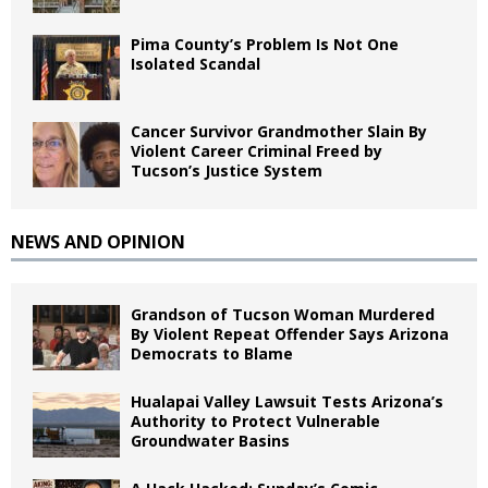
Pima County’s Problem Is Not One
Isolated Scandal
Cancer Survivor Grandmother Slain By
Violent Career Criminal Freed by
Tucson’s Justice System
NEWS AND OPINION
Grandson of Tucson Woman Murdered
By Violent Repeat Offender Says Arizona
Democrats to Blame
Hualapai Valley Lawsuit Tests Arizona’s
Authority to Protect Vulnerable
Groundwater Basins