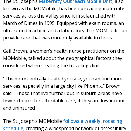
The St. Joseph’s
Maternity Outreach Mobile Unit
, also
known as the MOMobile, has been providing maternity
services across the Valley since it first launched with
March of Dimes in 1995. Equipped with exam rooms, an
ultrasound machine and a laboratory, the MOMobile can
provide care that was once only available in clinics.
Gail Brown, a women’s health nurse practitioner on the
MOMobile, talked about the geographical factors they
considered when creating the traveling clinic.
“The more centrally located you are, you can find more
services, especially in a large city like Phoenix,” Brown
said. “Those that live further out in suburb areas have
fewer choices for affordable care, if they are low income
and uninsured.”
The St. Joseph’s MOMobile
follows a weekly, rotating
schedule
, creating a widespread network of accessibility.