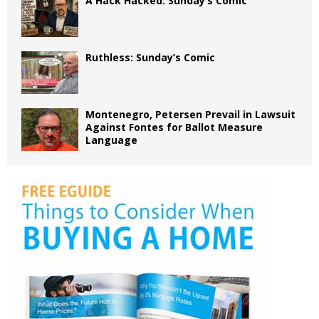
A Hack Hacked: Sunday’s Comic
Ruthless: Sunday’s Comic
Montenegro, Petersen Prevail in Lawsuit
Against Fontes for Ballot Measure
Language