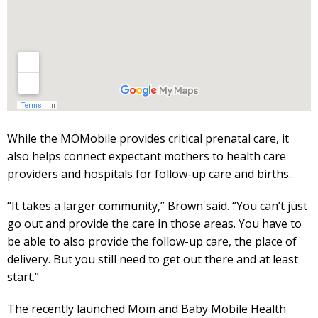
While the MOMobile provides critical prenatal care, it
also helps connect expectant mothers to health care
providers and hospitals for follow-up care and births..
“It takes a larger community,” Brown said. “You can’t just
go out and provide the care in those areas. You have to
be able to also provide the follow-up care, the place of
delivery. But you still need to get out there and at least
start.”
The recently launched Mom and Baby Mobile Health