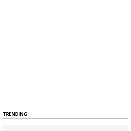
TRENDING