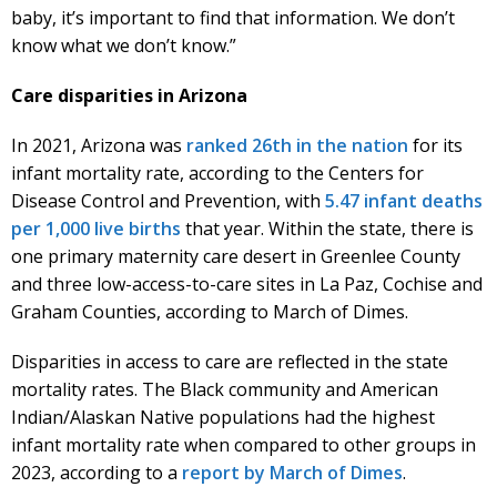
baby, it’s important to find that information. We don’t
know what we don’t know.”
Care disparities in Arizona
In 2021, Arizona was
ranked 26th in the nation
for its
infant mortality rate, according to the Centers for
Disease Control and Prevention, with
5.47 infant deaths
per 1,000 live births
that year. Within the state, there is
one primary maternity care desert in Greenlee County
and three low-access-to-care sites in La Paz, Cochise and
Graham Counties, according to March of Dimes.
Disparities in access to care are reflected in the state
mortality rates. The Black community and American
Indian/Alaskan Native populations had the highest
infant mortality rate when compared to other groups in
2023, according to a
report by March of Dimes
.