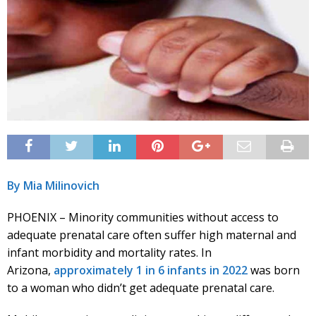
By Mia Milinovich
PHOENIX – Minority communities without access to
adequate prenatal care often suffer high maternal and
infant morbidity and mortality rates. In
Arizona,
approximately 1 in 6 infants in 2022
was born
to a woman who didn’t get adequate prenatal care.