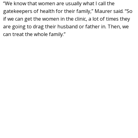
“We know that women are usually what I call the
gatekeepers of health for their family,” Maurer said. “So
if we can get the women in the clinic, a lot of times they
are going to drag their husband or father in. Then, we
can treat the whole family.”