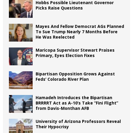
Hobbs Possible Lieutenant Governor
Picks Raise Questions
Mayes And Fellow Democrat AGs Planned
To Sue Trump Nearly 7 Months Before
He Was Reelected
Maricopa Supervisor Stewart Praises
Primary, Eyes Election Fixes
Bipartisan Opposition Grows Against
Feds’ Colorado River Plan
Hamadeh Introduces the Bipartisan
BRRRRT Act as A-10’s Take “Fini Flight”
from Davis-Monthan AFB
University of Arizona Professors Reveal
Their Hypocrisy