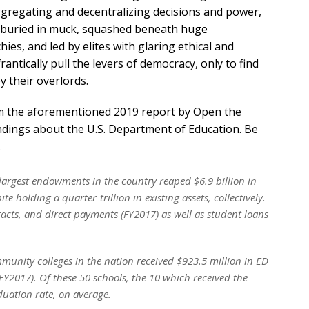
gregating and decentralizing decisions and power,
e buried in muck, squashed beneath huge
es, and led by elites with glaring ethical and
rantically pull the levers of democracy, only to find
y their overlords.
rom the aforementioned 2019 report by Open the
findings about the U.S. Department of Education. Be
.
e largest endowments in the country reaped $6.9 billion in
 holding a quarter-trillion in existing assets, collectively.
acts, and direct payments (FY2017) as well as student loans
munity colleges in the nation received $923.5 million in ED
Y2017). Of these 50 schools, the 10 which received the
uation rate, on average.