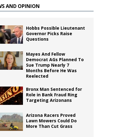
WS AND OPINION
Hobbs Possible Lieutenant
Governor Picks Raise
Questions
Mayes And Fellow
Democrat AGs Planned To
Sue Trump Nearly 7
Months Before He Was
Reelected
Bronx Man Sentenced for
Role in Bank Fraud Ring
Targeting Arizonans
Arizona Racers Proved
Lawn Mowers Could Do
More Than Cut Grass