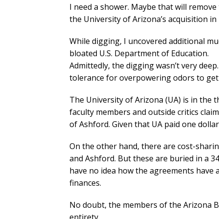
I need a shower. Maybe that will remove
the University of Arizona’s acquisition in
While digging, I uncovered additional m
bloated U.S. Department of Education.
Admittedly, the digging wasn’t very deep
tolerance for overpowering odors to get 
The University of Arizona (UA) is in the th
faculty members and outside critics claim
of Ashford. Given that UA paid one dolla
On the other hand, there are cost-shar
and Ashford. But these are buried in a 3
have no idea how the agreements have aff
finances.
No doubt, the members of the Arizona Boa
entirety.