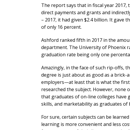
The report says that in fiscal year 2017,
direct payments and grants and indirectly
– 2017, it had given $2.4 billion. It gave 
of only 16 percent.
Ashford ranked fifth in 2017 in the amoun
department. The University of Phoenix ran
graduation rate being only one percenta
Amazingly, in the face of such rip-offs, 
degree is just about as good as a brick-
employers—at least that is what the firs
researched the subject. However, none of
that graduates of on-line colleges have g
skills, and marketability as graduates of
For sure, certain subjects can be learned 
learning is more convenient and less cos