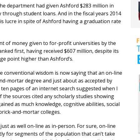
 the department had given Ashford $283 million in
 through student loans. And in the fiscal years 2014
this lucre in spite of Ashford having a graduation rate
t of money given to for-profit universities by the
ked first, having received $607 million, despite its
ge point higher than Ashford’s.
the conventional wisdom is now saying that an on-line
and-mortar degree and just about as accepted by
t ten pages of an internet search suggested when I
 the sources cited any scholarly studies showing
ained as much knowledge, cognitive abilities, social
 brick-and-mortar colleges.
just as well on-line as in-person. For sure, on-line
tly for segments of the population that can’t take