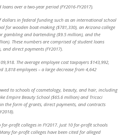
nd loans over a two-year period (FY2016-FY2017).
f dollars in federal funding such as an international school
hool for wooden boat-making ($781,330), an Arizona college
for gambling and bartending ($9.5 million), and the
illion). These numbers are comprised of student loans
s, and direct payments (FY2017).
109,918. The average employee cost taxpayers $143,992,
sed 3,818 employees – a large decrease from 4,642
lowed to schools of cosmetology, beauty, and hair, including
like Empire Beauty School ($65.6 million) and Tricoci
 in the form of grants, direct payments, and contracts
FY2018).
 for-profit colleges in FY2017. Just 10 for-profit schools
Many for-profit colleges have been cited for alleged