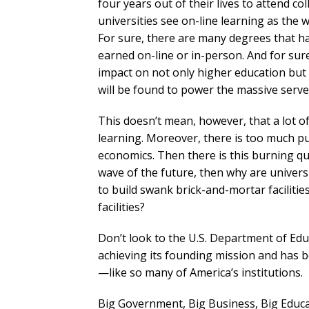
four years out of their lives to attend col
universities see on-line learning as the 
For sure, there are many degrees that ha
earned on-line or in-person. And for sure,
impact on not only higher education bu
will be found to power the massive serve
This doesn’t mean, however, that a lot of
learning. Moreover, there is too much p
economics. Then there is this burning ques
wave of the future, then why are universi
to build swank brick-and-mortar faciliti
facilities?
Don’t look to the U.S. Department of Edu
achieving its founding mission and has
—like so many of America’s institutions.
Big Government, Big Business, Big Educa