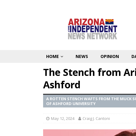
HOME
NEWS
OPINION
D
The Stench from Ari
Ashford
A ROTTEN STENCH WAFTS FROM THE MUCK SU
OF ASHFORD UNIVERSITY
May 12, 2024
Craig J. Cantoni