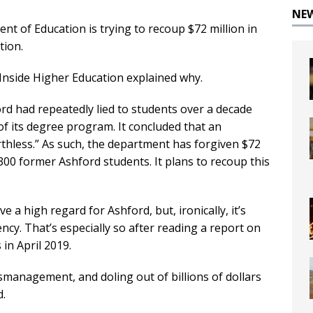
NE
ment of Education is trying to recoup $72 million in
tion.
 Inside Higher Education explained why.
rd had repeatedly lied to students over a decade
of its degree program. It concluded that an
rthless.” As such, the department has forgiven $72
300 former Ashford students. It plans to recoup this
a high regard for Ashford, but, ironically, it’s
ency. That’s especially so after reading a report on
in April 2019.
ismanagement, and doling out of billions of dollars
d.