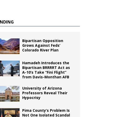
ENDING
Bipartisan Opposition
Grows Against Feds’
Colorado River Plan
Hamadeh Introduces the
Bipartisan BRRRRT Act as
A-10’s Take “Fini Flight”
from Davis-Monthan AFB
University of Arizona
Professors Reveal Their
Hypocrisy
Pima County’s Problem Is
Not One Isolated Scandal