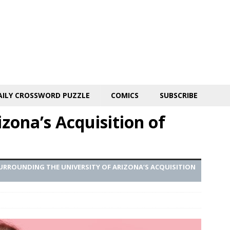
AILY CROSSWORD PUZZLE
COMICS
SUBSCRIBE
zona’s Acquisition of
RROUNDING THE UNIVERSITY OF ARIZONA’S ACQUISITION