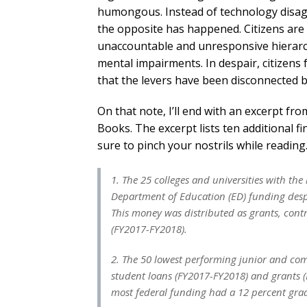
humongous. Instead of technology disag
the opposite has happened. Citizens ar
unaccountable and unresponsive hierarchi
mental impairments. In despair, citizens f
that the levers have been disconnected b
On that note, I’ll end with an excerpt f
Books. The excerpt lists ten additional 
sure to pinch your nostrils while reading
1. The 25 colleges and universities with th
Department of Education (ED) funding despite
This money was distributed as grants, contr
(FY2017-FY2018).
2. The 50 lowest performing junior and com
student loans (FY2017-FY2018) and grants (F
most federal funding had a 12 percent grad