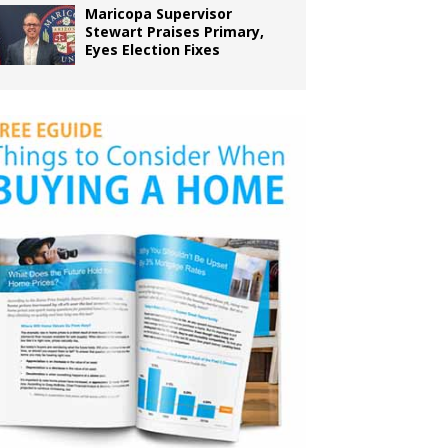
Maricopa Supervisor
Stewart Praises Primary,
Eyes Election Fixes