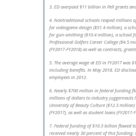
3. ED overpaid $11 billion in Pell grants a
4. Nontraditional schools reaped millions o
for videogame design ($51.4 million), a sc
for gun-smithing ($10.4 million), a school 
Professional Golfers Career College ($4.5 m
(FY2017-FY2018) as well as contracts, grant
5. The average wage at ED in FY2017 was $
including benefits. In May 2018, ED disclo
employees in 2012.
6. Nearly $700 million in federal funding f
millions of dollars to industry juggernauts 
University of Beauty Culture ($12.3 million)
(FY2017), as well as student loans (FY2017-
7. Federal funding of $10.5 billion flowed to
received nearly 30 percent of this funding. 