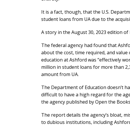
It is a fact, though, that the U.S. Depart
student loans from UA due to the acquisi
A story in the August 30, 2023 edition of
The federal agency had found that Ashfo
about the cost, time required, and value 
education at Ashford was “effectively wo
million in student loans for more than 2,
amount from UA.
The Department of Education doesn’t have 
difficult to have a high regard for the ag
the agency published by Open the Books 
The report details the agency’s bloat, m
to dubious institutions, including Ashfor