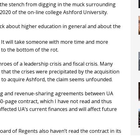
 the stench from digging in the muck surrounding
 2020 of the on-line college Ashford University.
uck about higher education in general and about the
. It will take someone with more time and more
to the bottom of the rot.
roes of a leadership crisis and fiscal crisis. Many
 that the crises were precipitated by the acquisition
r to acquire Ashford, the claim seems unfounded.
ing and revenue-sharing agreements between UA
40-page contract, which I have not read and thus
ected UA’s current finances and will affect future
rd of Regents also haven’t read the contract in its