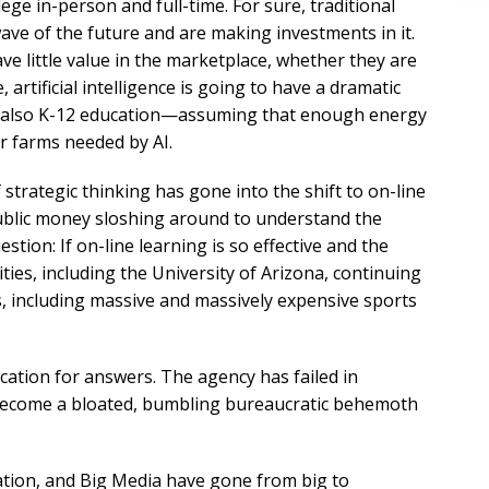
lege in-person and full-time. For sure, traditional
wave of the future and are making investments in it.
ve little value in the marketplace, whether they are
 artificial intelligence is going to have a dramatic
t also K-12 education—assuming that enough energy
r farms needed by AI.
 strategic thinking has gone into the shift to on-line
ublic money sloshing around to understand the
tion: If on-line learning is so effective and the
ties, including the University of Arizona, continuing
es, including massive and massively expensive sports
cation for answers. The agency has failed in
 become a bloated, bumbling bureaucratic behemoth
tion, and Big Media have gone from big to