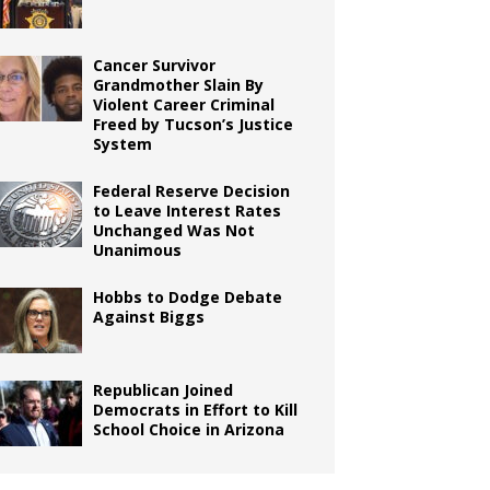
Cancer Survivor
Grandmother Slain By
Violent Career Criminal
Freed by Tucson’s Justice
System
Federal Reserve Decision
to Leave Interest Rates
Unchanged Was Not
Unanimous
Hobbs to Dodge Debate
Against Biggs
Republican Joined
Democrats in Effort to Kill
School Choice in Arizona