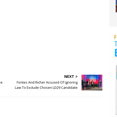
NEXT
ee
Fontes And Richer Accused Of Ignoring
Law To Exclude Chosen LD29 Candidate