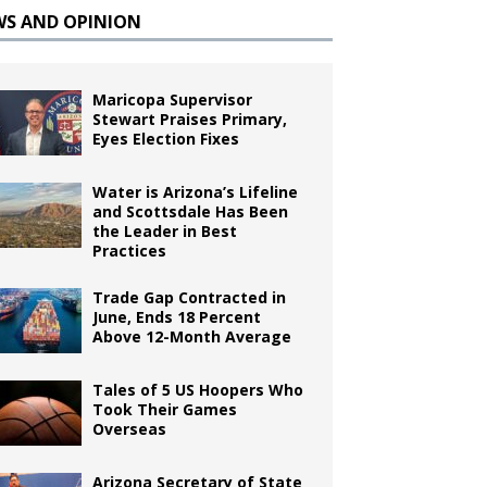
WS AND OPINION
Maricopa Supervisor
Stewart Praises Primary,
Eyes Election Fixes
Water is Arizona’s Lifeline
and Scottsdale Has Been
the Leader in Best
Practices
Trade Gap Contracted in
June, Ends 18 Percent
Above 12-Month Average
Tales of 5 US Hoopers Who
Took Their Games
Overseas
Arizona Secretary of State