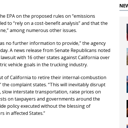
NE
the EPA on the proposed rules on “emissions
led to “rely on a cost-benefit analysis” and that the
rine,” among numerous other issues.
has no further information to provide,” the agency
riday. A news release from Senate Republicans noted
a lawsuit with 16 other states against California over
ric vehicle goals in the trucking industry.
t of California to retire their internal-combustion
 the complaint states. “This will inevitably disrupt
 slow interstate transportation, raise prices on
osts on taxpayers and governments around the
ide policy executed without the blessing of
s in affected States.”