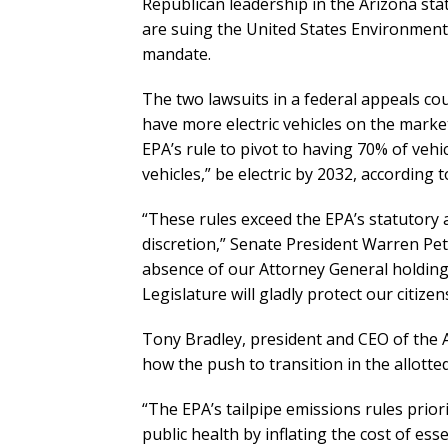
Republican leadership in the Arizona sta
are suing the United States Environmenta
mandate.
The two lawsuits in a federal appeals co
have more electric vehicles on the market.
EPA’s rule to pivot to having 70% of vehic
vehicles,” be electric by 2032, according 
“These rules exceed the EPA’s statutory a
discretion,” Senate President Warren Pe
absence of our Attorney General holding
Legislature will gladly protect our citiz
Tony Bradley, president and CEO of the 
how the push to transition in the allotte
“The EPA’s tailpipe emissions rules priori
public health by inflating the cost of ess