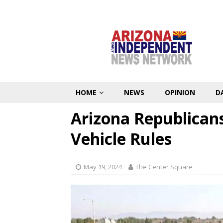
HOME
NEWS
OPINION
D
Arizona Republicans
Vehicle Rules
May 19, 2024
The Center Square