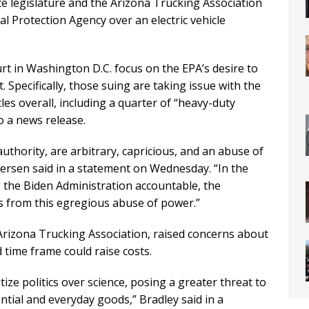
te legislature and the Arizona Trucking Association
l Protection Agency over an electric vehicle
urt in Washington D.C. focus on the EPA’s desire to
 Specifically, those suing are taking issue with the
les overall, including a quarter of “heavy-duty
to a news release.
uthority, are arbitrary, capricious, and an abuse of
tersen said in a statement on Wednesday. “In the
 the Biden Administration accountable, the
ens from this egregious abuse of power.”
Arizona Trucking Association, raised concerns about
d time frame could raise costs.
tize politics over science, posing a greater threat to
ential and everyday goods,” Bradley said in a