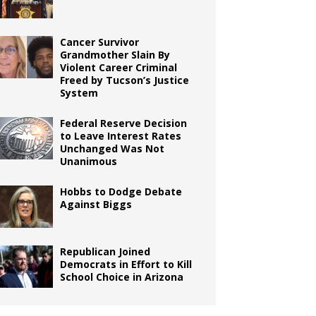
Cancer Survivor
Grandmother Slain By
Violent Career Criminal
Freed by Tucson’s Justice
System
Federal Reserve Decision
to Leave Interest Rates
Unchanged Was Not
Unanimous
Hobbs to Dodge Debate
Against Biggs
Republican Joined
Democrats in Effort to Kill
School Choice in Arizona