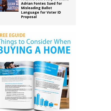
Adrian Fontes Sued for
Misleading Ballot
Language for Voter ID
Proposal