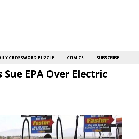
AILY CROSSWORD PUZZLE
COMICS
SUBSCRIBE
 Sue EPA Over Electric