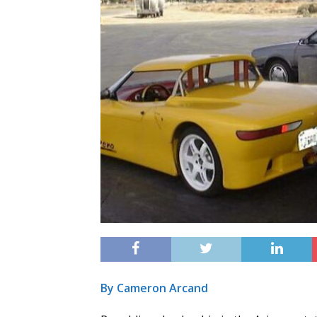
By Cameron Arcand