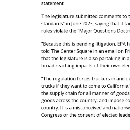
statement.
The legislature submitted comments to 
standards” in June 2023, saying that it fai
rules violate the “Major Questions Doct
“Because this is pending litigation, EPA 
told The Center Square in an email on F
that the legislature is also partaking in 
broad reaching impacts of their own elect
“The regulation forces truckers in and ou
trucks if they want to come to California,”
the supply chain for all manner of goods,
goods across the country, and impose c
country. It is a misconceived and nationw
Congress or the consent of elected leader