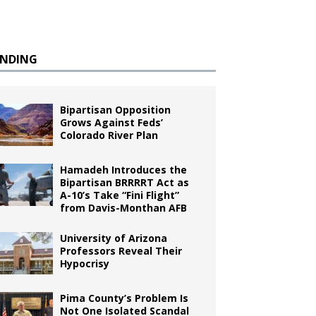
ENDING
Bipartisan Opposition
Grows Against Feds’
Colorado River Plan
Hamadeh Introduces the
Bipartisan BRRRRT Act as
A-10’s Take “Fini Flight”
from Davis-Monthan AFB
University of Arizona
Professors Reveal Their
Hypocrisy
Pima County’s Problem Is
Not One Isolated Scandal