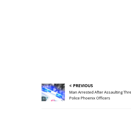
PREVIOUS
Man Arrested After Assaulting Thr
Police Phoenix Officers