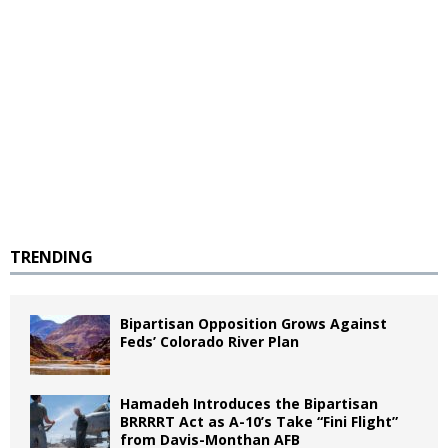
TRENDING
Bipartisan Opposition Grows Against
Feds’ Colorado River Plan
Hamadeh Introduces the Bipartisan
BRRRRT Act as A-10’s Take “Fini Flight”
from Davis-Monthan AFB