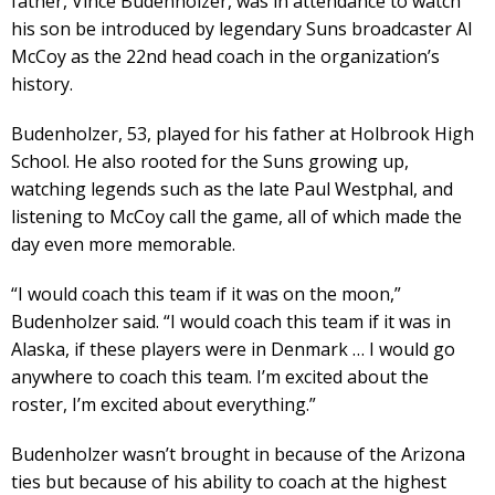
father, Vince Budenholzer, was in attendance to watch
his son be introduced by legendary Suns broadcaster Al
McCoy as the 22nd head coach in the organization’s
history.
Budenholzer, 53, played for his father at Holbrook High
School. He also rooted for the Suns growing up,
watching legends such as the late Paul Westphal, and
listening to McCoy call the game, all of which made the
day even more memorable.
“I would coach this team if it was on the moon,”
Budenholzer said. “I would coach this team if it was in
Alaska, if these players were in Denmark … I would go
anywhere to coach this team. I’m excited about the
roster, I’m excited about everything.”
Budenholzer wasn’t brought in because of the Arizona
ties but because of his ability to coach at the highest