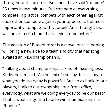
throughout the process. Bud must have said ‘compete’
95 times in two minutes. But compete at everything,
compete in practice, compete with each other, against
each other. Compete against your opponent, but more
importantly, compete with yourself. And I thought that
was an area of a team that needed to be better.”
The addition of Budenholzer is a move Jones is hoping
will bring a new side to a team and city that has long
awaited an NBA championship.
“Talking about championships is kind of meaningless,”
Budenholzer said. “At the end of the day, talk is cheap,
what you do everyday is powerful. And so as I talk to our
players, I talk to our ownership, our front office,
everybody, what are we doing everyday to be our best?
That is what it’s gonna take to win championships in
Phoenix.”