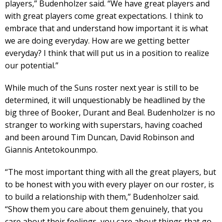
players,” Budenholzer said. “We have great players and
with great players come great expectations. I think to
embrace that and understand how important it is what
we are doing everyday. How are we getting better
everyday? I think that will put us in a position to realize
our potential.”
While much of the Suns roster next year is still to be
determined, it will unquestionably be headlined by the
big three of Booker, Durant and Beal. Budenholzer is no
stranger to working with superstars, having coached
and been around Tim Duncan, David Robinson and
Giannis Antetokounmpo.
“The most important thing with all the great players, but
to be honest with you with every player on our roster, is
to build a relationship with them,” Budenholzer said.
“Show them you care about them genuinely, that you
care about their feelings, you care about things that go