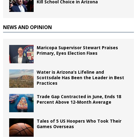
Kill School Choice in Arizona
NEWS AND OPINION
Maricopa Supervisor Stewart Praises
Primary, Eyes Election Fixes
Water is Arizona’s Lifeline and
Scottsdale Has Been the Leader in Best
Practices
Trade Gap Contracted in June, Ends 18
Percent Above 12-Month Average
Tales of 5 US Hoopers Who Took Their
Games Overseas