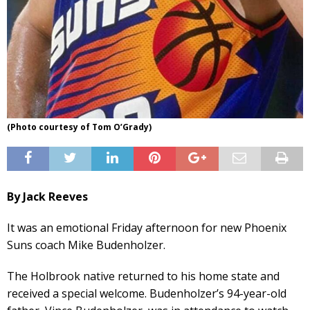
(Photo courtesy of Tom O’Grady)
By Jack Reeves
It was an emotional Friday afternoon for new Phoenix
Suns coach Mike Budenholzer.
The Holbrook native returned to his home state and
received a special welcome. Budenholzer’s 94-year-old