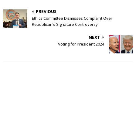
PREVIOUS
Ethics Committee Dismisses Complaint Over
Republican’s Signature Controversy
NEXT
Voting for President 2024