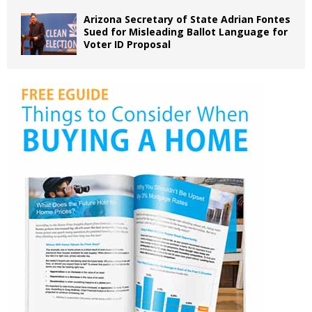
Arizona Secretary of State Adrian Fontes
Sued for Misleading Ballot Language for
Voter ID Proposal