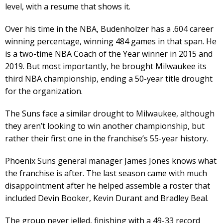
level, with a resume that shows it.
Over his time in the NBA, Budenholzer has a .604 career
winning percentage, winning 484 games in that span. He
is a two-time NBA Coach of the Year winner in 2015 and
2019. But most importantly, he brought Milwaukee its
third NBA championship, ending a 50-year title drought
for the organization.
The Suns face a similar drought to Milwaukee, although
they aren’t looking to win another championship, but
rather their first one in the franchise’s 55-year history.
Phoenix Suns general manager James Jones knows what
the franchise is after. The last season came with much
disappointment after he helped assemble a roster that
included Devin Booker, Kevin Durant and Bradley Beal.
The group never jelled, finishing with a 49-33 record