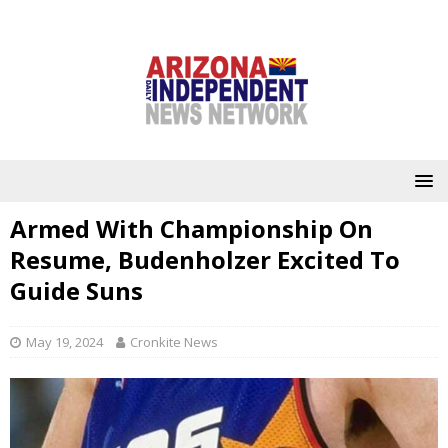
Armed With Championship On
Resume, Budenholzer Excited To
Guide Suns
May 19, 2024
Cronkite News