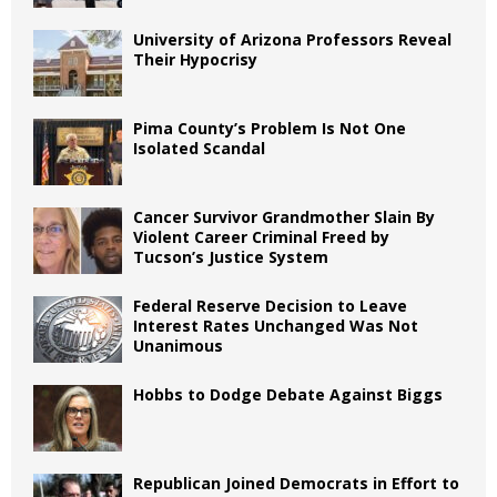
University of Arizona Professors Reveal
Their Hypocrisy
Pima County’s Problem Is Not One
Isolated Scandal
Cancer Survivor Grandmother Slain By
Violent Career Criminal Freed by
Tucson’s Justice System
Federal Reserve Decision to Leave
Interest Rates Unchanged Was Not
Unanimous
Hobbs to Dodge Debate Against Biggs
Republican Joined Democrats in Effort to