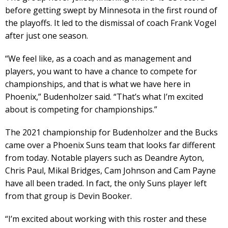
before getting swept by Minnesota in the first round of
the playoffs. It led to the dismissal of coach Frank Vogel
after just one season.
“We feel like, as a coach and as management and
players, you want to have a chance to compete for
championships, and that is what we have here in
Phoenix,” Budenholzer said. “That’s what I’m excited
about is competing for championships.”
The 2021 championship for Budenholzer and the Bucks
came over a Phoenix Suns team that looks far different
from today. Notable players such as Deandre Ayton,
Chris Paul, Mikal Bridges, Cam Johnson and Cam Payne
have all been traded. In fact, the only Suns player left
from that group is Devin Booker.
“I’m excited about working with this roster and these