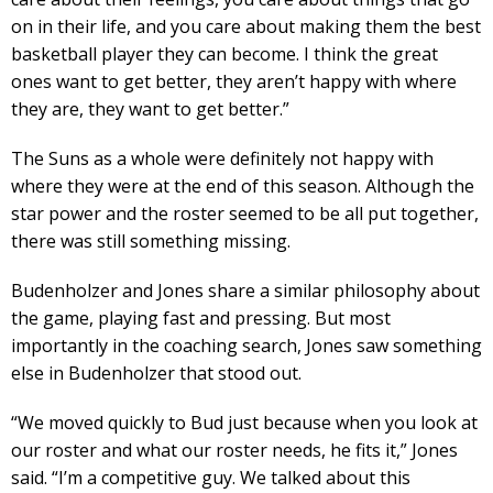
on in their life, and you care about making them the best
basketball player they can become. I think the great
ones want to get better, they aren’t happy with where
they are, they want to get better.”
The Suns as a whole were definitely not happy with
where they were at the end of this season. Although the
star power and the roster seemed to be all put together,
there was still something missing.
Budenholzer and Jones share a similar philosophy about
the game, playing fast and pressing. But most
importantly in the coaching search, Jones saw something
else in Budenholzer that stood out.
“We moved quickly to Bud just because when you look at
our roster and what our roster needs, he fits it,” Jones
said. “I’m a competitive guy. We talked about this