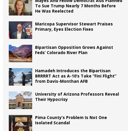
Mayes And Fellow Democrat AGs Planned
To Sue Trump Nearly 7 Months Before
He Was Reelected
Maricopa Supervisor Stewart Praises
Primary, Eyes Election Fixes
Bipartisan Opposition Grows Against
Feds’ Colorado River Plan
Hamadeh Introduces the Bipartisan
BRRRRT Act as A-10’s Take “Fini Flight”
from Davis-Monthan AFB
University of Arizona Professors Reveal
Their Hypocrisy
Pima County’s Problem Is Not One
Isolated Scandal