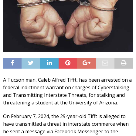
A Tucson man, Caleb Alfred Tifft, has been arrested on a
federal indictment warrant on charges of Cyberstalking
and Transmitting Interstate Threats, for stalking and
threatening a student at the University of Arizona.
On February 7, 2024, the 29-year-old Tifft is alleged to
have transmitted a threat in interstate commerce when
he sent a message via Facebook Messenger to the