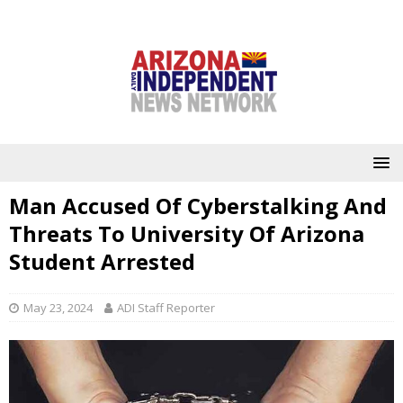
Man Accused Of Cyberstalking And
Threats To University Of Arizona
Student Arrested
May 23, 2024
ADI Staff Reporter