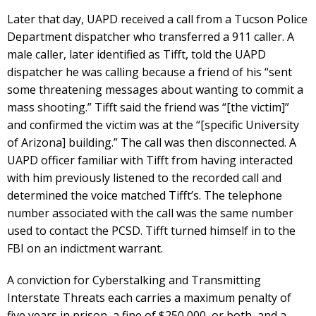
Later that day, UAPD received a call from a Tucson Police
Department dispatcher who transferred a 911 caller. A
male caller, later identified as Tifft, told the UAPD
dispatcher he was calling because a friend of his “sent
some threatening messages about wanting to commit a
mass shooting.” Tifft said the friend was “[the victim]”
and confirmed the victim was at the “[specific University
of Arizona] building.” The call was then disconnected. A
UAPD officer familiar with Tifft from having interacted
with him previously listened to the recorded call and
determined the voice matched Tifft’s. The telephone
number associated with the call was the same number
used to contact the PCSD. Tifft turned himself in to the
FBI on an indictment warrant.
A conviction for Cyberstalking and Transmitting
Interstate Threats each carries a maximum penalty of
five years in prison, a fine of $250,000, or both, and a