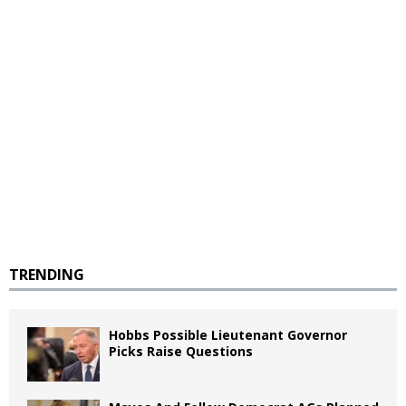
TRENDING
Hobbs Possible Lieutenant Governor
Picks Raise Questions