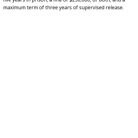
maximum term of three years of supervised release.