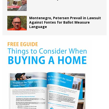
Montenegro, Petersen Prevail in Lawsuit
Against Fontes for Ballot Measure
Language