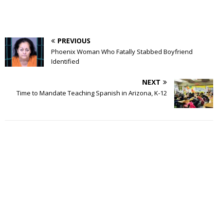
PREVIOUS
Phoenix Woman Who Fatally Stabbed Boyfriend
Identified
NEXT
Time to Mandate Teaching Spanish in Arizona, K-12