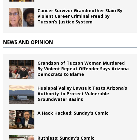
Cancer Survivor Grandmother Slain By
Violent Career Criminal Freed by
Tucson’s Justice System
NEWS AND OPINION
Grandson of Tucson Woman Murdered
By Violent Repeat Offender Says Arizona
Democrats to Blame
Hualapai Valley Lawsuit Tests Arizona’s
Authority to Protect Vulnerable
Groundwater Basins
A Hack Hacked: Sunday’s Comic
Ruthless: Sunday’s Comic