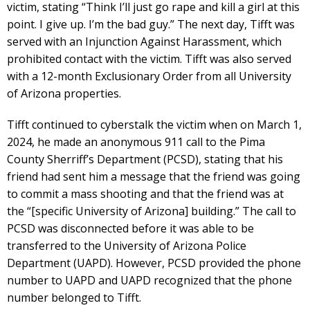
victim, stating “Think I’ll just go rape and kill a girl at this
point. I give up. I’m the bad guy.” The next day, Tifft was
served with an Injunction Against Harassment, which
prohibited contact with the victim. Tifft was also served
with a 12-month Exclusionary Order from all University
of Arizona properties.
Tifft continued to cyberstalk the victim when on March 1,
2024, he made an anonymous 911 call to the Pima
County Sherriff’s Department (PCSD), stating that his
friend had sent him a message that the friend was going
to commit a mass shooting and that the friend was at
the “[specific University of Arizona] building.” The call to
PCSD was disconnected before it was able to be
transferred to the University of Arizona Police
Department (UAPD). However, PCSD provided the phone
number to UAPD and UAPD recognized that the phone
number belonged to Tifft.