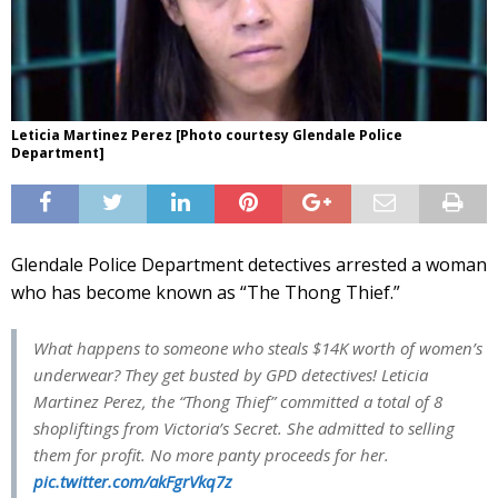
Leticia Martinez Perez [Photo courtesy Glendale Police
Department]
Glendale Police Department detectives arrested a woman
who has become known as “The Thong Thief.”
What happens to someone who steals $14K worth of women’s
underwear? They get busted by GPD detectives! Leticia
Martinez Perez, the “Thong Thief” committed a total of 8
shopliftings from Victoria’s Secret. She admitted to selling
them for profit. No more panty proceeds for her.
pic.twitter.com/akFgrVkq7z