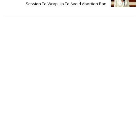
Session To Wrap Up To Avoid Abortion Ban