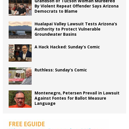
Grandson of Tucson Woman Murdered
By Violent Repeat Offender Says Arizona
Democrats to Blame
Hualapai Valley Lawsuit Tests Arizona’s
Authority to Protect Vulnerable
Groundwater Basins
A Hack Hacked: Sunday’s Comic
Ruthless: Sunday’s Comic
Montenegro, Petersen Prevail in Lawsuit
Against Fontes for Ballot Measure
Language