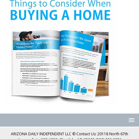
ARIZONA DAILY INDEPENDENT LLC © Contact Us: 20118 North 67th