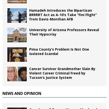
Hamadeh Introduces the Bipartisan
BRRRRT Act as A-10’s Take “Fini Flight”
from Davis-Monthan AFB
University of Arizona Professors Reveal
Their Hypocrisy
Pima County’s Problem Is Not One
Isolated Scandal
Cancer Survivor Grandmother Slain By
Violent Career Criminal Freed by
Tucson’s Justice System
NEWS AND OPINION