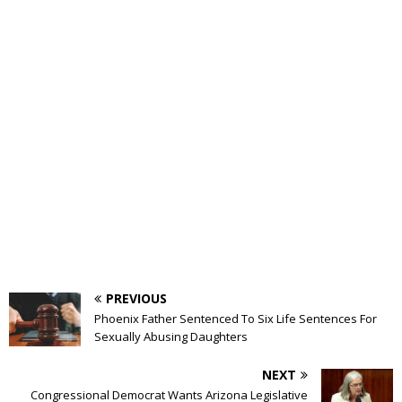
PREVIOUS
Phoenix Father Sentenced To Six Life Sentences For
Sexually Abusing Daughters
NEXT
Congressional Democrat Wants Arizona Legislative