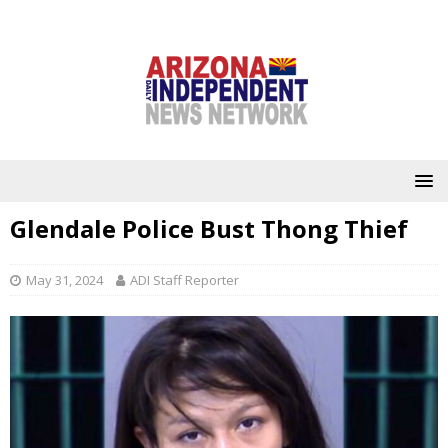
Glendale Police Bust Thong Thief
May 31, 2024
ADI Staff Reporter