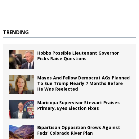
TRENDING
Hobbs Possible Lieutenant Governor
Picks Raise Questions
Mayes And Fellow Democrat AGs Planned
To Sue Trump Nearly 7 Months Before
He Was Reelected
Maricopa Supervisor Stewart Praises
Primary, Eyes Election Fixes
Bipartisan Opposition Grows Against
Feds’ Colorado River Plan