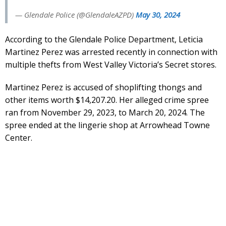
— Glendale Police (@GlendaleAZPD)
May 30, 2024
According to the Glendale Police Department, Leticia
Martinez Perez was arrested recently in connection with
multiple thefts from West Valley Victoria’s Secret stores.
Martinez Perez is accused of shoplifting thongs and
other items worth $14,207.20. Her alleged crime spree
ran from November 29, 2023, to March 20, 2024. The
spree ended at the lingerie shop at Arrowhead Towne
Center.