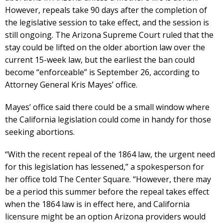
However, repeals take 90 days after the completion of
the legislative session to take effect, and the session is
still ongoing. The Arizona Supreme Court ruled that the
stay could be lifted on the older abortion law over the
current 15-week law, but the earliest the ban could
become “enforceable” is September 26, according to
Attorney General Kris Mayes’ office.
Mayes’ office said there could be a small window where
the California legislation could come in handy for those
seeking abortions.
“With the recent repeal of the 1864 law, the urgent need
for this legislation has lessened,” a spokesperson for
her office told The Center Square. “However, there may
be a period this summer before the repeal takes effect
when the 1864 law is in effect here, and California
licensure might be an option Arizona providers would