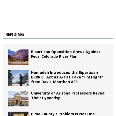
TRENDING
Bipartisan Opposition Grows Against
Feds’ Colorado River Plan
Hamadeh Introduces the Bipartisan
BRRRRT Act as A-10’s Take “Fini Flight”
from Davis-Monthan AFB
University of Arizona Professors Reveal
Their Hypocrisy
Pima County’s Problem Is Not One