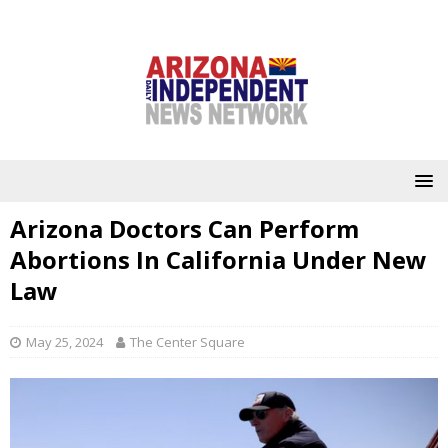
Arizona Doctors Can Perform
Abortions In California Under New
Law
May 25, 2024
The Center Square