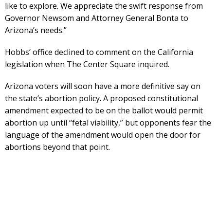
like to explore. We appreciate the swift response from
Governor Newsom and Attorney General Bonta to
Arizona’s needs.”
Hobbs’ office declined to comment on the California
legislation when The Center Square inquired.
Arizona voters will soon have a more definitive say on
the state’s abortion policy. A proposed constitutional
amendment expected to be on the ballot would permit
abortion up until “fetal viability,” but opponents fear the
language of the amendment would open the door for
abortions beyond that point.