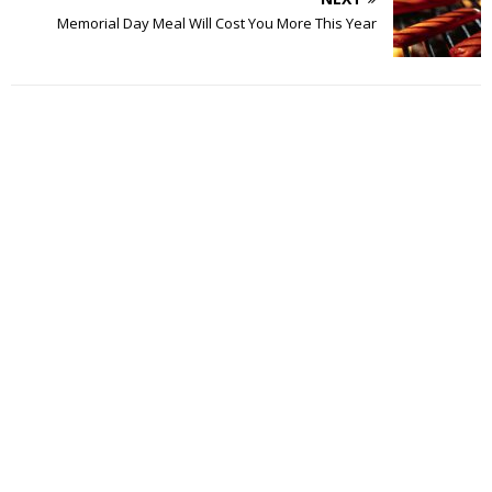
Memorial Day Meal Will Cost You More This Year