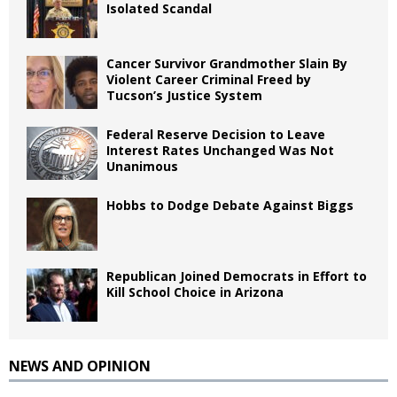
Isolated Scandal
Cancer Survivor Grandmother Slain By
Violent Career Criminal Freed by
Tucson’s Justice System
Federal Reserve Decision to Leave
Interest Rates Unchanged Was Not
Unanimous
Hobbs to Dodge Debate Against Biggs
Republican Joined Democrats in Effort to
Kill School Choice in Arizona
NEWS AND OPINION