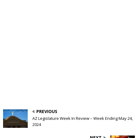
PREVIOUS
AZ Legislature Week In Review – Week Ending May 24,
2024
NEXT