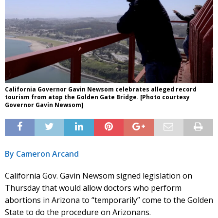
California Governor Gavin Newsom celebrates alleged record
tourism from atop the Golden Gate Bridge. [Photo courtesy
Governor Gavin Newsom]
By Cameron Arcand
California Gov. Gavin Newsom signed legislation on
Thursday that would allow doctors who perform
abortions in Arizona to “temporarily” come to the Golden
State to do the procedure on Arizonans.