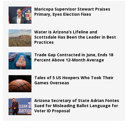
Maricopa Supervisor Stewart Praises
Primary, Eyes Election Fixes
Water is Arizona’s Lifeline and
Scottsdale Has Been the Leader in Best
Practices
Trade Gap Contracted in June, Ends 18
Percent Above 12-Month Average
Tales of 5 US Hoopers Who Took Their
Games Overseas
Arizona Secretary of State Adrian Fontes
Sued for Misleading Ballot Language for
Voter ID Proposal