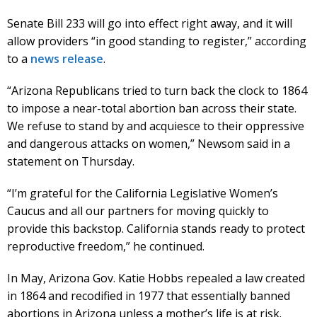
Senate Bill 233 will go into effect right away, and it will
allow providers “in good standing to register,” according
to a
news release
.
“Arizona Republicans tried to turn back the clock to 1864
to impose a near-total abortion ban across their state.
We refuse to stand by and acquiesce to their oppressive
and dangerous attacks on women,” Newsom said in a
statement on Thursday.
“I’m grateful for the California Legislative Women’s
Caucus and all our partners for moving quickly to
provide this backstop. California stands ready to protect
reproductive freedom,” he continued.
In May, Arizona Gov. Katie Hobbs repealed a law created
in 1864 and recodified in 1977 that essentially banned
abortions in Arizona unless a mother’s life is at risk.