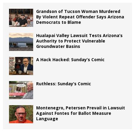
Grandson of Tucson Woman Murdered
By Violent Repeat Offender Says Arizona
Democrats to Blame
Hualapai Valley Lawsuit Tests Arizona’s
Authority to Protect Vulnerable
Groundwater Basins
A Hack Hacked: Sunday’s Comic
Ruthless: Sunday’s Comic
Montenegro, Petersen Prevail in Lawsuit
Against Fontes for Ballot Measure
Language