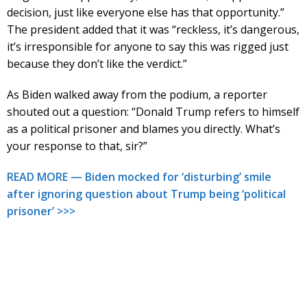
decision, just like everyone else has that opportunity.”
The president added that it was “reckless, it’s dangerous,
it’s irresponsible for anyone to say this was rigged just
because they don’t like the verdict.”
As Biden walked away from the podium, a reporter
shouted out a question: “Donald Trump refers to himself
as a political prisoner and blames you directly. What’s
your response to that, sir?”
READ MORE — Biden mocked for ‘disturbing’ smile
after ignoring question about Trump being ‘political
prisoner’ >>>