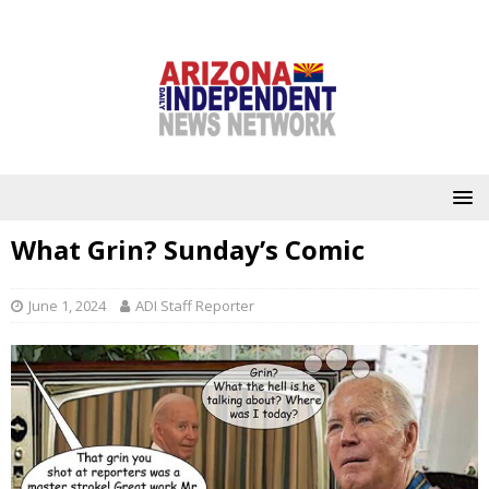
What Grin? Sunday’s Comic
June 1, 2024
ADI Staff Reporter