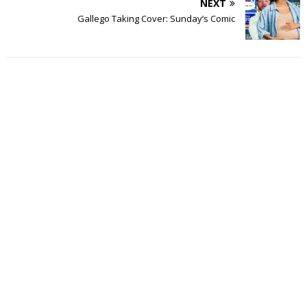
NEXT
Gallego Taking Cover: Sunday’s Comic