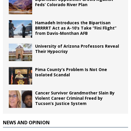
Feds’ Colorado River Plan
Hamadeh Introduces the Bipartisan
BRRRRT Act as A-10’s Take “Fini Flight”
from Davis-Monthan AFB
University of Arizona Professors Reveal
Their Hypocrisy
Pima County’s Problem Is Not One
Isolated Scandal
Cancer Survivor Grandmother Slain By
Violent Career Criminal Freed by
Tucson’s Justice System
NEWS AND OPINION