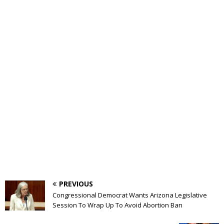
PREVIOUS
Congressional Democrat Wants Arizona Legislative
Session To Wrap Up To Avoid Abortion Ban