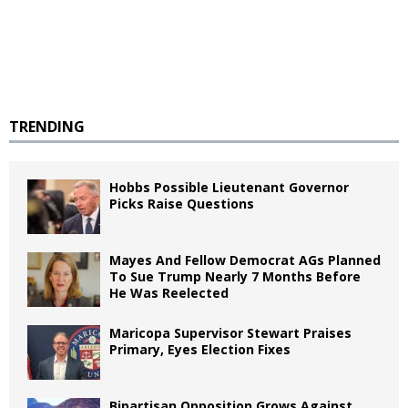
TRENDING
Hobbs Possible Lieutenant Governor
Picks Raise Questions
Mayes And Fellow Democrat AGs Planned
To Sue Trump Nearly 7 Months Before
He Was Reelected
Maricopa Supervisor Stewart Praises
Primary, Eyes Election Fixes
Bipartisan Opposition Grows Against