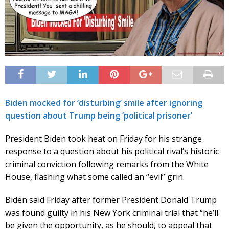
Biden mocked for ‘disturbing’ smile after ignoring
question about Trump being ‘political prisoner’
President Biden took heat on Friday for his strange
response to a question about his political rival’s historic
criminal conviction following remarks from the White
House, flashing what some called an “evil” grin.
Biden said Friday after former President Donald Trump
was found guilty in his New York criminal trial that “he’ll
be given the opportunity, as he should, to appeal that