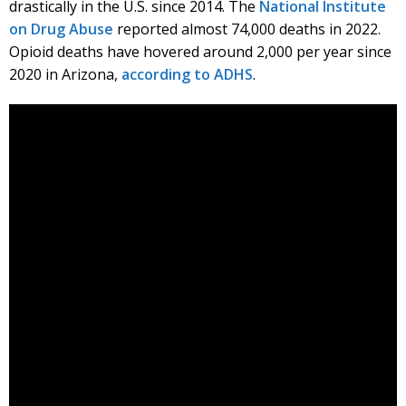
drastically in the U.S. since 2014. The
National Institute
on Drug Abuse
reported almost 74,000 deaths in 2022.
Opioid deaths have hovered around 2,000 per year since
2020 in Arizona,
according to ADHS
.