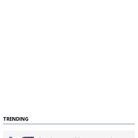
TRENDING