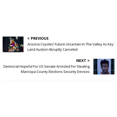
PREVIOUS
Arizona Coyotes’ Future Uncertain In The Valley As Key
Land Auction Abruptly Canceled
NEXT
Democrat Hopeful For US Senate Arrested For Stealing
Maricopa County Elections Security Devices