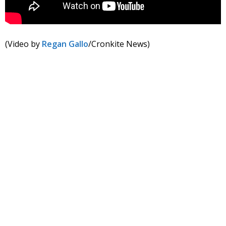
(Video by
Regan Gallo
/Cronkite News)