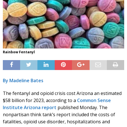
Rainbow Fentanyl
By Madeline Bates
The fentanyl and opioid crisis cost Arizona an estimated
$58 billion for 2023, according to a
Common Sense
Institute Arizona report
published Monday. The
nonpartisan think tank’s report included the costs of
fatalities, opioid use disorder, hospitalizations and