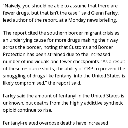
“Naively, you should be able to assume that there are
fewer drugs, but that isn’t the case,” said Glenn Farley,
lead author of the report, at a Monday news briefing.
The report cited the southern border migrant crisis as
an underlying cause for more drugs making their way
across the border, noting that Customs and Border
Protection has been strained due to the increased
number of individuals and fewer checkpoints. “As a result
of these resource shifts, the ability of CBP to prevent the
smuggling of drugs like fentanyl into the United States is
likely compromised,” the report said.
Farley said the amount of fentanyl in the United States is
unknown, but deaths from the highly addictive synthetic
opioid continue to rise.
Fentanyl-related overdose deaths have increased