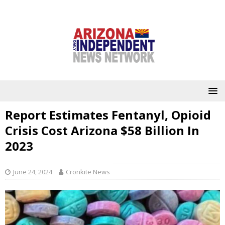
Report Estimates Fentanyl, Opioid
Crisis Cost Arizona $58 Billion In
2023
June 24, 2024
Cronkite News