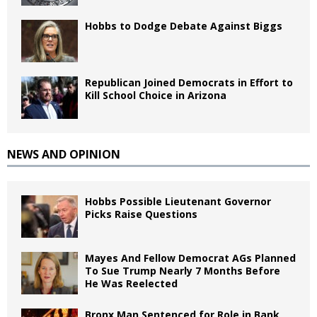
Hobbs to Dodge Debate Against Biggs
Republican Joined Democrats in Effort to
Kill School Choice in Arizona
NEWS AND OPINION
Hobbs Possible Lieutenant Governor
Picks Raise Questions
Mayes And Fellow Democrat AGs Planned
To Sue Trump Nearly 7 Months Before
He Was Reelected
Bronx Man Sentenced for Role in Bank