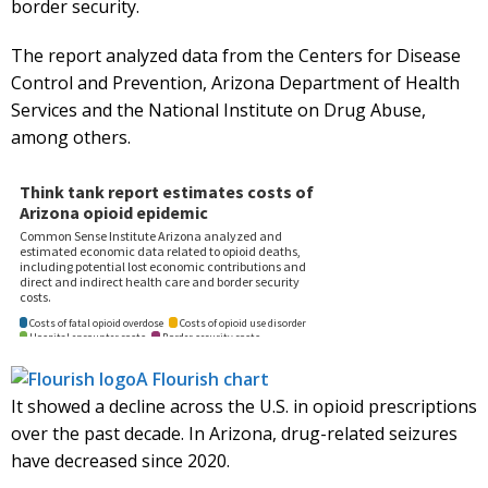
border security.
The report analyzed data from the Centers for Disease
Control and Prevention, Arizona Department of Health
Services and the National Institute on Drug Abuse,
among others.
A Flourish chart
It showed a decline across the U.S. in opioid prescriptions
over the past decade. In Arizona, drug-related seizures
have decreased since 2020.