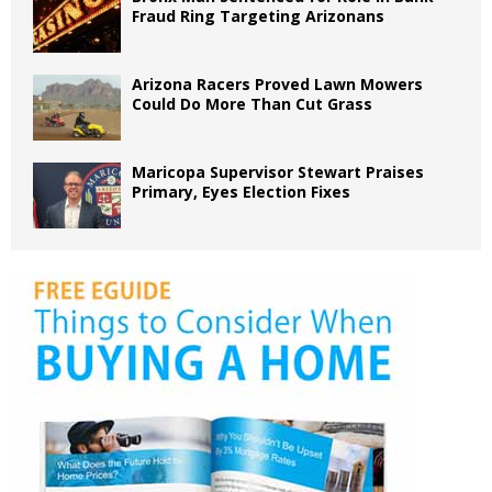
Fraud Ring Targeting Arizonans
Arizona Racers Proved Lawn Mowers
Could Do More Than Cut Grass
Maricopa Supervisor Stewart Praises
Primary, Eyes Election Fixes