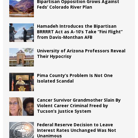
Bipartisan Opposition Grows Against
Feds’ Colorado River Plan
Hamadeh Introduces the Bipartisan
BRRRRT Act as A-10’s Take “Fini Flight”
from Davis-Monthan AFB
University of Arizona Professors Reveal
Their Hypocrisy
Pima County’s Problem Is Not One
Isolated Scandal
Cancer Survivor Grandmother Slain By
Violent Career Criminal Freed by
Tucson’s Justice System
Federal Reserve Decision to Leave
Interest Rates Unchanged Was Not
Unanimous