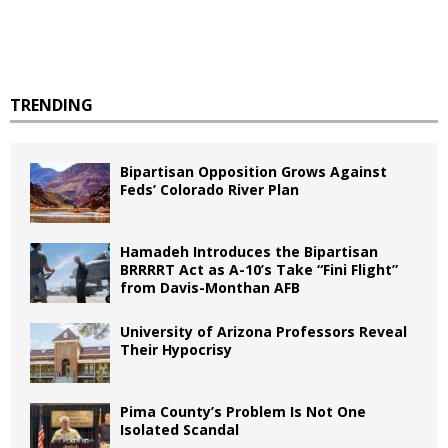
TRENDING
Bipartisan Opposition Grows Against
Feds’ Colorado River Plan
Hamadeh Introduces the Bipartisan
BRRRRT Act as A-10’s Take “Fini Flight”
from Davis-Monthan AFB
University of Arizona Professors Reveal
Their Hypocrisy
Pima County’s Problem Is Not One
Isolated Scandal