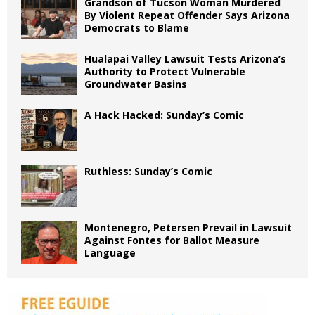
Grandson of Tucson Woman Murdered
By Violent Repeat Offender Says Arizona
Democrats to Blame
Hualapai Valley Lawsuit Tests Arizona’s
Authority to Protect Vulnerable
Groundwater Basins
A Hack Hacked: Sunday’s Comic
Ruthless: Sunday’s Comic
Montenegro, Petersen Prevail in Lawsuit
Against Fontes for Ballot Measure
Language