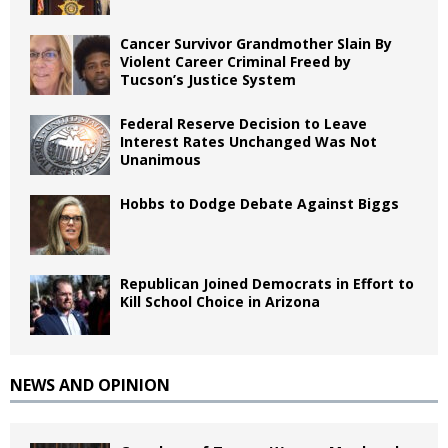
Cancer Survivor Grandmother Slain By
Violent Career Criminal Freed by
Tucson’s Justice System
Federal Reserve Decision to Leave
Interest Rates Unchanged Was Not
Unanimous
Hobbs to Dodge Debate Against Biggs
Republican Joined Democrats in Effort to
Kill School Choice in Arizona
NEWS AND OPINION