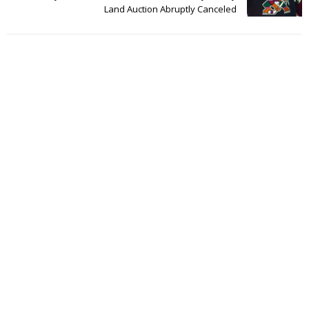
Land Auction Abruptly Canceled