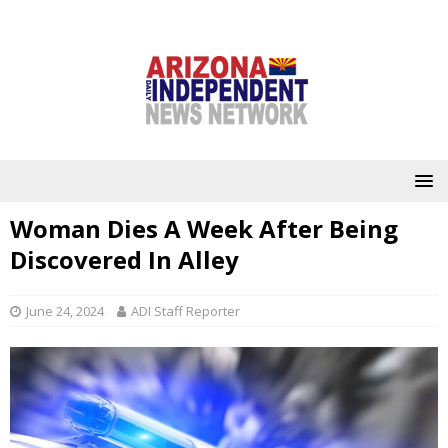
Woman Dies A Week After Being
Discovered In Alley
June 24, 2024
ADI Staff Reporter