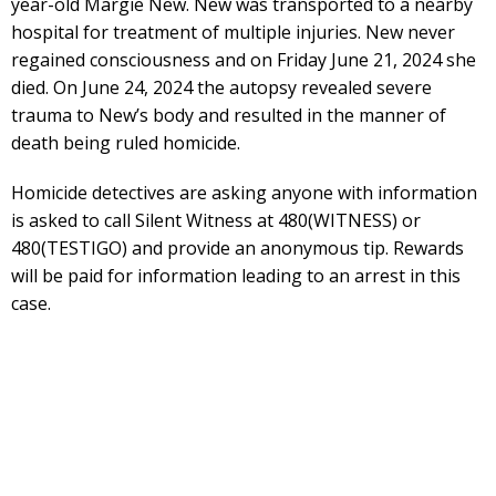
year-old Margie New. New was transported to a nearby
hospital for treatment of multiple injuries. New never
regained consciousness and on Friday June 21, 2024 she
died. On June 24, 2024 the autopsy revealed severe
trauma to New’s body and resulted in the manner of
death being ruled homicide.
Homicide detectives are asking anyone with information
is asked to call Silent Witness at 480(WITNESS) or
480(TESTIGO) and provide an anonymous tip. Rewards
will be paid for information leading to an arrest in this
case.