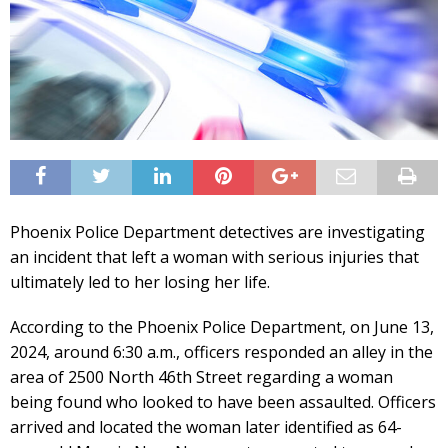
Phoenix Police Department detectives are investigating
an incident that left a woman with serious injuries that
ultimately led to her losing her life.
According to the Phoenix Police Department, on June 13,
2024, around 6:30 a.m., officers responded an alley in the
area of 2500 North 46th Street regarding a woman
being found who looked to have been assaulted. Officers
arrived and located the woman later identified as 64-