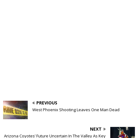
PREVIOUS
West Phoenix Shooting Leaves One Man Dead
NEXT
Arizona Coyotes’ Future Uncertain In The Valley As Key