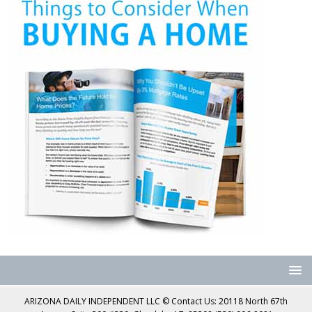
ARIZONA DAILY INDEPENDENT LLC © Contact Us: 20118 North 67th