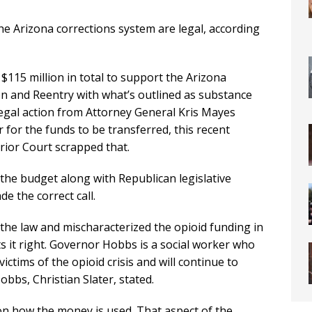
e Arizona corrections system are legal, according
$115 million in total to support the Arizona
on and Reentry with what’s outlined as substance
legal action from Attorney General Kris Mayes
 for the funds to be transferred, this recent
ior Court scrapped that.
 the budget along with Republican legislative
e the correct call.
 the law and mischaracterized the opioid funding in
ts it right. Governor Hobbs is a social worker who
ctims of the opioid crisis and will continue to
bbs, Christian Slater, stated.
on how the money is used. That aspect of the