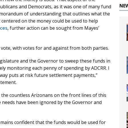
NE
blicans and Democrats, as it was one of many fund
emorandum of understanding that outlines what the
 centered on the money could be used to help
ices
, further action can be sought from Mayes’
n vote, with votes for and against from both parties.
egislature and the Governor to sweep these funds in
osely monitoring each penny of spending by ADCRR. I
l way puts at risk future settlement payments,”
atement.
 the countless Arizonans on the front lines of this
hose needs have been ignored by the Governor and
ins confident that the funds would be used for