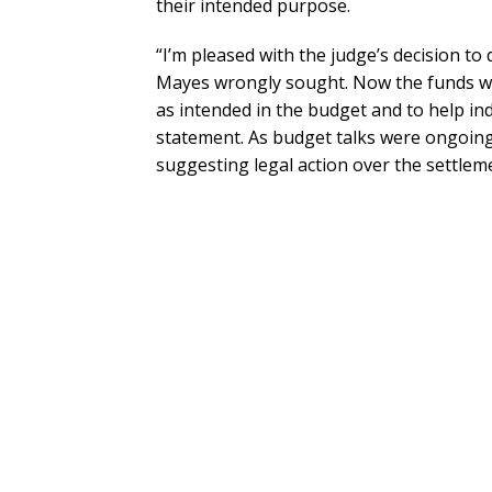
their intended purpose.
“I’m pleased with the judge’s decision to
Mayes wrongly sought. Now the funds wil
as intended in the budget and to help ind
statement. As budget talks were ongoin
suggesting legal action over the settle