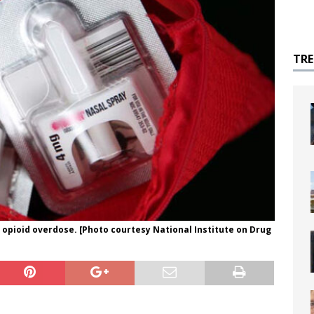
TR
 opioid overdose. [Photo courtesy National Institute on Drug