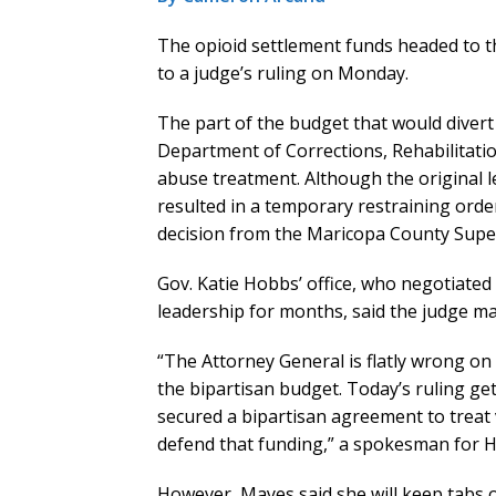
The opioid settlement funds headed to th
to a judge’s ruling on Monday.
The part of the budget that would divert 
Department of Corrections, Rehabilitati
abuse treatment. Although the original 
resulted in a temporary restraining order
decision from the Maricopa County Super
Gov. Katie Hobbs’ office, who negotiated
leadership for months, said the judge mad
“The Attorney General is flatly wrong on
the bipartisan budget. Today’s ruling ge
secured a bipartisan agreement to treat vi
defend that funding,” a spokesman for Ho
However, Mayes said she will keep tabs 