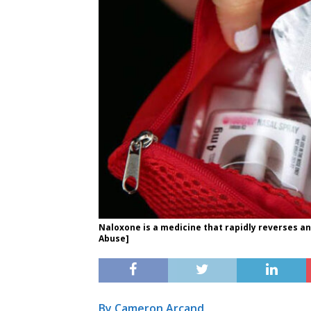
Naloxone is a medicine that rapidly reverses an
Abuse]
By Cameron Arcand