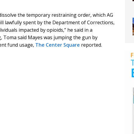
 dissolve the temporary restraining order, which AG
l lawfully spent by the Department of Corrections,
ividuals impacted by opioids,” he said in a
g, Toma said Mayes was jumping the gun by
ment fund usage,
The Center Square
reported.