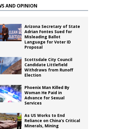
WS AND OPINION
Arizona Secretary of State
Adrian Fontes Sued for
Misleading Ballot
Language for Voter ID
Proposal
Scottsdale City Council
Candidate Littlefield
Withdraws from Runoff
Election
Phoenix Man Killed By
Woman He Paid in
Advance for Sexual
Services
As US Works to End
Reliance on China’s Critical
Minerals, Mining