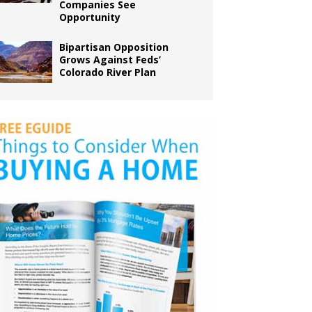
Companies See
Opportunity
Bipartisan Opposition
Grows Against Feds’
Colorado River Plan