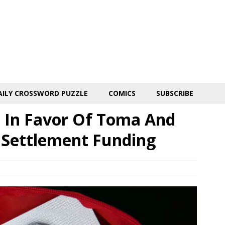
AILY CROSSWORD PUZZLE
COMICS
SUBSCRIBE
s In Favor Of Toma And
 Settlement Funding