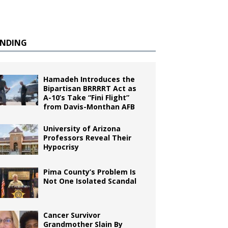
ENDING
Hamadeh Introduces the
Bipartisan BRRRRT Act as
A-10’s Take “Fini Flight”
from Davis-Monthan AFB
University of Arizona
Professors Reveal Their
Hypocrisy
Pima County’s Problem Is
Not One Isolated Scandal
Cancer Survivor
Grandmother Slain By