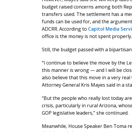
budget raised concerns among both Repu
transfers used. The settlement has a m
funds can be used for, and the argument
ADCRR. According to
Capitol Media Serv
office is the money is not spent properly.
Still, the budget passed with a bipartisa
“I continue to believe the move by the L
this manner is wrong — and I will be cl
also believe that this move in a very rea
Attorney General Kris Mayes said in a st
“But the people who really lost today are
crisis, particularly in rural Arizona, w
GOP legislative leaders,” she continued.
Meanwhile, House Speaker Ben Toma rema