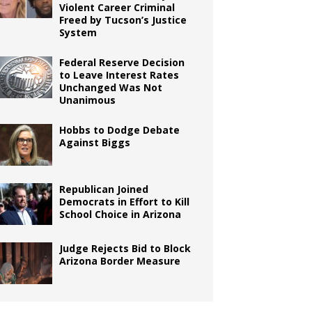
Violent Career Criminal
Freed by Tucson’s Justice
System
Federal Reserve Decision
to Leave Interest Rates
Unchanged Was Not
Unanimous
Hobbs to Dodge Debate
Against Biggs
Republican Joined
Democrats in Effort to Kill
School Choice in Arizona
Judge Rejects Bid to Block
Arizona Border Measure