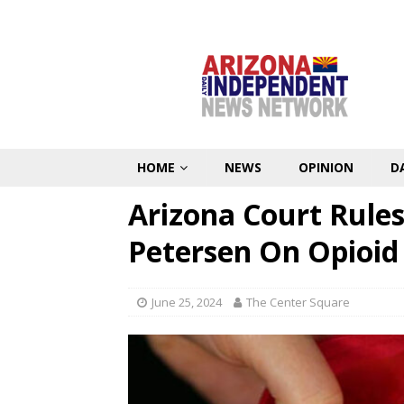
HOME
NEWS
OPINION
D
Arizona Court Rule
Petersen On Opioid
June 25, 2024
The Center Square