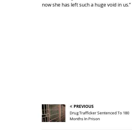
now she has left such a huge void in us.”
PREVIOUS
Drug Trafficker Sentenced To 180
Months In Prison