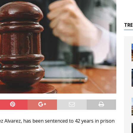
TR
 Alvarez, has been sentenced to 42 years in prison