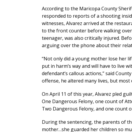
According to the Maricopa County Sheriff’
responded to reports of a shooting insid
witnesses, Alvarez arrived at the restaur
to the front counter before walking over
teenager, was also critically injured. Be
arguing over the phone about their relat
“Not only did a young mother lose her li
put in harm’s way and will have to live 
defendant’s callous actions,” said County
offense, he altered many lives, but most 
On April 11 of this year, Alvarez pled gu
One Dangerous Felony, one count of At
Two Dangerous Felony, and one count of 
During the sentencing, the parents of th
mother…she guarded her children so muc