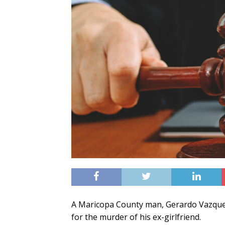
A Maricopa County man, Gerardo Vazquez
for the murder of his ex-girlfriend.