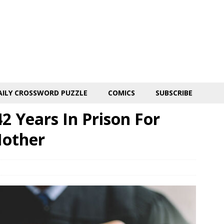
AILY CROSSWORD PUZZLE
COMICS
SUBSCRIBE
 Years In Prison For
other