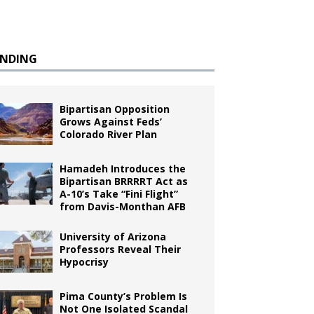
ENDING
Bipartisan Opposition
Grows Against Feds’
Colorado River Plan
Hamadeh Introduces the
Bipartisan BRRRRT Act as
A-10’s Take “Fini Flight”
from Davis-Monthan AFB
University of Arizona
Professors Reveal Their
Hypocrisy
Pima County’s Problem Is
Not One Isolated Scandal