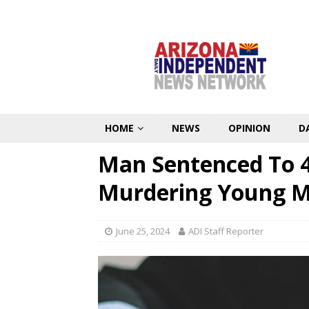
HOME
NEWS
OPINION
D
Man Sentenced To 42
Murdering Young M
June 25, 2024
ADI Staff Reporter