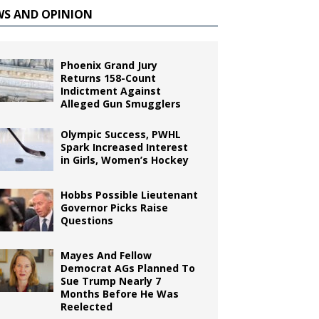
WS AND OPINION
Phoenix Grand Jury
Returns 158-Count
Indictment Against
Alleged Gun Smugglers
Olympic Success, PWHL
Spark Increased Interest
in Girls, Women’s Hockey
Hobbs Possible Lieutenant
Governor Picks Raise
Questions
Mayes And Fellow
Democrat AGs Planned To
Sue Trump Nearly 7
Months Before He Was
Reelected