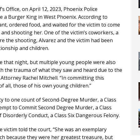
s Office, on April 12, 2023, Phoenix Police
e a Burger King in West Phoenix. According to
ant, ordered food, and waited for the victim to come
 and shooting her. One of the victim’s coworkers, a
fore the shooting, Alvarez and the victim had been
ionship and children.
fe that night, but multiple young people were also
with the trauma of what they saw and heard due to the
 Attorney Rachel Mitchell. “In committing this
of all, those of his own young children.”
ilty to one count of Second-Degree Murder, a Class
tempt to Commit Second Degree Murder, a Class
Disorderly Conduct, a Class Six Dangerous Felony.
e victim told the court, “She was an exemplary
h because they were her greatest treasure, but