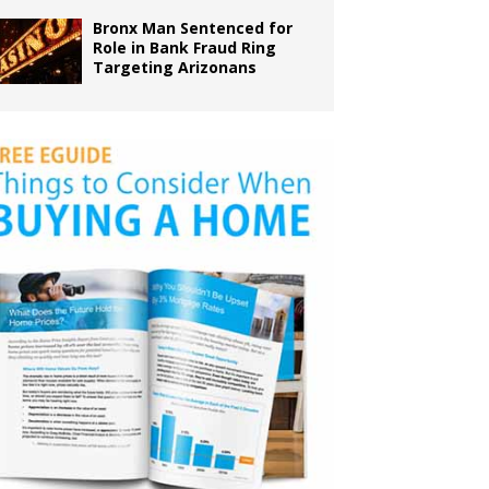
Bronx Man Sentenced for
Role in Bank Fraud Ring
Targeting Arizonans