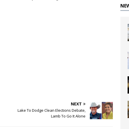
NE
NEXT
Lake To Dodge Clean Elections Debate,
Lamb To Go It Alone