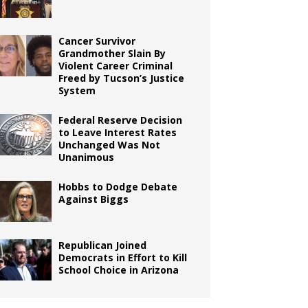
Cancer Survivor
Grandmother Slain By
Violent Career Criminal
Freed by Tucson’s Justice
System
Federal Reserve Decision
to Leave Interest Rates
Unchanged Was Not
Unanimous
Hobbs to Dodge Debate
Against Biggs
Republican Joined
Democrats in Effort to Kill
School Choice in Arizona