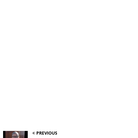
PREVIOUS