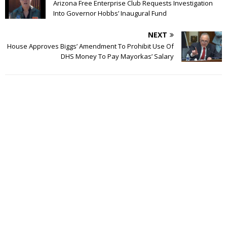
Arizona Free Enterprise Club Requests Investigation
Into Governor Hobbs’ Inaugural Fund
NEXT
House Approves Biggs’ Amendment To Prohibit Use Of
DHS Money To Pay Mayorkas’ Salary