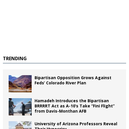
TRENDING
Bipartisan Opposition Grows Against
Feds’ Colorado River Plan
Hamadeh Introduces the Bipartisan
BRRRRT Act as A-10’s Take “Fini Flight”
from Davis-Monthan AFB
University of Arizona Professors Reveal
Their Hypocrisy