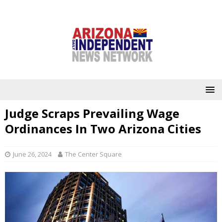
Judge Scraps Prevailing Wage
Ordinances In Two Arizona Cities
June 26, 2024
The Center Square