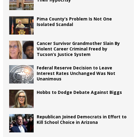
Pima County’s Problem Is Not One
Isolated Scandal
Cancer Survivor Grandmother Slain By
Violent Career Criminal Freed by
Tucson’s Justice System
Federal Reserve Decision to Leave
Interest Rates Unchanged Was Not
Unanimous
Hobbs to Dodge Debate Against Biggs
Republican Joined Democrats in Effort to
Kill School Choice in Arizona