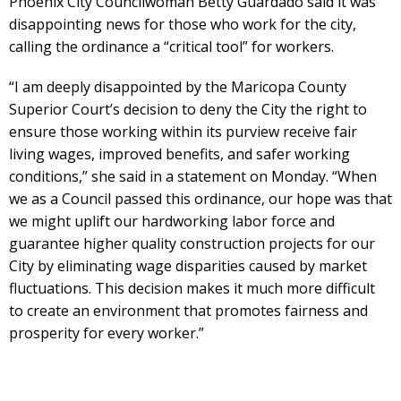
Phoenix City Councilwoman Betty Guardado said it was
disappointing news for those who work for the city,
calling the ordinance a “critical tool” for workers.
“I am deeply disappointed by the Maricopa County
Superior Court’s decision to deny the City the right to
ensure those working within its purview receive fair
living wages, improved benefits, and safer working
conditions,” she said in a statement on Monday. “When
we as a Council passed this ordinance, our hope was that
we might uplift our hardworking labor force and
guarantee higher quality construction projects for our
City by eliminating wage disparities caused by market
fluctuations. This decision makes it much more difficult
to create an environment that promotes fairness and
prosperity for every worker.”