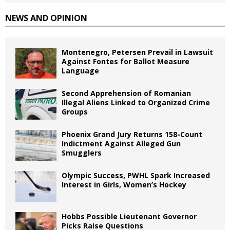
NEWS AND OPINION
Montenegro, Petersen Prevail in Lawsuit
Against Fontes for Ballot Measure
Language
Second Apprehension of Romanian
Illegal Aliens Linked to Organized Crime
Groups
Phoenix Grand Jury Returns 158-Count
Indictment Against Alleged Gun
Smugglers
Olympic Success, PWHL Spark Increased
Interest in Girls, Women’s Hockey
Hobbs Possible Lieutenant Governor
Picks Raise Questions