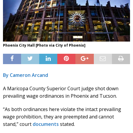
Phoenix City Hall [Photo via City of Phoenix]
By Cameron Arcand
A Maricopa County Superior Court judge shot down
prevailing wage ordinances in Phoenix and Tucson.
“As both ordinances here violate the intact prevailing
wage prohibition, they are preempted and cannot
stand,” court
documents
stated.