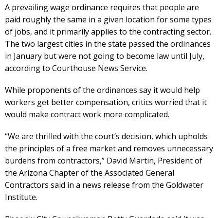
A prevailing wage ordinance requires that people are
paid roughly the same in a given location for some types
of jobs, and it primarily applies to the contracting sector.
The two largest cities in the state passed the ordinances
in January but were not going to become law until July,
according to Courthouse News Service.
While proponents of the ordinances say it would help
workers get better compensation, critics worried that it
would make contract work more complicated.
“We are thrilled with the court’s decision, which upholds
the principles of a free market and removes unnecessary
burdens from contractors,” David Martin, President of
the Arizona Chapter of the Associated General
Contractors said in a news release from the Goldwater
Institute.