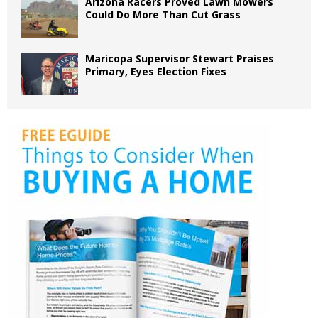
Arizona Racers Proved Lawn Mowers
Could Do More Than Cut Grass
Maricopa Supervisor Stewart Praises
Primary, Eyes Election Fixes