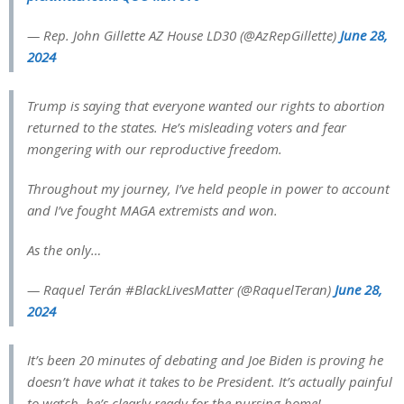
— Rep. John Gillette AZ House LD30 (@AzRepGillette)
June 28,
2024
Trump is saying that everyone wanted our rights to abortion
returned to the states. He’s misleading voters and fear
mongering with our reproductive freedom.
Throughout my journey, I’ve held people in power to account
and I’ve fought MAGA extremists and won.
As the only…
— Raquel Terán #BlackLivesMatter (@RaquelTeran)
June 28,
2024
It’s been 20 minutes of debating and Joe Biden is proving he
doesn’t have what it takes to be President. It’s actually painful
to watch, he’s clearly ready for the nursing home!