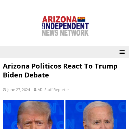
Arizona Politicos React To Trump
Biden Debate
June 27, 2024
ADI Staff Reporter