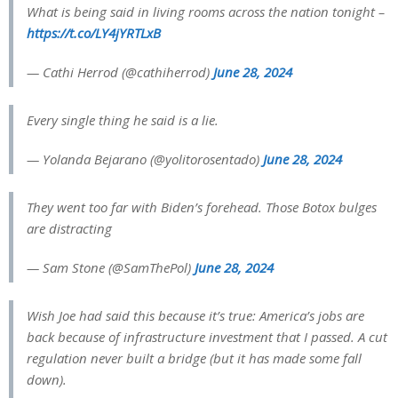
What is being said in living rooms across the nation tonight –
https://t.co/LY4jYRTLxB
— Cathi Herrod (@cathiherrod)
June 28, 2024
Every single thing he said is a lie.
— Yolanda Bejarano (@yolitorosentado)
June 28, 2024
They went too far with Biden’s forehead. Those Botox bulges
are distracting
— Sam Stone (@SamThePol)
June 28, 2024
Wish Joe had said this because it’s true: America’s jobs are
back because of infrastructure investment that I passed. A cut
regulation never built a bridge (but it has made some fall
down).