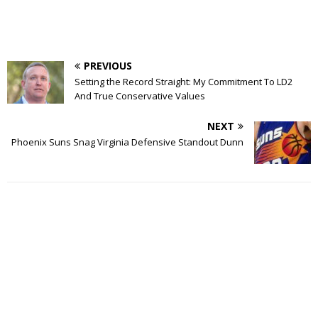
PREVIOUS
Setting the Record Straight: My Commitment To LD2
And True Conservative Values
NEXT
Phoenix Suns Snag Virginia Defensive Standout Dunn