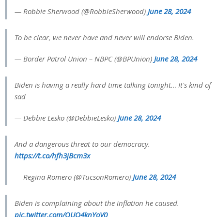
— Robbie Sherwood (@RobbieSherwood)
June 28, 2024
To be clear, we never have and never will endorse Biden.
— Border Patrol Union – NBPC (@BPUnion)
June 28, 2024
Biden is having a really hard time talking tonight… It's kind of
sad
— Debbie Lesko (@DebbieLesko)
June 28, 2024
And a dangerous threat to our democracy.
https://t.co/hfh3jBcm3x
— Regina Romero (@TucsonRomero)
June 28, 2024
Biden is complaining about the inflation he caused.
pic.twitter.com/QUO4knYoV0