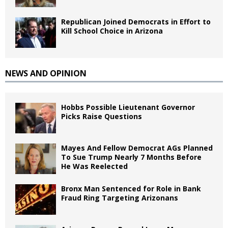
Republican Joined Democrats in Effort to
Kill School Choice in Arizona
NEWS AND OPINION
Hobbs Possible Lieutenant Governor
Picks Raise Questions
Mayes And Fellow Democrat AGs Planned
To Sue Trump Nearly 7 Months Before
He Was Reelected
Bronx Man Sentenced for Role in Bank
Fraud Ring Targeting Arizonans