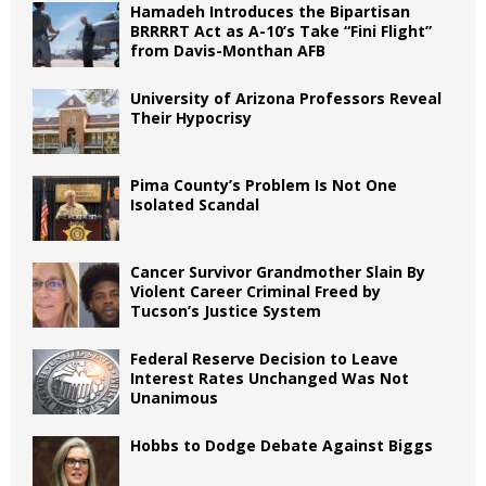
Hamadeh Introduces the Bipartisan
BRRRRT Act as A-10’s Take “Fini Flight”
from Davis-Monthan AFB
University of Arizona Professors Reveal
Their Hypocrisy
Pima County’s Problem Is Not One
Isolated Scandal
Cancer Survivor Grandmother Slain By
Violent Career Criminal Freed by
Tucson’s Justice System
Federal Reserve Decision to Leave
Interest Rates Unchanged Was Not
Unanimous
Hobbs to Dodge Debate Against Biggs