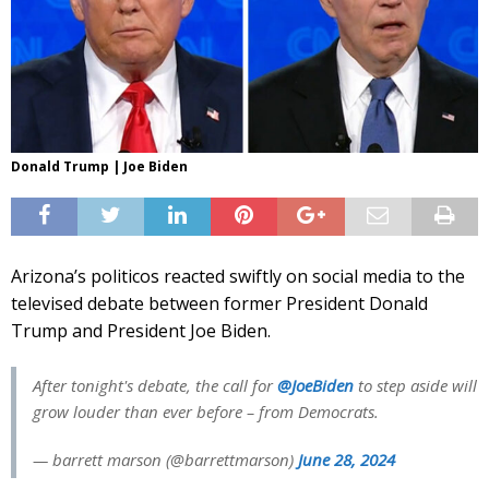
Donald Trump | Joe Biden
Arizona’s politicos reacted swiftly on social media to the
televised debate between former President Donald
Trump and President Joe Biden.
After tonight's debate, the call for
@JoeBiden
to step aside will
grow louder than ever before – from Democrats.
— barrett marson (@barrettmarson)
June 28, 2024