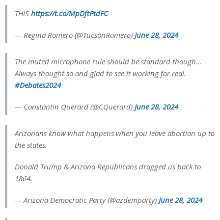
THIS
https://t.co/MpDftPtdFC
— Regina Romero (@TucsonRomero)
June 28, 2024
The muted microphone rule should be standard though…
Always thought so and glad to see it working for real.
#Debates2024
— Constantin Querard (@CQuerard)
June 28, 2024
Arizonans know what happens when you leave abortion up to
the states.
Donald Trump & Arizona Republicans dragged us back to
1864.
— Arizona Democratic Party (@azdemparty)
June 28, 2024