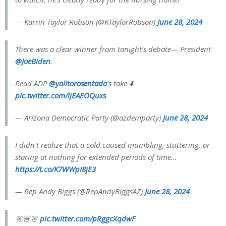
— Karrin Taylor Robson (@KTaylorRobson)
June 28, 2024
There was a clear winner from tonight’s debate— President
@JoeBiden
.
Read ADP
@yolitorosentado
’s take ⬇️
pic.twitter.com/ljEAEOQuxs
— Arizona Democratic Party (@azdemparty)
June 28, 2024
I didn't realize that a cold caused mumbling, stuttering, or
staring at nothing for extended periods of time…
https://t.co/K7WWpI8jE3
— Rep Andy Biggs (@RepAndyBiggsAZ)
June 28, 2024
🚨🚨🚨
pic.twitter.com/pRggcXqdwF