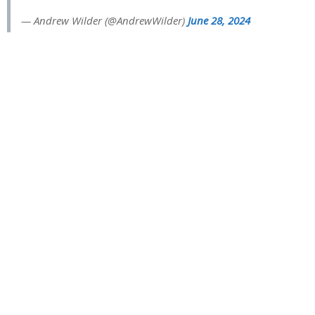
— Andrew Wilder (@AndrewWilder)
June 28, 2024