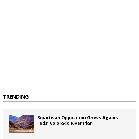
TRENDING
Bipartisan Opposition Grows Against
Feds’ Colorado River Plan