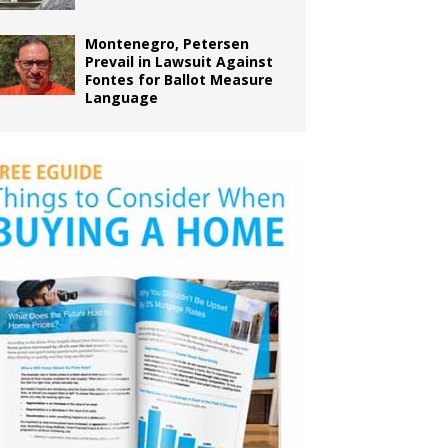
Montenegro, Petersen
Prevail in Lawsuit Against
Fontes for Ballot Measure
Language