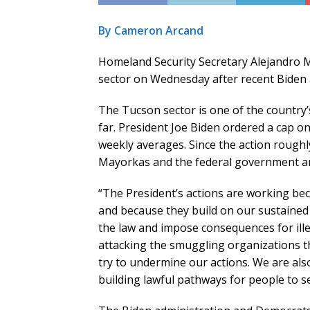
By Cameron Arcand
Homeland Security Secretary Alejandro M
sector on Wednesday after recent Biden 
The Tucson sector is one of the country’s
far. President Joe Biden ordered a cap o
weekly averages. Since the action roughly
Mayorkas and the federal government are
“The President’s actions are working bec
and because they build on our sustained e
the law and impose consequences for ille
attacking the smuggling organizations t
try to undermine our actions. We are als
building lawful pathways for people to se