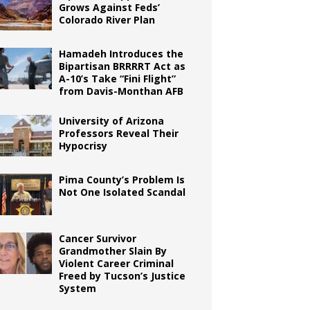
Grows Against Feds’
Colorado River Plan
Hamadeh Introduces the
Bipartisan BRRRRT Act as
A-10’s Take “Fini Flight”
from Davis-Monthan AFB
University of Arizona
Professors Reveal Their
Hypocrisy
Pima County’s Problem Is
Not One Isolated Scandal
Cancer Survivor
Grandmother Slain By
Violent Career Criminal
Freed by Tucson’s Justice
System