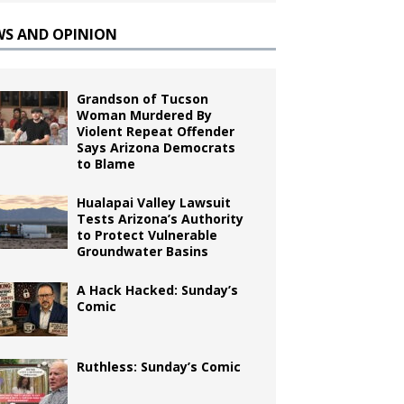
WS AND OPINION
Grandson of Tucson
Woman Murdered By
Violent Repeat Offender
Says Arizona Democrats
to Blame
Hualapai Valley Lawsuit
Tests Arizona’s Authority
to Protect Vulnerable
Groundwater Basins
A Hack Hacked: Sunday’s
Comic
Ruthless: Sunday’s Comic