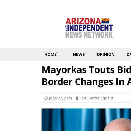
HOME
NEWS
OPINION
D
Mayorkas Touts Bide
Border Changes In 
June 27, 2024
The Center Square