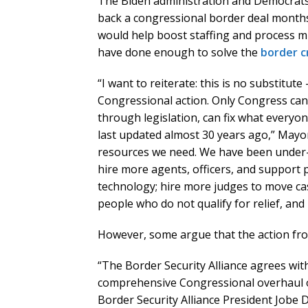
The Biden administration and Democrats 
back a congressional border deal months 
would help boost staffing and process mi
have done enough to solve the
border cr
“I want to reiterate: this is no substitute
Congressional action. Only Congress can d
through legislation, can fix what everyo
last updated almost 30 years ago,” Mayo
resources we need. We have been under-
hire more agents, officers, and support 
technology; hire more judges to move ca
people who do not qualify for relief, an
However, some argue that the action fro
“The Border Security Alliance agrees wi
comprehensive Congressional overhaul o
Border Security Alliance President Jobe 