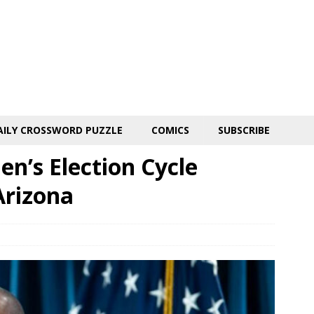
AILY CROSSWORD PUZZLE
COMICS
SUBSCRIBE
n’s Election Cycle
Arizona