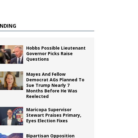
ENDING
Hobbs Possible Lieutenant
Governor Picks Raise
Questions
Mayes And Fellow
Democrat AGs Planned To
Sue Trump Nearly 7
Months Before He Was
Reelected
Maricopa Supervisor
Stewart Praises Primary,
Eyes Election Fixes
Bipartisan Opposition