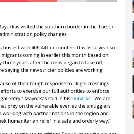
ayorkas visited the southern border in the Tucson
administration policy changes.
 busiest with 406,441 encounters this fiscal year so
n migrants coming in earlier this month based on
 three years after the crisis began to take off,
 saying the new stricter policies are working.
ause of their tough response to illegal crossings
fforts to exercise our full authorities to enforce
gal entry,” Mayorkas said in his
remarks
. “We are
hat prey on the vulnerable even as the smugglers
o working with partner nations in the region and
ek humanitarian relief in a safe and orderly way.”