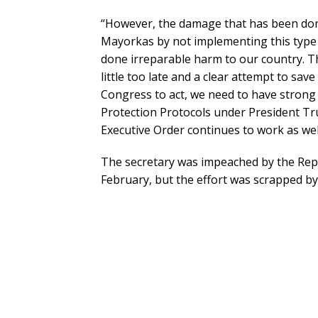
“However, the damage that has been don
Mayorkas by not implementing this type 
done irreparable harm to our country. Th
little too late and a clear attempt to save
Congress to act, we need to have strong 
Protection Protocols under President Tru
Executive Order continues to work as wel
The secretary was impeached by the Rep
February, but the effort was scrapped by