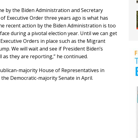
e by the Biden Administration and Secretary
of Executive Order three years ago is what has
e recent action by the Biden Administration is too
 face during a pivotal election year. Until we can get
Executive Orders in place such as the Migrant
mp. We will wait and see if President Biden’s
l as they are reporting,” he continued.
ublican-majority House of Representatives in
 the Democratic-majority Senate in April.