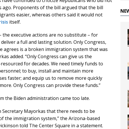
have continued to criticize Republicans who did not
ago. Proponents of the bill argued that the bill
NE
grants easier, whereas others said it would not
isis
itself.
 – the executive actions are no substitute – for
eliver a full and lasting solution. Only Congress,
ne agrees is a broken immigration system that was
rkas added. “Only Congress can give us the
resourced for decades. We need timely funds to
personnel; to buy, install and maintain more
ses faster; and equip us to remove more quickly
d more. Only Congress can provide these funds.”
m the Biden administration came too late.
th Secretary Mayorkas that there needs to be
f the immigration system,” the Arizona-based
Dickinson told The Center Square in a statement.