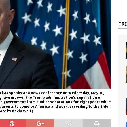
TR
rkas speaks at a news conference on Wednesday, May 10,
ing lawsuit over the Trump administration's separation of
the government from similar separations for eight years while
ir parents to come to America and work, according to the Biden
are by Kevin Wolf]