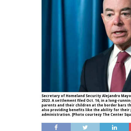
Secretary of Homeland Security Alejandro Mayo
2023. A settlement filed Oct. 16, in a long-runn
parents and their children at the border bars 
also providing benefits like the ability for the
administration. [Photo courtesy The Center Squ