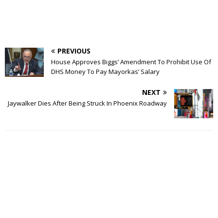
PREVIOUS
House Approves Biggs’ Amendment To Prohibit Use Of
DHS Money To Pay Mayorkas’ Salary
NEXT
Jaywalker Dies After Being Struck In Phoenix Roadway