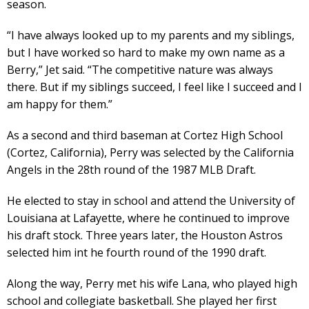
season.
“I have always looked up to my parents and my siblings,
but I have worked so hard to make my own name as a
Berry,” Jet said. “The competitive nature was always
there. But if my siblings succeed, I feel like I succeed and I
am happy for them.”
As a second and third baseman at Cortez High School
(Cortez, California), Perry was selected by the California
Angels in the 28th round of the 1987 MLB Draft.
He elected to stay in school and attend the University of
Louisiana at Lafayette, where he continued to improve
his draft stock. Three years later, the Houston Astros
selected him int he fourth round of the 1990 draft.
Along the way, Perry met his wife Lana, who played high
school and collegiate basketball. She played her first