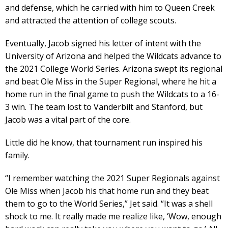
and defense, which he carried with him to Queen Creek
and attracted the attention of college scouts.
Eventually, Jacob signed his letter of intent with the
University of Arizona and helped the Wildcats advance to
the 2021 College World Series. Arizona swept its regional
and beat Ole Miss in the Super Regional, where he hit a
home run in the final game to push the Wildcats to a 16-
3 win. The team lost to Vanderbilt and Stanford, but
Jacob was a vital part of the core.
Little did he know, that tournament run inspired his
family.
“I remember watching the 2021 Super Regionals against
Ole Miss when Jacob his that home run and they beat
them to go to the World Series,” Jet said. “It was a shell
shock to me. It really made me realize like, ‘Wow, enough