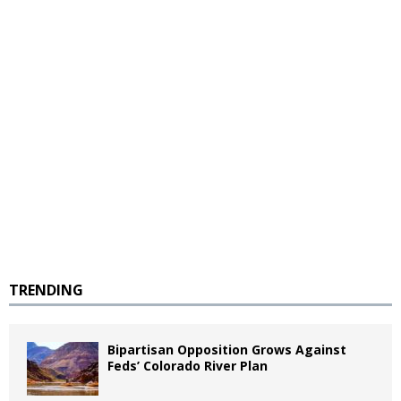
TRENDING
Bipartisan Opposition Grows Against
Feds’ Colorado River Plan