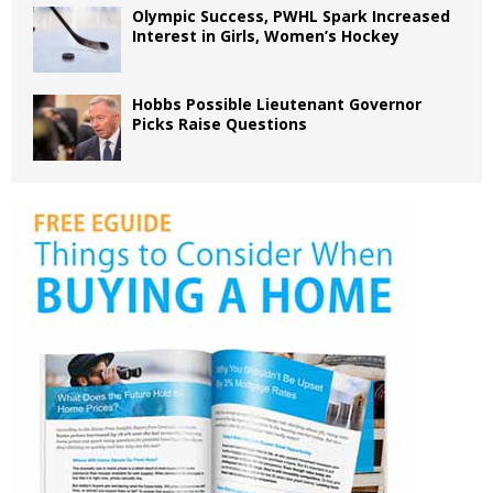
Olympic Success, PWHL Spark Increased
Interest in Girls, Women’s Hockey
Hobbs Possible Lieutenant Governor
Picks Raise Questions