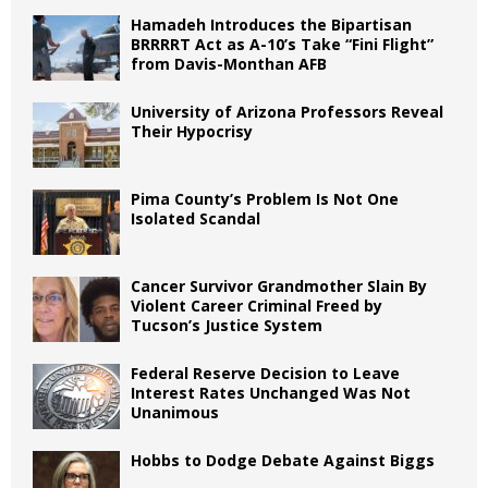
Hamadeh Introduces the Bipartisan
BRRRRT Act as A-10’s Take “Fini Flight”
from Davis-Monthan AFB
University of Arizona Professors Reveal
Their Hypocrisy
Pima County’s Problem Is Not One
Isolated Scandal
Cancer Survivor Grandmother Slain By
Violent Career Criminal Freed by
Tucson’s Justice System
Federal Reserve Decision to Leave
Interest Rates Unchanged Was Not
Unanimous
Hobbs to Dodge Debate Against Biggs