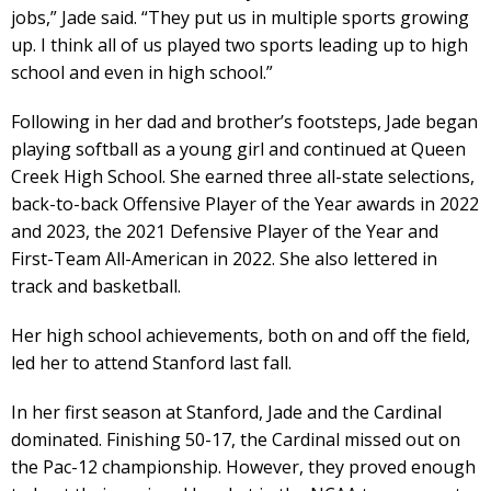
jobs,” Jade said. “They put us in multiple sports growing
up. I think all of us played two sports leading up to high
school and even in high school.”
Following in her dad and brother’s footsteps, Jade began
playing softball as a young girl and continued at Queen
Creek High School. She earned three all-state selections,
back-to-back Offensive Player of the Year awards in 2022
and 2023, the 2021 Defensive Player of the Year and
First-Team All-American in 2022. She also lettered in
track and basketball.
Her high school achievements, both on and off the field,
led her to attend Stanford last fall.
In her first season at Stanford, Jade and the Cardinal
dominated. Finishing 50-17, the Cardinal missed out on
the Pac-12 championship. However, they proved enough