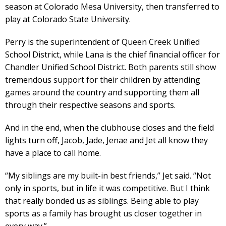
season at Colorado Mesa University, then transferred to
play at Colorado State University.
Perry is the superintendent of Queen Creek Unified
School District, while Lana is the chief financial officer for
Chandler Unified School District. Both parents still show
tremendous support for their children by attending
games around the country and supporting them all
through their respective seasons and sports.
And in the end, when the clubhouse closes and the field
lights turn off, Jacob, Jade, Jenae and Jet all know they
have a place to call home.
“My siblings are my built-in best friends,” Jet said. “Not
only in sports, but in life it was competitive. But I think
that really bonded us as siblings. Being able to play
sports as a family has brought us closer together in
every way.”