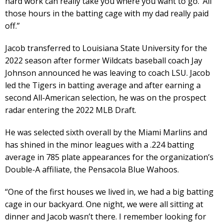
hard work can really take you where you want to go.’ All
those hours in the batting cage with my dad really paid
off.”
Jacob transferred to Louisiana State University for the
2022 season after former Wildcats baseball coach Jay
Johnson announced he was leaving to coach LSU. Jacob
led the Tigers in batting average and after earning a
second All-American selection, he was on the prospect
radar entering the 2022 MLB Draft.
He was selected sixth overall by the Miami Marlins and
has shined in the minor leagues with a .224 batting
average in 785 plate appearances for the organization’s
Double-A affiliate, the Pensacola Blue Wahoos.
“One of the first houses we lived in, we had a big batting
cage in our backyard. One night, we were all sitting at
dinner and Jacob wasn’t there. I remember looking for