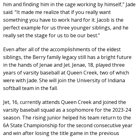
him and finding him in the cage working by himself,” Jade
said. “It made me realize that if you really want
something you have to work hard for it. Jacob is the
perfect example for us three younger siblings, and he
really set the stage for us to be our best.”
Even after all of the accomplishments of the eldest
siblings, the Berry family legacy still has a bright future
in the hands of Jenae and Jet. Jenae, 18, played three
years of varsity baseball at Queen Creek, two of which
were with Jade. She will join the University of Indiana
softball team in the fall.
Jet, 16, currently attends Queen Creek and joined the
varsity baseball squad as a sophomore for the 2023-24
season. The rising junior helped his team return to the
6A State Championship for the second consecutive year
and win after losing the title game in the previous