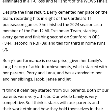
eliminated in a 1-0 loss and fell short of the WCWS Finals.
Despite the final result, Berry cemented her place on the
team, recording hits in eight of the Cardinal’s 11
postseason games. She finished the 2024 season as a
member of the Pac-12 All-Freshman Team, starting
every game and finishing second on Stanford in OPS
(.844), second in RBI (38) and tied for third in home runs
(7).
Berry’s performance is no surprise, given her family’s
long history of athletic achievements, which started with
her parents, Perry and Lana, and has extended to her
and her siblings, Jacob, Jenae and Jet.
“I think it definitely started from our parents. Both of our
parents were very athletic. Our whole family is very
competitive. So I think it starts with our parents and
their work ethic and how they hold themselves in their