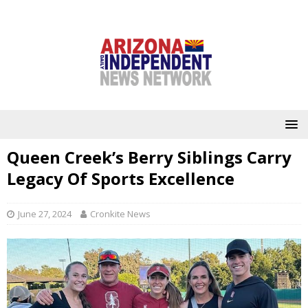
Queen Creek’s Berry Siblings Carry
Legacy Of Sports Excellence
June 27, 2024
Cronkite News