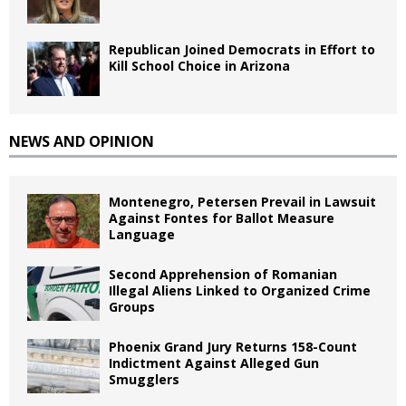
Republican Joined Democrats in Effort to
Kill School Choice in Arizona
NEWS AND OPINION
Montenegro, Petersen Prevail in Lawsuit
Against Fontes for Ballot Measure
Language
Second Apprehension of Romanian
Illegal Aliens Linked to Organized Crime
Groups
Phoenix Grand Jury Returns 158-Count
Indictment Against Alleged Gun
Smugglers