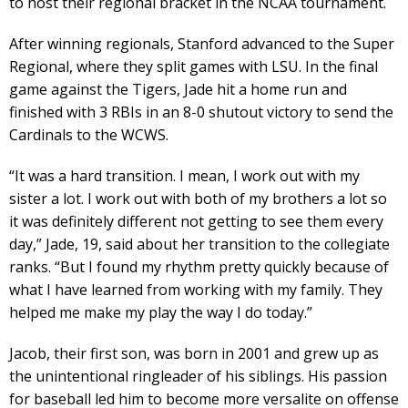
to host their regional bracket in the NCAA tournament.
After winning regionals, Stanford advanced to the Super
Regional, where they split games with LSU. In the final
game against the Tigers, Jade hit a home run and
finished with 3 RBIs in an 8-0 shutout victory to send the
Cardinals to the WCWS.
“It was a hard transition. I mean, I work out with my
sister a lot. I work out with both of my brothers a lot so
it was definitely different not getting to see them every
day,” Jade, 19, said about her transition to the collegiate
ranks. “But I found my rhythm pretty quickly because of
what I have learned from working with my family. They
helped me make my play the way I do today.”
Jacob, their first son, was born in 2001 and grew up as
the unintentional ringleader of his siblings. His passion
for baseball led him to become more versalite on offense