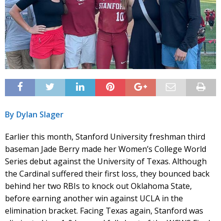
By Dylan Slager
Earlier this month, Stanford University freshman third
baseman Jade Berry made her Women’s College World
Series debut against the University of Texas. Although
the Cardinal suffered their first loss, they bounced back
behind her two RBIs to knock out Oklahoma State,
before earning another win against UCLA in the
elimination bracket. Facing Texas again, Stanford was