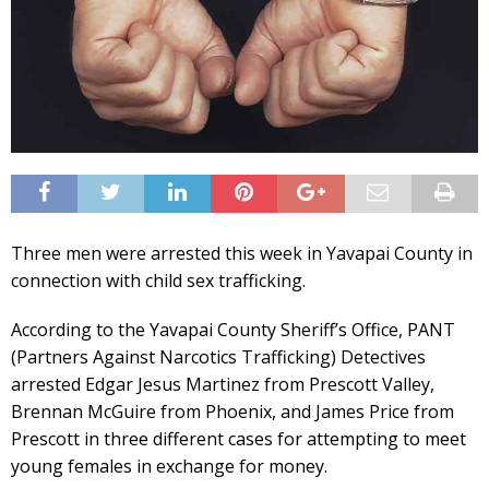
Three men were arrested this week in Yavapai County in
connection with child sex trafficking.
According to the Yavapai County Sheriff’s Office, PANT
(Partners Against Narcotics Trafficking) Detectives
arrested Edgar Jesus Martinez from Prescott Valley,
Brennan McGuire from Phoenix, and James Price from
Prescott in three different cases for attempting to meet
young females in exchange for money.