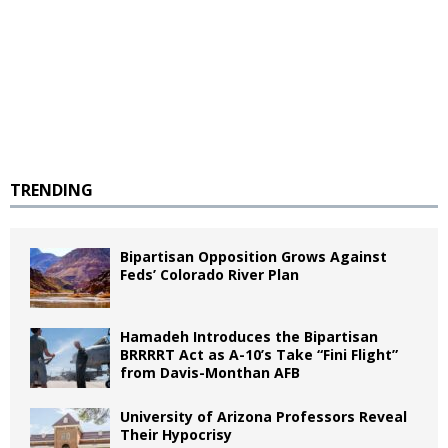
TRENDING
Bipartisan Opposition Grows Against
Feds’ Colorado River Plan
Hamadeh Introduces the Bipartisan
BRRRRT Act as A-10’s Take “Fini Flight”
from Davis-Monthan AFB
University of Arizona Professors Reveal
Their Hypocrisy