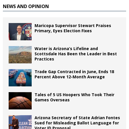
NEWS AND OPINION
Maricopa Supervisor Stewart Praises
Primary, Eyes Election Fixes
Water is Arizona’s Lifeline and
Scottsdale Has Been the Leader in Best
Practices
Trade Gap Contracted in June, Ends 18
Percent Above 12-Month Average
Tales of 5 US Hoopers Who Took Their
Games Overseas
Arizona Secretary of State Adrian Fontes
Sued for Misleading Ballot Language for
Voter ID Proposal