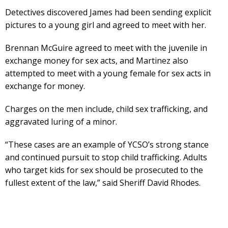
Detectives discovered James had been sending explicit
pictures to a young girl and agreed to meet with her.
Brennan McGuire agreed to meet with the juvenile in
exchange money for sex acts, and Martinez also
attempted to meet with a young female for sex acts in
exchange for money.
Charges on the men include, child sex trafficking, and
aggravated luring of a minor.
“These cases are an example of YCSO’s strong stance
and continued pursuit to stop child trafficking. Adults
who target kids for sex should be prosecuted to the
fullest extent of the law,” said Sheriff David Rhodes.