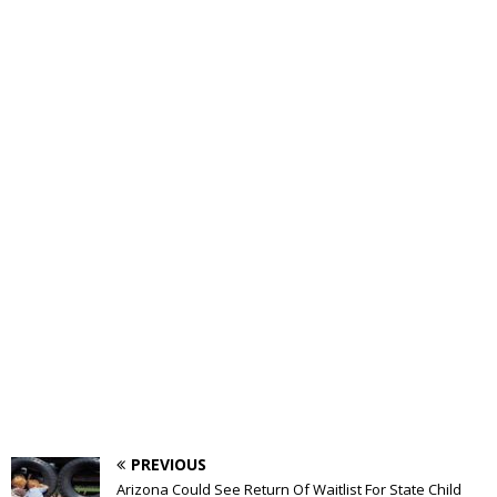
PREVIOUS
Arizona Could See Return Of Waitlist For State Child