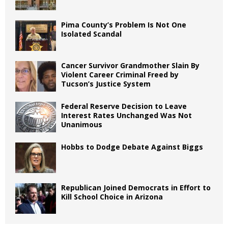
Pima County’s Problem Is Not One
Isolated Scandal
Cancer Survivor Grandmother Slain By
Violent Career Criminal Freed by
Tucson’s Justice System
Federal Reserve Decision to Leave
Interest Rates Unchanged Was Not
Unanimous
Hobbs to Dodge Debate Against Biggs
Republican Joined Democrats in Effort to
Kill School Choice in Arizona