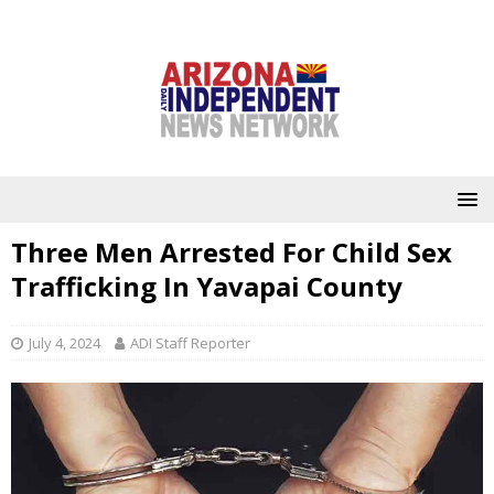
Three Men Arrested For Child Sex
Trafficking In Yavapai County
July 4, 2024
ADI Staff Reporter