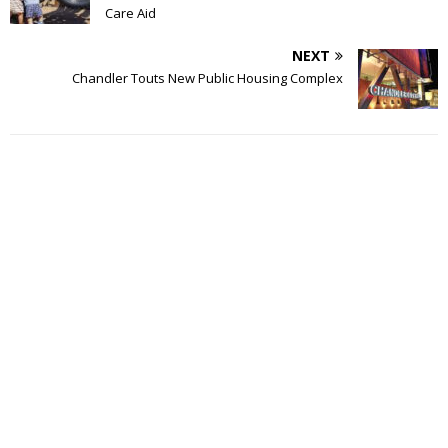
Care Aid
NEXT
Chandler Touts New Public Housing Complex