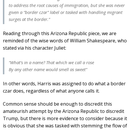
to address the root causes of immigration, but she was never
given a “border czar” label or tasked with handling migrant
surges at the border.”
Reading through this Arizona Republic piece, we are
reminded of the wise words of William Shakespeare, who
stated via his character Juliet:
“What’s in a name? That which we call a rose
By any other name would smell as sweet”
In other words, Harris was assigned to do what a border
czar does, regardless of what anyone calls it.
Common sense should be enough to discredit this
amateurish attempt by the Arizona Republic to discredit
Trump, but there is more evidence to consider because it
is obvious that she was tasked with stemming the flow of