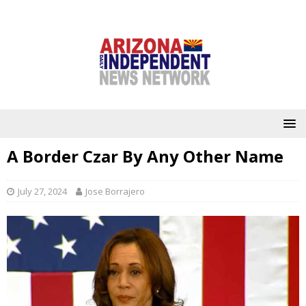
A Border Czar By Any Other Name
July 27, 2024
Jose Borrajero