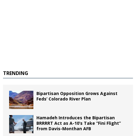
TRENDING
Bipartisan Opposition Grows Against
Feds’ Colorado River Plan
Hamadeh Introduces the Bipartisan
BRRRRT Act as A-10’s Take “Fini Flight”
from Davis-Monthan AFB