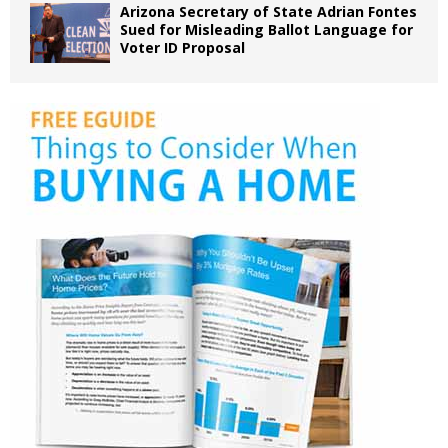
Arizona Secretary of State Adrian Fontes
Sued for Misleading Ballot Language for
Voter ID Proposal