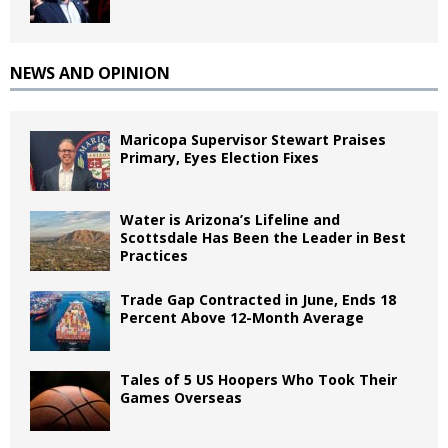
NEWS AND OPINION
Maricopa Supervisor Stewart Praises
Primary, Eyes Election Fixes
Water is Arizona’s Lifeline and
Scottsdale Has Been the Leader in Best
Practices
Trade Gap Contracted in June, Ends 18
Percent Above 12-Month Average
Tales of 5 US Hoopers Who Took Their
Games Overseas