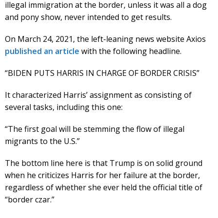
illegal immigration at the border, unless it was all a dog
and pony show, never intended to get results.
On March 24, 2021, the left-leaning news website Axios
published an article
with the following headline.
“BIDEN PUTS HARRIS IN CHARGE OF BORDER CRISIS”
It characterized Harris’ assignment as consisting of
several tasks, including this one:
“The first goal will be stemming the flow of illegal
migrants to the U.S.”
The bottom line here is that Trump is on solid ground
when he criticizes Harris for her failure at the border,
regardless of whether she ever held the official title of
“border czar.”