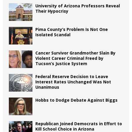
University of Arizona Professors Reveal
Their Hypocrisy
Pima County’s Problem Is Not One
Isolated Scandal
Cancer Survivor Grandmother Slain By
Violent Career Criminal Freed by
Tucson’s Justice System
Federal Reserve Decision to Leave
Interest Rates Unchanged Was Not
Unanimous
Hobbs to Dodge Debate Against Biggs
Republican Joined Democrats in Effort to
Kill School Choice in Arizona