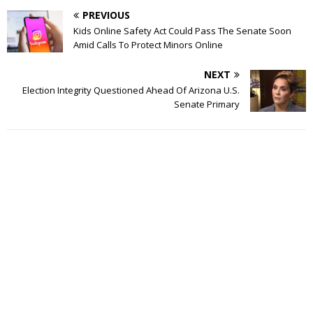
PREVIOUS
Kids Online Safety Act Could Pass The Senate Soon
Amid Calls To Protect Minors Online
NEXT
Election Integrity Questioned Ahead Of Arizona U.S.
Senate Primary