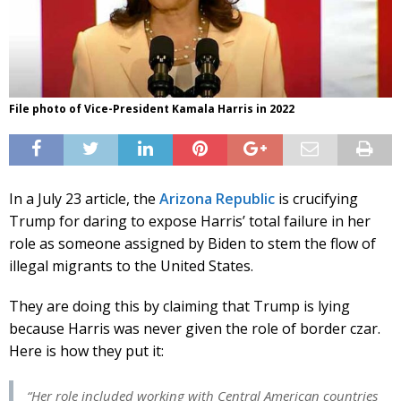
File photo of Vice-President Kamala Harris in 2022
In a July 23 article, the
Arizona Republic
is crucifying
Trump for daring to expose Harris’ total failure in her
role as someone assigned by Biden to stem the flow of
illegal migrants to the United States.
They are doing this by claiming that Trump is lying
because Harris was never given the role of border czar.
Here is how they put it:
“Her role included working with Central American countries