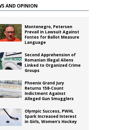
WS AND OPINION
Montenegro, Petersen
Prevail in Lawsuit Against
Fontes for Ballot Measure
Language
Second Apprehension of
Romanian Illegal Aliens
Linked to Organized Crime
Groups
Phoenix Grand Jury
Returns 158-Count
Indictment Against
Alleged Gun Smugglers
Olympic Success, PWHL
Spark Increased Interest
in Girls, Women’s Hockey