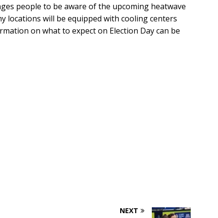
rages people to be aware of the upcoming heatwave
y locations will be equipped with cooling centers
ormation on what to expect on Election Day can be
NEXT