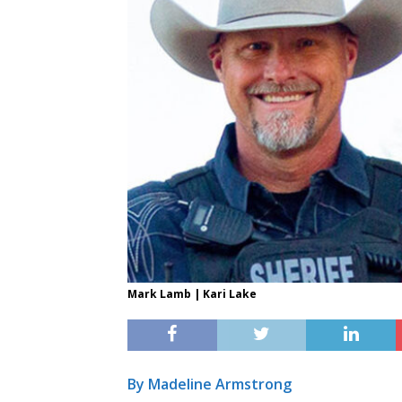
Mark Lamb | Kari Lake
By Madeline Armstrong