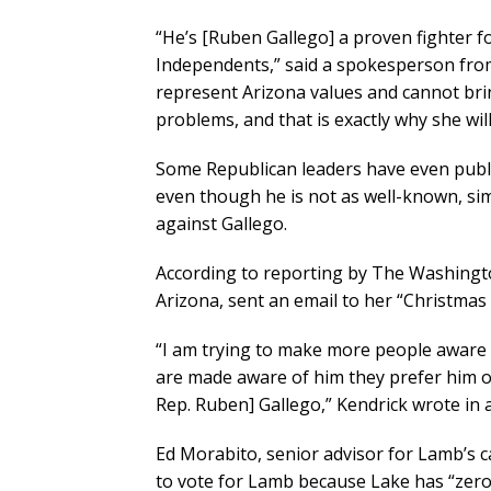
“He’s [Ruben Gallego] a proven fighter 
Independents,” said a spokesperson from
represent Arizona values and cannot bri
problems, and that is exactly why she will
Some Republican leaders have even publi
even though he is not as well-known, sim
against Gallego.
According to reporting by The Washingt
Arizona, sent an email to her “Christmas 
“I am trying to make more people aware o
are made aware of him they prefer him o
Rep. Ruben] Gallego,” Kendrick wrote in 
Ed Morabito, senior advisor for Lamb’s 
to vote for Lamb because Lake has “zero 