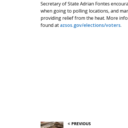
Secretary of State Adrian Fontes encou
when going to polling locations, and man
providing relief from the heat. More inf
found at
azsos.gov/elections/voters
.
PREVIOUS