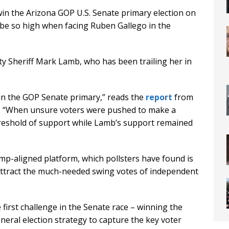
 win the Arizona GOP U.S. Senate primary election on
be so high when facing Ruben Gallego in the
ty Sheriff Mark Lamb, who has been trailing her in
in the GOP Senate primary,” reads the
report
from
s. “When unsure voters were pushed to make a
hreshold of support while Lamb’s support remained
mp-aligned platform, which pollsters have found is
attract the much-needed swing votes of independent
first challenge in the Senate race – winning the
neral election strategy to capture the key voter