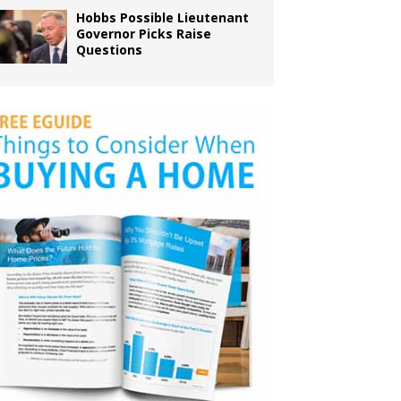
Hobbs Possible Lieutenant
Governor Picks Raise
Questions