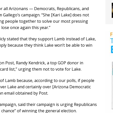
for all Arizonans — Democrats, Republicans, and
 Gallego’s campaign. “She [Kari Lake] does not
ng people together to solve our most pressing
 lose once again this year.”
cly stated that they support Lamb instead of Lake,
ply because they think Lake won’t be able to win
on Post, Randy Kendrick, a top GOP donor in
card list,” urging them not to vote for Lake.
f Lamb because, according to our polls, if people
ver Lake and certainly over [Arizona Democratic
an email obtained by Post.
campaign, said their campaign is urging Republicans
chance” of winning the general election.