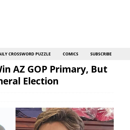
AILY CROSSWORD PUZZLE
COMICS
SUBSCRIBE
Win AZ GOP Primary, But
neral Election