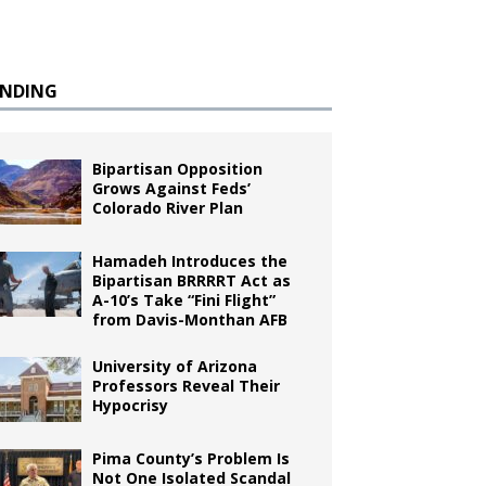
ENDING
Bipartisan Opposition
Grows Against Feds’
Colorado River Plan
Hamadeh Introduces the
Bipartisan BRRRRT Act as
A-10’s Take “Fini Flight”
from Davis-Monthan AFB
University of Arizona
Professors Reveal Their
Hypocrisy
Pima County’s Problem Is
Not One Isolated Scandal