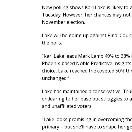
New polling shows Kari Lake is likely to
Tuesday. However, her chances may not 
November election.
Lake will be going up against Pinal Coun
the polls.
“Kari Lake leads Mark Lamb 49% to 38% 
Phoenix-based Noble Predictive Insight
choice, Lake reached the coveted 50% t
unchanged.”
Lake has maintained a conservative, Tru
endearing to her base but struggles to 
and unaffiliated voters.
“Lake looks promising in overcoming the 
primary – but she’ll have to shape her ge