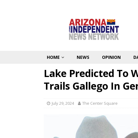
HOME
NEWS
OPINION
D
Lake Predicted To 
Trails Gallego In Ge
July 29, 2024
The Center Square