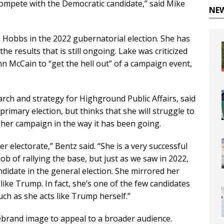
 compete with the Democratic candidate,” said Mike
NE
e Hobbs in the 2022 gubernatorial election. She has
he results that is still ongoing. Lake was criticized
ohn McCain to “get the hell out” of a campaign event,
arch and strategy for Highground Public Affairs, said
primary election, but thinks that she will struggle to
s her campaign in the way it has been going.
r electorate,” Bentz said. “She is a very successful
b of rallying the base, but just as we saw in 2022,
ndidate in the general election. She mirrored her
ike Trump. In fact, she’s one of the few candidates
ch as she acts like Trump herself.”
ebrand image to appeal to a broader audience.