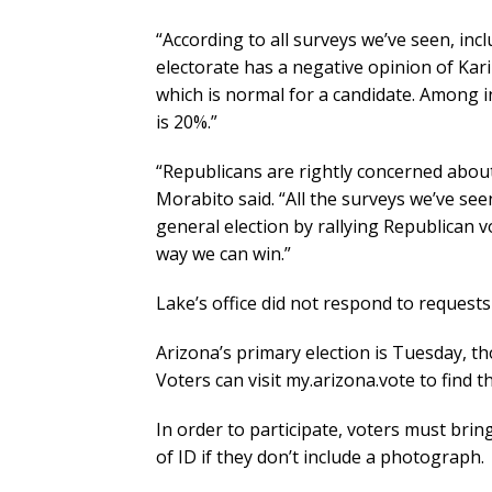
“According to all surveys we’ve seen, inc
electorate has a negative opinion of Kar
which is normal for a candidate. Among i
is 20%.”
“Republicans are rightly concerned about
Morabito said. “All the surveys we’ve see
general election by rallying Republican v
way we can win.”
Lake’s office did not respond to requests
Arizona’s primary election is Tuesday, th
Voters can visit my.arizona.vote to find th
In order to participate, voters must bring
of ID if they don’t include a photograph.