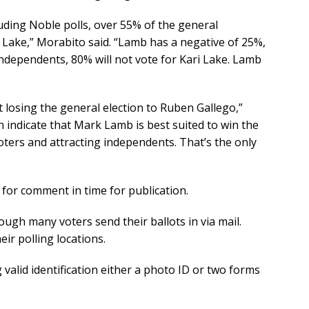
luding Noble polls, over 55% of the general
i Lake,” Morabito said. “Lamb has a negative of 25%,
ndependents, 80% will not vote for Kari Lake. Lamb
 losing the general election to Ruben Gallego,”
n indicate that Mark Lamb is best suited to win the
oters and attracting independents. That’s the only
 for comment in time for publication.
ough many voters send their ballots in via mail.
eir polling locations.
 valid identification either a photo ID or two forms