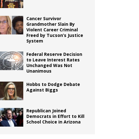
Cancer Survivor
Grandmother Slain By
Violent Career Criminal
Freed by Tucson’s Justice
System
Federal Reserve Decision
to Leave Interest Rates
Unchanged Was Not
Unanimous
Hobbs to Dodge Debate
Against Biggs
Republican Joined
Democrats in Effort to Kill
School Choice in Arizona