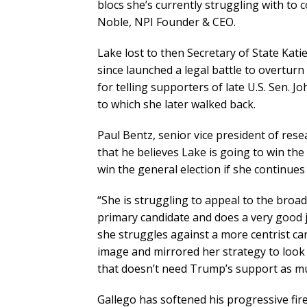
blocs she’s currently struggling with to
Noble, NPI Founder & CEO.
Lake lost to then Secretary of State Kati
since launched a legal battle to overturn t
for telling supporters of late U.S. Sen. J
to which she later walked back.
Paul Bentz, senior vice president of rese
that he believes Lake is going to win the 
win the general election if she continue
“She is struggling to appeal to the broade
primary candidate and does a very good jo
she struggles against a more centrist ca
image and mirrored her strategy to look l
that doesn’t need Trump’s support as mu
Gallego has softened his progressive fir