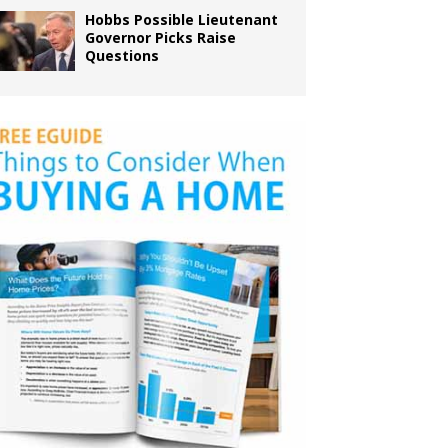
Hobbs Possible Lieutenant
Governor Picks Raise
Questions