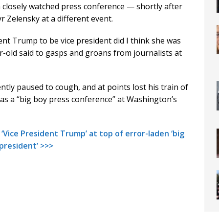
closely watched press conference — shortly after
 Zelensky at a different event.
ent Trump to be vice president did I think she was
ar-old said to gasps and groans from journalists at
ntly paused to cough, and at points lost his train of
as a “big boy press conference” at Washington’s
‘Vice President Trump’ at top of error-laden ‘big
 president’ >>>