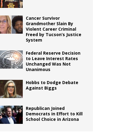
Cancer Survivor
Grandmother Slain By
Violent Career Criminal
Freed by Tucson’s Justice
System
Federal Reserve Decision
to Leave Interest Rates
Unchanged Was Not
Unanimous
Hobbs to Dodge Debate
Against Biggs
Republican Joined
Democrats in Effort to Kill
School Choice in Arizona