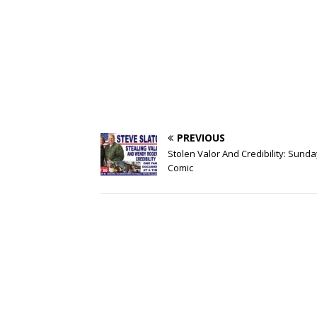
PREVIOUS
Stolen Valor And Credibility: Sunda
Comic