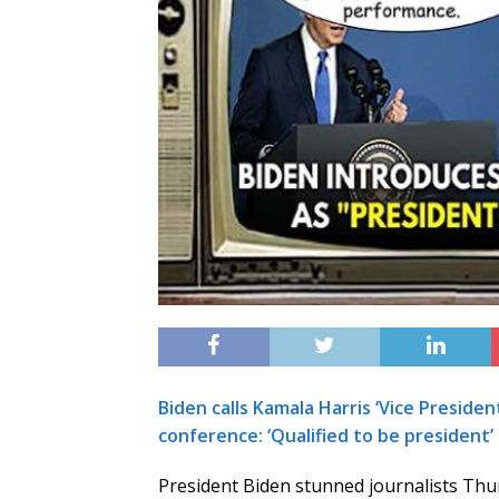
Biden calls Kamala Harris ‘Vice Presiden
conference: ‘Qualified to be president’
President Biden stunned journalists Thu