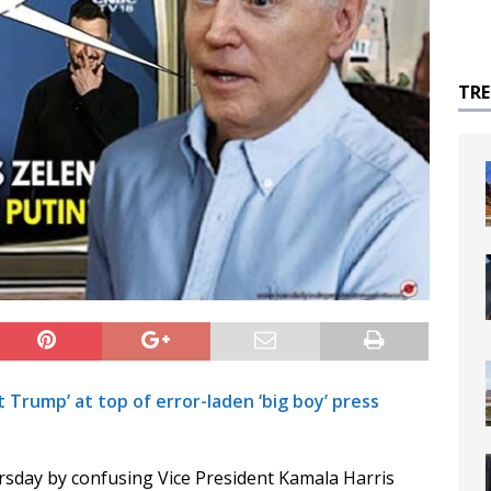
TR
t Trump’ at top of error-laden ‘big boy’ press
rsday by confusing Vice President Kamala Harris