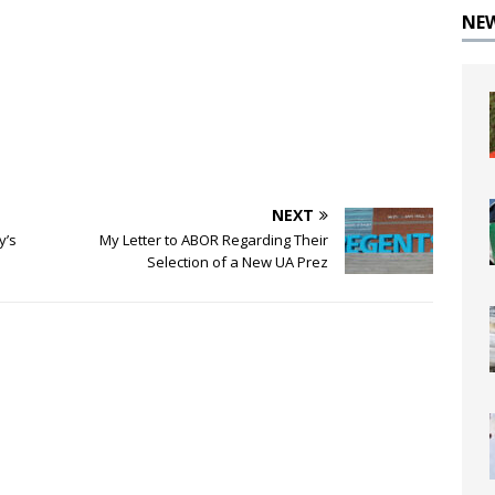
NE
NEXT
y’s
My Letter to ABOR Regarding Their
Selection of a New UA Prez