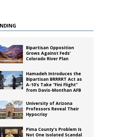
ENDING
Bipartisan Opposition
Grows Against Feds’
Colorado River Plan
Hamadeh Introduces the
Bipartisan BRRRRT Act as
A-10’s Take “Fini Flight”
from Davis-Monthan AFB
University of Arizona
Professors Reveal Their
Hypocrisy
Pima County’s Problem Is
Not One Isolated Scandal