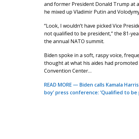
and former President Donald Trump at a 
he mixed up Vladimir Putin and Volodymyr
“Look, I wouldn’t have picked Vice Presid
not qualified to be president,” the 81-ye
the annual NATO summit.
Biden spoke in a soft, raspy voice, freque
thought at what his aides had promoted 
Convention Center…
READ MORE — Biden calls Kamala Harris 
boy’ press conference: ‘Qualified to be