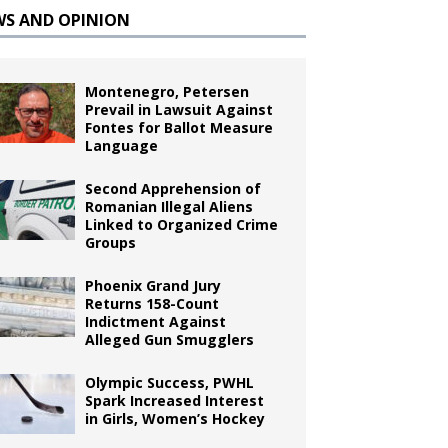
WS AND OPINION
Montenegro, Petersen
Prevail in Lawsuit Against
Fontes for Ballot Measure
Language
Second Apprehension of
Romanian Illegal Aliens
Linked to Organized Crime
Groups
Phoenix Grand Jury
Returns 158-Count
Indictment Against
Alleged Gun Smugglers
Olympic Success, PWHL
Spark Increased Interest
in Girls, Women’s Hockey