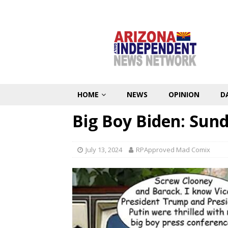
HOME
NEWS
OPINION
D
Big Boy Biden: Sun
July 13, 2024
RPApproved Mad Comix