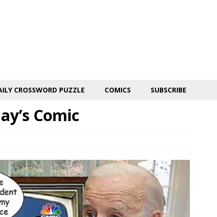
AILY CROSSWORD PUZZLE
COMICS
SUBSCRIBE
day’s Comic