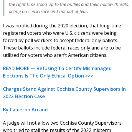
the right time stood up to the bullies and their hollow threats,
acting on conscience and not out of fear.
I was notified during the 2020 election, that long-time
registered voters who were U.S. citizens were being
forced by poll workers to accept federal only ballots.
These ballots include federal races only and are to be
utilized for voters who aren’t American citizens…
READ MORE — Refusing To Certify Mismanaged
Elections Is The Only Ethical Option >>>
Charges Stand Against Cochise County Supervisors In
2022 Election Case
By Cameron Arcand
A judge will not allow two Cochise County Supervisors
who tried to stall the results of the 2022 midterm