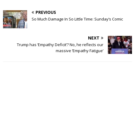
PREVIOUS
So Much Damage In So Little Time: Sunday’s Comic
NEXT
Trump has ‘Empathy Deficit’? No, he reflects our
massive ‘Empathy Fatigue’