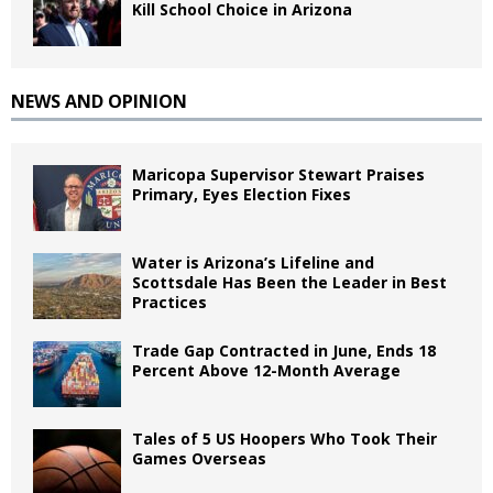
Kill School Choice in Arizona
NEWS AND OPINION
Maricopa Supervisor Stewart Praises
Primary, Eyes Election Fixes
Water is Arizona’s Lifeline and
Scottsdale Has Been the Leader in Best
Practices
Trade Gap Contracted in June, Ends 18
Percent Above 12-Month Average
Tales of 5 US Hoopers Who Took Their
Games Overseas