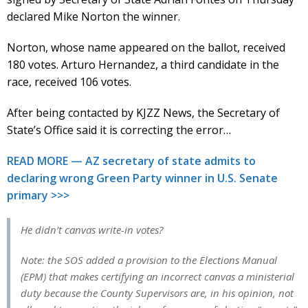
declared Mike Norton the winner.
Norton, whose name appeared on the ballot, received
180 votes. Arturo Hernandez, a third candidate in the
race, received 106 votes.
After being contacted by KJZZ News, the Secretary of
State’s Office said it is correcting the error…
READ MORE — AZ secretary of state admits to
declaring wrong Green Party winner in U.S. Senate
primary >>>
He didn’t canvas write-in votes?
Note: the SOS added a provision to the Elections Manual
(EPM) that makes certifying an incorrect canvas a ministerial
duty because the County Supervisors are, in his opinion, not