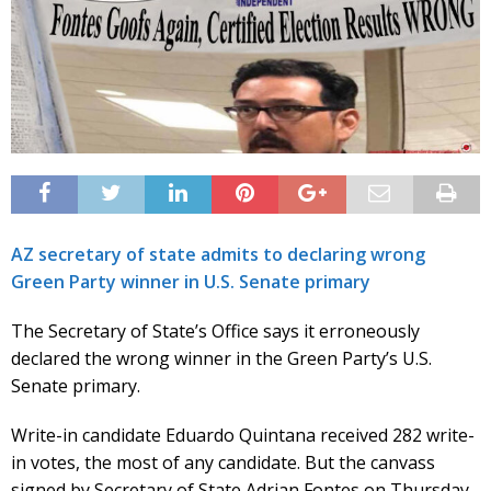
AZ secretary of state admits to declaring wrong
Green Party winner in U.S. Senate primary
The Secretary of State’s Office says it erroneously
declared the wrong winner in the Green Party’s U.S.
Senate primary.
Write-in candidate Eduardo Quintana received 282 write-
in votes, the most of any candidate. But the canvass
signed by Secretary of State Adrian Fontes on Thursday