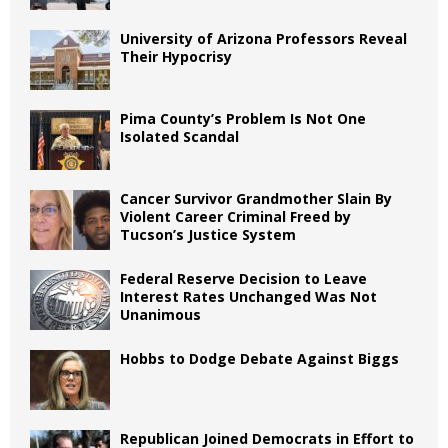
University of Arizona Professors Reveal
Their Hypocrisy
Pima County’s Problem Is Not One
Isolated Scandal
Cancer Survivor Grandmother Slain By
Violent Career Criminal Freed by
Tucson’s Justice System
Federal Reserve Decision to Leave
Interest Rates Unchanged Was Not
Unanimous
Hobbs to Dodge Debate Against Biggs
Republican Joined Democrats in Effort to