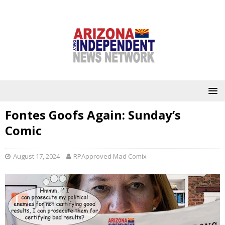
Fontes Goofs Again: Sunday’s
Comic
August 17, 2024
RPApproved Mad Comix