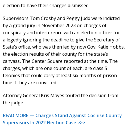
election to have their charges dismissed.
Supervisors Tom Crosby and Peggy Judd were indicted
by a grand jury in November 2023 on charges of
conspiracy and interference with an election officer for
allegedly ignoring the deadline to give the Secretary of
State’s office, who was then led by now Gov. Katie Hobbs,
the election results of their county for the state’s
canvass, The Center Square reported at the time. The
charges, which are one count of each, are class 5
felonies that could carry at least six months of prison
time if they are convicted.
Attorney General Kris Mayes touted the decision from
the judge…
READ MORE — Charges Stand Against Cochise County
Supervisors In 2022 Election Case >>>