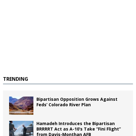
TRENDING
Bipartisan Opposition Grows Against
Feds’ Colorado River Plan
Hamadeh Introduces the Bipartisan
BRRRRT Act as A-10’s Take “Fini Flight”
from Davis-Monthan AFB