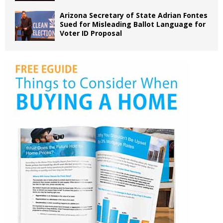
Arizona Secretary of State Adrian Fontes
Sued for Misleading Ballot Language for
Voter ID Proposal