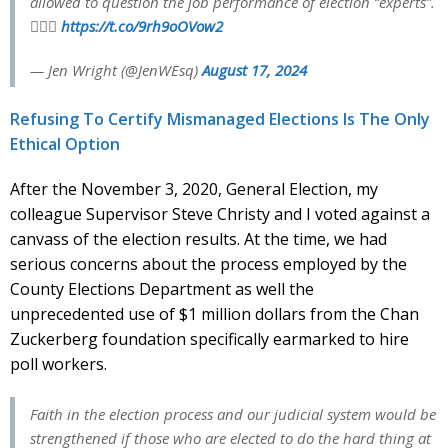
allowed to question the job performance of election “experts”.
🤦🏻‍♀️
https://t.co/9rh9oOVow2
— Jen Wright (@JenWEsq)
August 17, 2024
Refusing To Certify Mismanaged Elections Is The Only
Ethical Option
After the November 3, 2020, General Election, my
colleague Supervisor Steve Christy and I voted against a
canvass of the election results. At the time, we had
serious concerns about the process employed by the
County Elections Department as well the
unprecedented use of $1 million dollars from the Chan
Zuckerberg foundation specifically earmarked to hire
poll workers.
Faith in the election process and our judicial system would be
strengthened if those who are elected to do the hard thing at