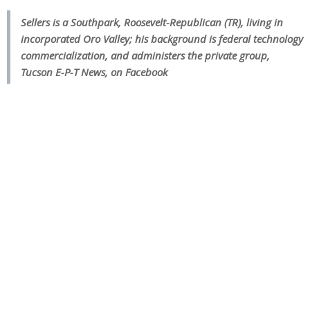
Sellers
is a Southpark, Roosevelt-Republican (TR), living in
incorporated Oro Valley; his background is federal technology
commercialization, and administers the private group,
Tucson E-P-T News, on Facebook