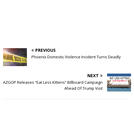
PREVIOUS
Phoenix Domestic Violence Incident Turns Deadly
NEXT
AZGOP Releases “Eat Less Kittens” Billboard Campaign
Ahead Of Trump Visit