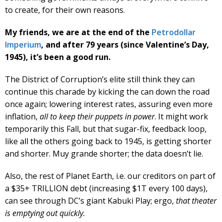
to create, for their own reasons.
My friends, we are at the end of the
Petrodollar
Imperium
, and after 79 years (since Valentine’s Day,
1945), it’s been a good run.
The District of Corruption’s elite still think they can
continue this charade by kicking the can down the road
once again; lowering interest rates, assuring even more
inflation,
all to keep their puppets in power
. It might work
temporarily this Fall, but that sugar-fix, feedback loop,
like all the others going back to 1945, is getting shorter
and shorter. Muy grande shorter; the data doesn’t lie.
Also, the rest of Planet Earth, i.e. our creditors on part of
a $35+ TRILLION debt (increasing $1T every 100 days),
can see through DC’s giant Kabuki Play; ergo,
that theater
is emptying out quickly.