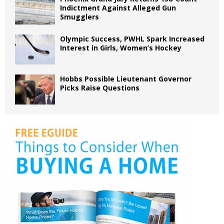
Indictment Against Alleged Gun
Smugglers
Olympic Success, PWHL Spark Increased
Interest in Girls, Women’s Hockey
Hobbs Possible Lieutenant Governor
Picks Raise Questions