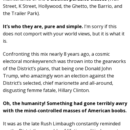
Street, K Street, Hollywood, the Ghetto, the Barrio, and
the Trailer Park).
It’s who they are, pure and simple.
I’m sorry if this
does not comport with your world views, but it is what it
is.
Confronting this mix nearly 8 years ago, a cosmic
electoral monkeywrench was thrown into the gearworks
of the District’s plans, that being one Donald John
Trump, who amazingly won an election against the
District’s selected, chief marionette and all-around,
disgusting femme fatale, Hillary Clinton.
Oh, the humanity! Something had gone terribly awry
with the mind-controlled masses of American boobs.
It was as the late Rush Limbaugh constantly reminded