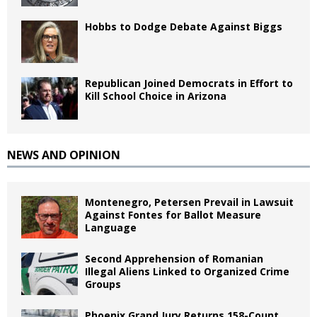
Hobbs to Dodge Debate Against Biggs
Republican Joined Democrats in Effort to
Kill School Choice in Arizona
NEWS AND OPINION
Montenegro, Petersen Prevail in Lawsuit
Against Fontes for Ballot Measure
Language
Second Apprehension of Romanian
Illegal Aliens Linked to Organized Crime
Groups
Phoenix Grand Jury Returns 158-Count