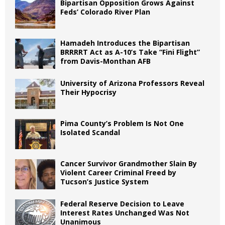
Bipartisan Opposition Grows Against
Feds’ Colorado River Plan
Hamadeh Introduces the Bipartisan
BRRRRT Act as A-10’s Take “Fini Flight”
from Davis-Monthan AFB
University of Arizona Professors Reveal
Their Hypocrisy
Pima County’s Problem Is Not One
Isolated Scandal
Cancer Survivor Grandmother Slain By
Violent Career Criminal Freed by
Tucson’s Justice System
Federal Reserve Decision to Leave
Interest Rates Unchanged Was Not
Unanimous