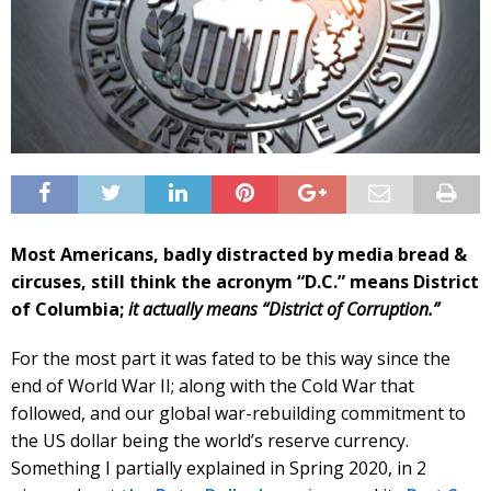
Most Americans, badly distracted by media bread &
circuses, still think the acronym “D.C.” means District
of Columbia;
it actually means “District of Corruption.”
For the most part it was fated to be this way since the
end of World War II; along with the Cold War that
followed, and our global war-rebuilding commitment to
the US dollar being the world’s reserve currency.
Something I partially explained in Spring 2020, in 2