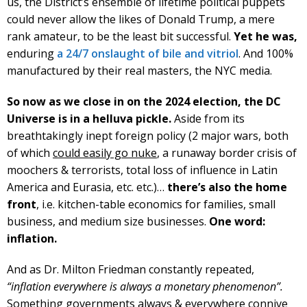
us, the District’s ensemble of lifetime political puppets
could never allow the likes of Donald Trump, a mere
rank amateur, to be the least bit successful.
Yet he was,
enduring
a 24/7 onslaught of bile and vitriol
. And 100%
manufactured by their real masters, the NYC media.
So now as we close in on the 2024 election, the DC
Universe is in a helluva pickle.
Aside from its
breathtakingly inept foreign policy (2 major wars, both
of which
could easily go nuke
, a runaway border crisis of
moochers & terrorists, total loss of influence in Latin
America and Eurasia, etc. etc.)…
there’s also the home
front
, i.e. kitchen-table economics for families, small
business, and medium size businesses.
One word:
inflation.
And as Dr. Milton Friedman constantly repeated,
“inflation everywhere is always a monetary phenomenon”.
Something governments always & everywhere connive