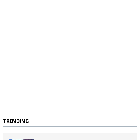
TRENDING