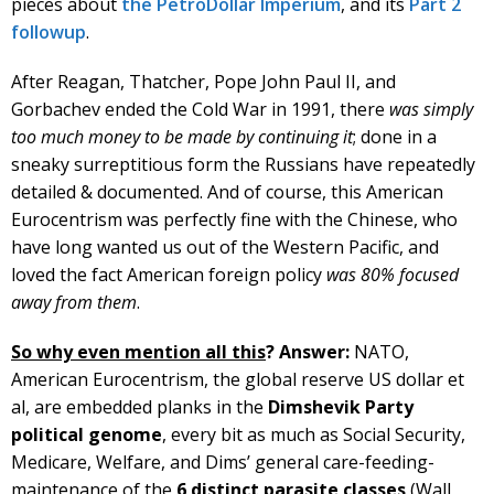
pieces about
the PetroDollar Imperium
, and its
Part 2
followup
.
After Reagan, Thatcher, Pope John Paul II, and
Gorbachev ended the Cold War in 1991, there
was simply
too much money to be made by continuing it
; done in a
sneaky surreptitious form the Russians have repeatedly
detailed & documented. And of course, this American
Eurocentrism was perfectly fine with the Chinese, who
have long wanted us out of the Western Pacific, and
loved the fact American foreign policy
was 80% focused
away from them
.
So why even mention all this
?
Answer:
NATO,
American Eurocentrism, the global reserve US dollar et
al, are embedded planks in the
Dimshevik Party
political genome
, every bit as much as Social Security,
Medicare, Welfare, and Dims’ general care-feeding-
maintenance of the
6 distinct parasite classes
(Wall