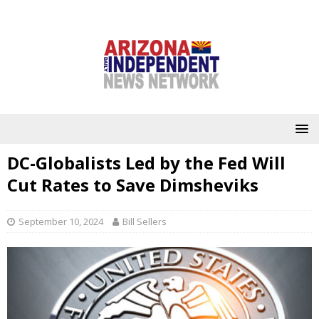
DC-Globalists Led by the Fed Will
Cut Rates to Save Dimsheviks
September 10, 2024
Bill Sellers