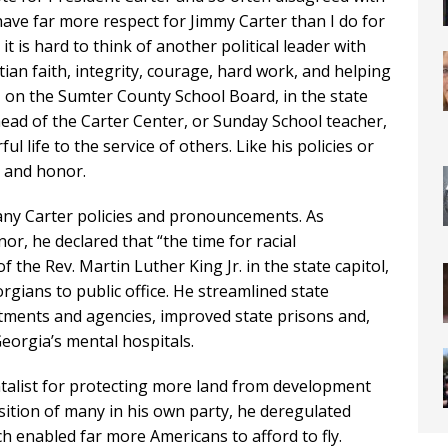
 have far more respect for Jimmy Carter than I do for
 it is hard to think of another political leader with
ian faith, integrity, courage, hard work, and helping
, on the Sumter County School Board, in the state
head of the Carter Center, or Sunday School teacher,
l life to the service of others. Like his policies or
e and honor.
any Carter policies and pronouncements. As
or, he declared that “the time for racial
of the Rev. Martin Luther King Jr. in the state capitol,
gians to public office. He streamlined state
tments and agencies, improved state prisons and,
eorgia’s mental hospitals.
talist for protecting more land from development
ition of many in his own party, he deregulated
ch enabled far more Americans to afford to fly.