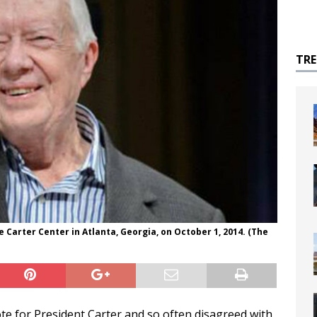
TR
 Carter Center in Atlanta, Georgia, on October 1, 2014. (The
ote for President Carter and so often disagreed with