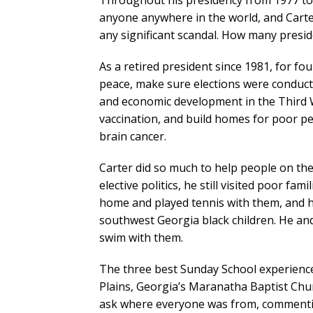
Throughout his presidency from 1977 to 1
anyone anywhere in the world, and Carter
any significant scandal. How many presid
As a retired president since 1981, for fo
peace, make sure elections were conducte
and economic development in the Third W
vaccination, and build homes for poor peo
brain cancer.
Carter did so much to help people on the
elective politics, he still visited poor fam
home and played tennis with them, and h
southwest Georgia black children. He an
swim with them.
The three best Sunday School experiences
Plains, Georgia’s Maranatha Baptist Churc
ask where everyone was from, commentin