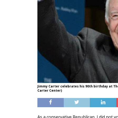
Jimmy Carter celebrates his 90th birthday at The
Carter Center)
As a conservative Republican, I did not v