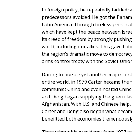
In foreign policy, he repeatedly tackled 
predecessors avoided. He got the Panama
Latin America. Through tireless persona
which have kept the peace between Israel 
its creed of freedom by strongly pushin
world, including our allies. This gave L
the region’s dramatic move to democracy 
arms control treaty with the Soviet Uni
Daring to pursue yet another major contro
entire world, in 1979 Carter became the f
communist China and even hosted Chines
and Deng began supplying the guerrillas 
Afghanistan. With U.S. and Chinese help,
Carter and Deng also began what becam
benefitted both economies tremendously