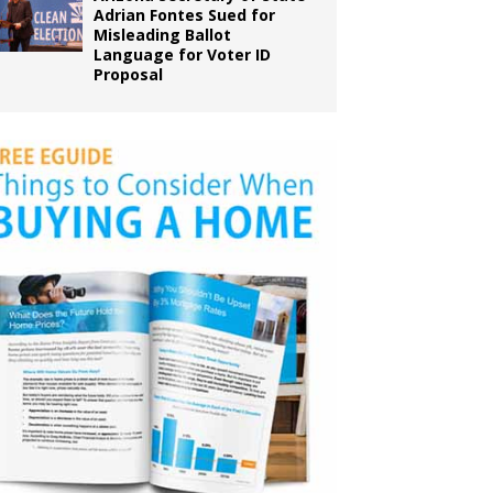
Adrian Fontes Sued for
Misleading Ballot
Language for Voter ID
Proposal