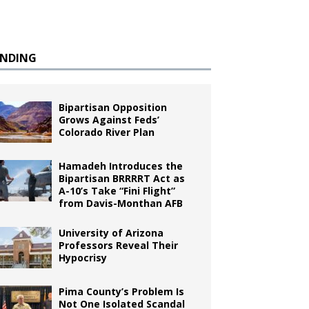
ENDING
Bipartisan Opposition
Grows Against Feds’
Colorado River Plan
Hamadeh Introduces the
Bipartisan BRRRRT Act as
A-10’s Take “Fini Flight”
from Davis-Monthan AFB
University of Arizona
Professors Reveal Their
Hypocrisy
Pima County’s Problem Is
Not One Isolated Scandal