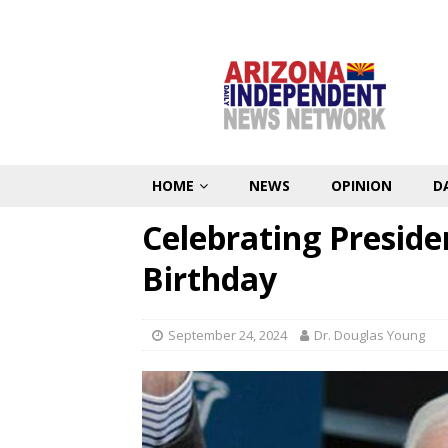
HOME
NEWS
OPINION
D
Celebrating Preside
Birthday
September 24, 2024
Dr. Douglas Young