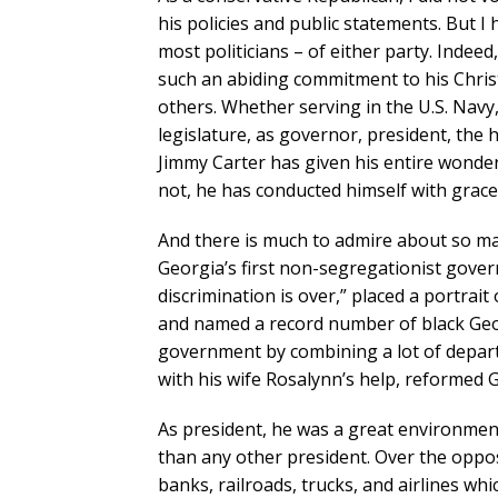
his policies and public statements. But I
most politicians – of either party. Indeed,
such an abiding commitment to his Christ
others. Whether serving in the U.S. Navy
legislature, as governor, president, the 
Jimmy Carter has given his entire wonderfu
not, he has conducted himself with grac
And there is much to admire about so m
Georgia’s first non-segregationist govern
discrimination is over,” placed a portrait 
and named a record number of black Geor
government by combining a lot of depar
with his wife Rosalynn’s help, reformed G
As president, he was a great environmen
than any other president. Over the oppos
banks, railroads, trucks, and airlines whi