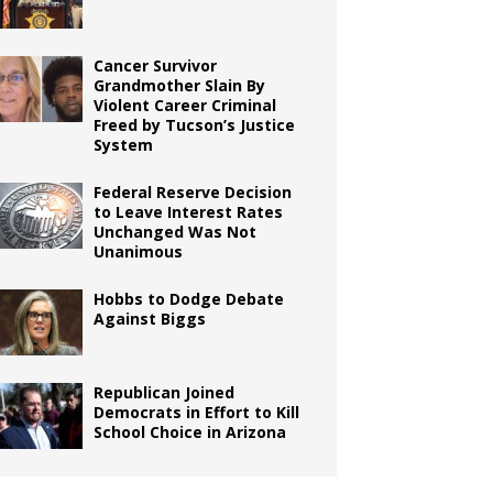
Cancer Survivor
Grandmother Slain By
Violent Career Criminal
Freed by Tucson’s Justice
System
Federal Reserve Decision
to Leave Interest Rates
Unchanged Was Not
Unanimous
Hobbs to Dodge Debate
Against Biggs
Republican Joined
Democrats in Effort to Kill
School Choice in Arizona