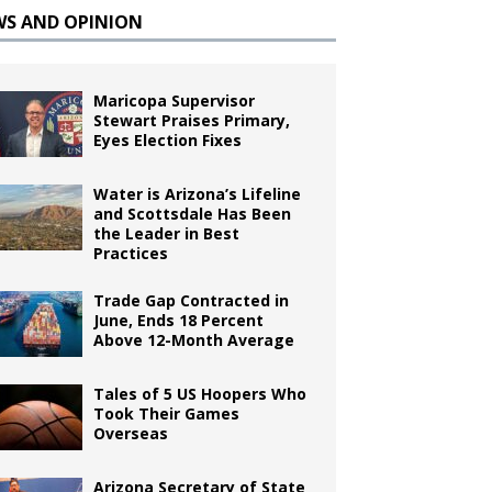
WS AND OPINION
Maricopa Supervisor
Stewart Praises Primary,
Eyes Election Fixes
Water is Arizona’s Lifeline
and Scottsdale Has Been
the Leader in Best
Practices
Trade Gap Contracted in
June, Ends 18 Percent
Above 12-Month Average
Tales of 5 US Hoopers Who
Took Their Games
Overseas
Arizona Secretary of State