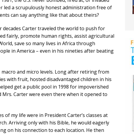
981, the U.S. never bombed, fired at, or invaded
 led a scrupulously honest administration free of
ents can say anything like that about theirs?
ur decades Carter traveled the world to push for
d fairly, promote human rights, assist agricultural
orld, save so many lives in Africa through
ple in America – even in his nineties after beating
 macro and micro levels. Long after retiring from
ilies with fruit, hosted disadvantaged children in his
elped get a public pool in 1998 for impoverished
d Mrs. Carter were even there when it opened to
 of my life were in President Carter’s classes at
h. Arriving only with his Bible, he would eagerly
g on his connection to each location. He then