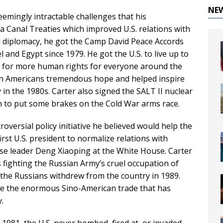
NE
seemingly intractable challenges that his
 Canal Treaties which improved U.S. relations with
l diplomacy, he got the Camp David Peace Accords
and Egypt since 1979. He got the U.S. to live up to
g for more human rights for everyone around the
atin Americans tremendous hope and helped inspire
in the 1980s. Carter also signed the SALT II nuclear
on to put some brakes on the Cold War arms race.
versial policy initiative he believed would help the
irst U.S. president to normalize relations with
e leader Deng Xiaoping at the White House. Carter
fighting the Russian Army’s cruel occupation of
 the Russians withdrew from the country in 1989.
e the enormous Sino-American trade that has
.