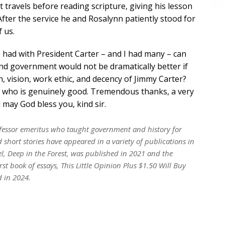
t travels before reading scripture, giving his lesson
After the service he and Rosalynn patiently stood for
 us.
 had with President Carter – and I had many – can
 and government would not be dramatically better if
h, vision, work ethic, and decency of Jimmy Carter?
ry who is genuinely good. Tremendous thanks, a very
may God bless you, kind sir.
rofessor emeritus who taught government and history for
short stories have appeared in a variety of publications in
el,
Deep in the Forest
, was published in 2021 and the
irst book of essays,
This Little Opinion Plus $1.50 Will Buy
d in 2024.