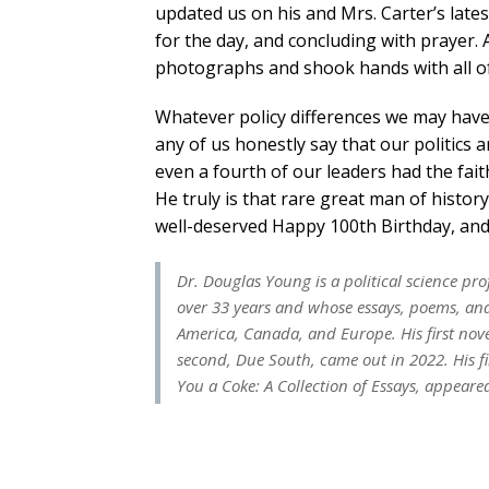
updated us on his and Mrs. Carter’s lates
for the day, and concluding with prayer. 
photographs and shook hands with all of
Whatever policy differences we may have
any of us honestly say that our politics
even a fourth of our leaders had the fait
He truly is that rare great man of histo
well-deserved Happy 100th Birthday, and 
Dr. Douglas Young is a political science p
over 33 years and whose essays, poems, and 
America, Canada, and Europe. His first nov
second,
Due South
, came out in 2022. His f
You a Coke: A Collection of Essays
, appeare