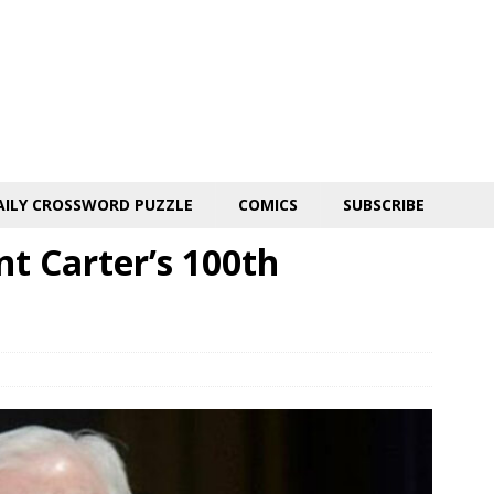
AILY CROSSWORD PUZZLE
COMICS
SUBSCRIBE
nt Carter’s 100th