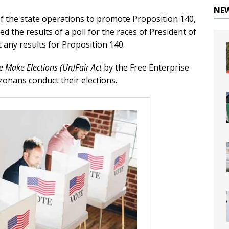
NE
of the state operations to promote Proposition 140,
d the results of a poll for the races of President of
 any results for Proposition 140.
e Make Elections (Un)Fair Act
by the Free Enterprise
zonans conduct their elections.