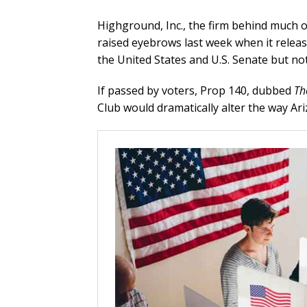
Highground, Inc., the firm behind much 
raised eyebrows last week when it release
the United States and U.S. Senate but not
If passed by voters, Prop 140, dubbed
Th
Club would dramatically alter the way Ari