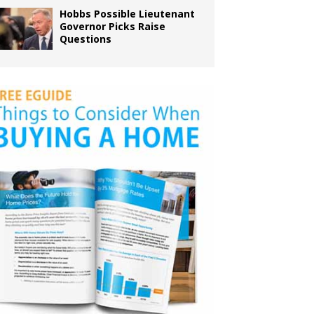
Hobbs Possible Lieutenant
Governor Picks Raise
Questions