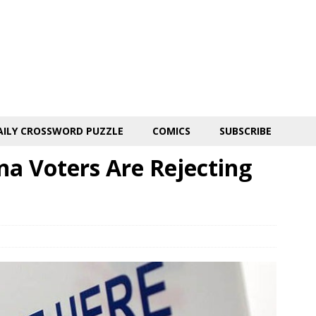
AILY CROSSWORD PUZZLE
COMICS
SUBSCRIBE
na Voters Are Rejecting