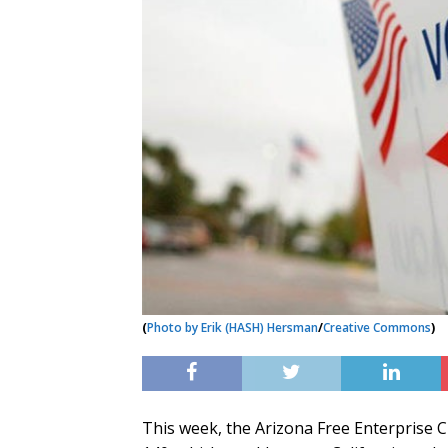
(
Photo by Erik (HASH) Hersman
/
Creative Commons
)
This week, the Arizona Free Enterprise 