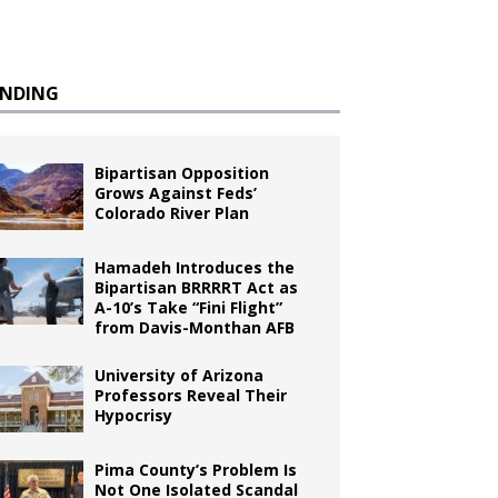
ENDING
Bipartisan Opposition
Grows Against Feds’
Colorado River Plan
Hamadeh Introduces the
Bipartisan BRRRRT Act as
A-10’s Take “Fini Flight”
from Davis-Monthan AFB
University of Arizona
Professors Reveal Their
Hypocrisy
Pima County’s Problem Is
Not One Isolated Scandal