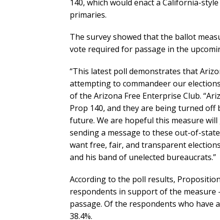
140, which would enact a California-styl
primaries.
The survey showed that the ballot measure
vote required for passage in the upcom
“This latest poll demonstrates that Ariz
attempting to commandeer our elections f
of the Arizona Free Enterprise Club. “Ari
Prop 140, and they are being turned off b
future. We are hopeful this measure will
sending a message to these out-of-state b
want free, fair, and transparent elections
and his band of unelected bureaucrats.”
According to the poll results, Propositio
respondents in support of the measure –
passage. Of the respondents who have al
38.4%.