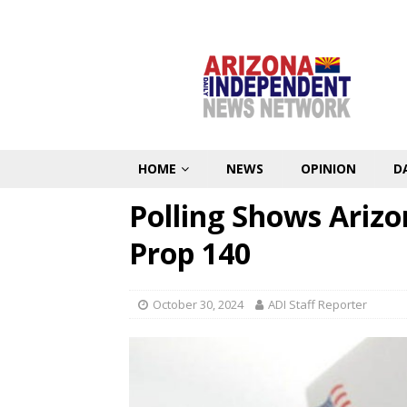
HOME
NEWS
OPINION
D
Polling Shows Arizo
Prop 140
October 30, 2024
ADI Staff Reporter