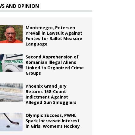
WS AND OPINION
Montenegro, Petersen
Prevail in Lawsuit Against
Fontes for Ballot Measure
Language
Second Apprehension of
Romanian Illegal Aliens
Linked to Organized Crime
Groups
Phoenix Grand Jury
Returns 158-Count
Indictment Against
Alleged Gun Smugglers
Olympic Success, PWHL
Spark Increased Interest
in Girls, Women’s Hockey