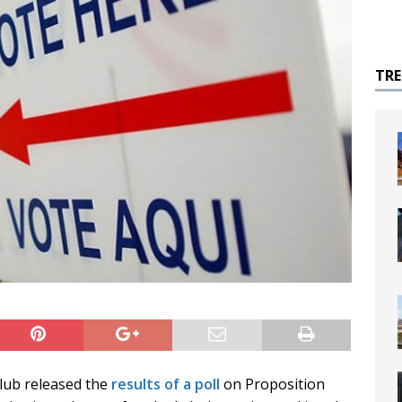
TR
Club released the
results of a poll
on Proposition