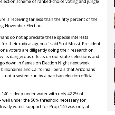
e election scheme of ranked-choice voting and jungle
 is receiving far less than the fifty percent of the
ing November Election.
onans do not appreciate these special interests
or their radical agenda,” said Scot Mussi, President
zona voters are diligently doing their research on
y its dangerous effects on our state’s elections and
 go down in flames on Election Night next week,
illionaires and California liberals that Arizonans
 – not a system run by a partisan election official
n 140 is deep under water with only 42.2% of
 well under the 50% threshold necessary for
ready voted, support for Prop 140 was only at