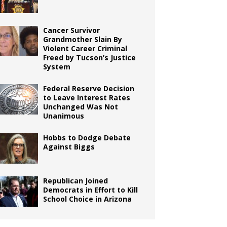
Cancer Survivor
Grandmother Slain By
Violent Career Criminal
Freed by Tucson’s Justice
System
Federal Reserve Decision
to Leave Interest Rates
Unchanged Was Not
Unanimous
Hobbs to Dodge Debate
Against Biggs
Republican Joined
Democrats in Effort to Kill
School Choice in Arizona