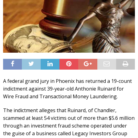
A federal grand jury in Phoenix has returned a 19-count
indictment against 39-year-old Anthonie Ruinard for
Wire Fraud and Transactional Money Laundering.
The indictment alleges that Ruinard, of Chandler,
scammed at least 54 victims out of more than $5.6 million
through an investment fraud scheme operated under
the guise of a business called Legacy Investors Group