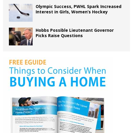
Olympic Success, PWHL Spark Increased
Interest in Girls, Women’s Hockey
Hobbs Possible Lieutenant Governor
Picks Raise Questions