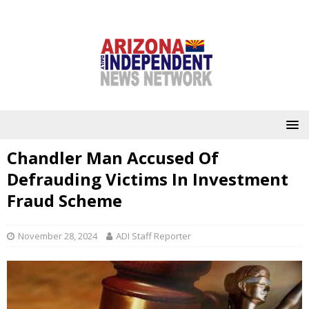
Chandler Man Accused Of
Defrauding Victims In Investment
Fraud Scheme
November 28, 2024
ADI Staff Reporter