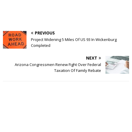
PREVIOUS
Project Widening 5 Miles Of US 93 In Wickenburg
Completed
NEXT
Arizona Congressmen Renew Fight Over Federal
Taxation Of Family Rebate