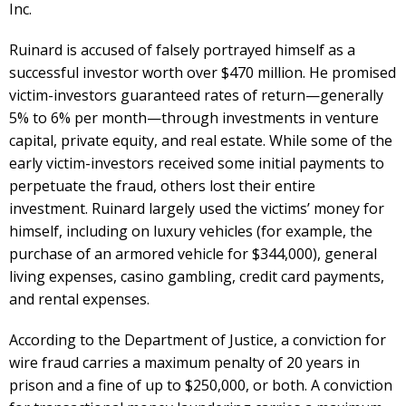
Inc.
Ruinard is accused of falsely portrayed himself as a
successful investor worth over $470 million. He promised
victim-investors guaranteed rates of return—generally
5% to 6% per month—through investments in venture
capital, private equity, and real estate. While some of the
early victim-investors received some initial payments to
perpetuate the fraud, others lost their entire
investment. Ruinard largely used the victims’ money for
himself, including on luxury vehicles (for example, the
purchase of an armored vehicle for $344,000), general
living expenses, casino gambling, credit card payments,
and rental expenses.
According to the Department of Justice, a conviction for
wire fraud carries a maximum penalty of 20 years in
prison and a fine of up to $250,000, or both. A conviction