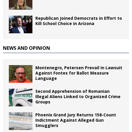
Republican Joined Democrats in Effort to
Kill School Choice in Arizona
NEWS AND OPINION
Montenegro, Petersen Prevail in Lawsuit
Against Fontes for Ballot Measure
Language
Second Apprehension of Romanian
Illegal Aliens Linked to Organized Crime
Groups
Phoenix Grand Jury Returns 158-Count
Indictment Against Alleged Gun
Smugglers