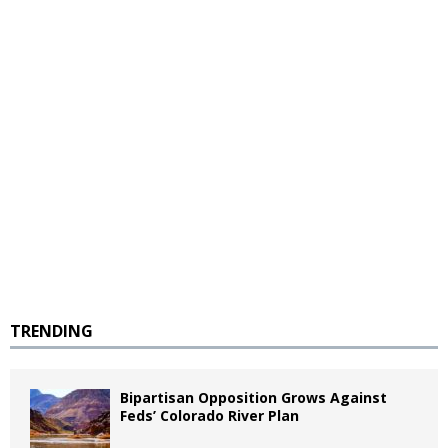
TRENDING
Bipartisan Opposition Grows Against
Feds’ Colorado River Plan