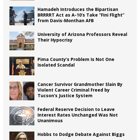
Hamadeh Introduces the Bipartisan
BRRRRT Act as A-10’s Take “Fini Flight”
from Davis-Monthan AFB
University of Arizona Professors Reveal
Their Hypocrisy
Pima County’s Problem Is Not One
Isolated Scandal
Cancer Survivor Grandmother Slain By
Violent Career Criminal Freed by
Tucson’s Justice System
Federal Reserve Decision to Leave
Interest Rates Unchanged Was Not
Unanimous
Hobbs to Dodge Debate Against Biggs