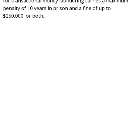
for transactional money laundering carries a maximum
penalty of 10 years in prison and a fine of up to
$250,000, or both.