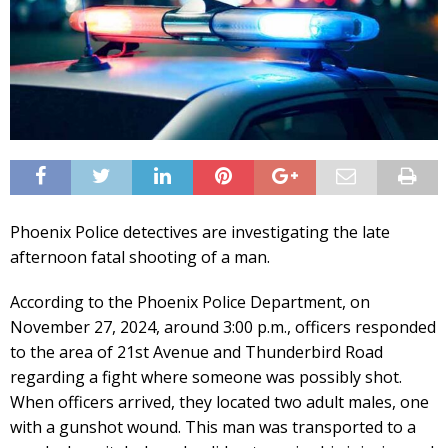
Phoenix Police detectives are investigating the late
afternoon fatal shooting of a man.
According to the Phoenix Police Department, on
November 27, 2024, around 3:00 p.m., officers responded
to the area of 21st Avenue and Thunderbird Road
regarding a fight where someone was possibly shot.
When officers arrived, they located two adult males, one
with a gunshot wound. This man was transported to a