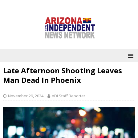
Late Afternoon Shooting Leaves
Man Dead In Phoenix
November 29, 2024
ADI Staff Reporter