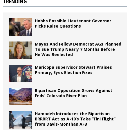
TRENDING
Hobbs Possible Lieutenant Governor
Picks Raise Questions
Mayes And Fellow Democrat AGs Planned
To Sue Trump Nearly 7 Months Before
He Was Reelected
Maricopa Supervisor Stewart Praises
Primary, Eyes Election Fixes
Bipartisan Opposition Grows Against
Feds’ Colorado River Plan
Hamadeh Introduces the Bipartisan
BRRRRT Act as A-10’s Take “Fini Flight”
from Davis-Monthan AFB