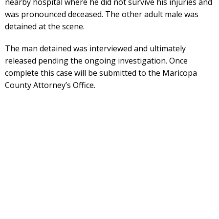
nearby hospital where he did not survive his injuries and
was pronounced deceased. The other adult male was
detained at the scene.
The man detained was interviewed and ultimately
released pending the ongoing investigation. Once
complete this case will be submitted to the Maricopa
County Attorney’s Office.