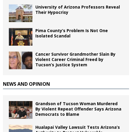
University of Arizona Professors Reveal
Their Hypocrisy
Pima County’s Problem Is Not One
Isolated Scandal
Cancer Survivor Grandmother Slain By
Violent Career Criminal Freed by
Tucson’s Justice System
NEWS AND OPINION
Grandson of Tucson Woman Murdered
By Violent Repeat Offender Says Arizona
Democrats to Blame
Hualapai Valley Lawsuit Tests Arizona’s