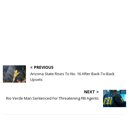
PREVIOUS
Arizona State Rises To No. 16 After Back-To-Back
Upsets
NEXT
Rio Verde Man Sentenced For Threatening FBI Agents