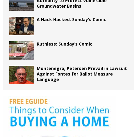
Authority to Protect Vulnerable
Groundwater Basins
A Hack Hacked: Sunday’s Comic
Ruthless: Sunday’s Comic
Montenegro, Petersen Prevail in Lawsuit
Against Fontes for Ballot Measure
Language