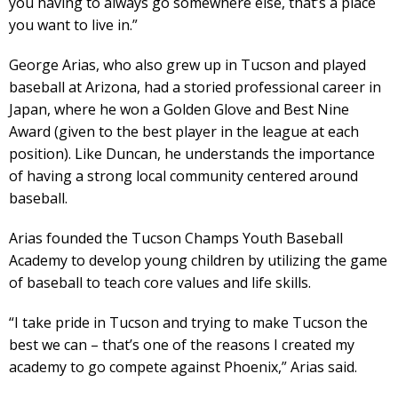
you having to always go somewhere else, that’s a place
you want to live in.”
George Arias, who also grew up in Tucson and played
baseball at Arizona, had a storied professional career in
Japan, where he won a Golden Glove and Best Nine
Award (given to the best player in the league at each
position). Like Duncan, he understands the importance
of having a strong local community centered around
baseball.
Arias founded the Tucson Champs Youth Baseball
Academy to develop young children by utilizing the game
of baseball to teach core values and life skills.
“I take pride in Tucson and trying to make Tucson the
best we can – that’s one of the reasons I created my
academy to go compete against Phoenix,” Arias said.