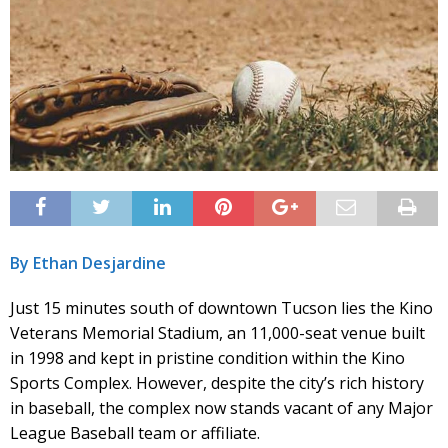
By Ethan Desjardine
Just 15 minutes south of downtown Tucson lies the Kino
Veterans Memorial Stadium, an 11,000-seat venue built
in 1998 and kept in pristine condition within the Kino
Sports Complex. However, despite the city’s rich history
in baseball, the complex now stands vacant of any Major
League Baseball team or affiliate.