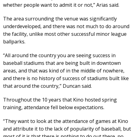
whether people want to admit it or not,” Arias said.
The area surrounding the venue was significantly
underdeveloped, and there was not much to do around
the facility, unlike most other successful minor league
ballparks.
“All around the country you are seeing success in
baseball stadiums that are being built in downtown
areas, and that was kind of in the middle of nowhere,
and there is no history of success of stadiums built like
that around the country,” Duncan said.
Throughout the 10 years that Kino hosted spring
training, attendance fell below expectations.
“They want to look at the attendance of games at Kino
and attribute it to the lack of popularity of baseball, but
most of it is that there is nothing to do out there, no