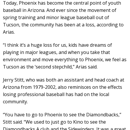
Today, Phoenix has become the central point of youth
baseball in Arizona. And ever since the movement of
spring training and minor league baseball out of
Tucson, the community has been at a loss, according to
Arias.
“I think it’s a huge loss for us, kids have dreams of
playing in major leagues, and when you take that
environment and move everything to Phoenix, we feel as
Tucson as the ‘second stepchild,” Arias said.
Jerry Stitt, who was both an assistant and head coach at
Arizona from 1979-2002, also reminisces on the effects
losing professional baseball has had on the local
community.
“You have to go to Phoenix to see the Diamondbacks,”
Stitt said. “We used to just go to Kino to see the
Diamondbacks A club and the Sidewinders. It was a great