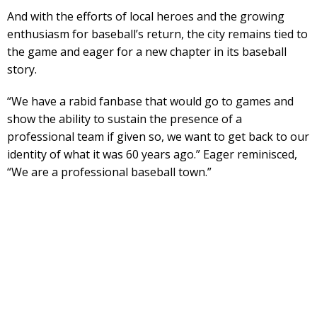
And with the efforts of local heroes and the growing
enthusiasm for baseball’s return, the city remains tied to
the game and eager for a new chapter in its baseball
story.
“We have a rabid fanbase that would go to games and
show the ability to sustain the presence of a
professional team if given so, we want to get back to our
identity of what it was 60 years ago.” Eager reminisced,
“We are a professional baseball town.”