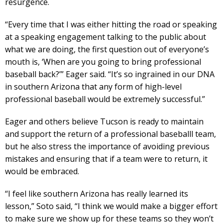
resurgence.
“Every time that I was either hitting the road or speaking
at a speaking engagement talking to the public about
what we are doing, the first question out of everyone’s
mouth is, ‘When are you going to bring professional
baseball back?’” Eager said. “It’s so ingrained in our DNA
in southern Arizona that any form of high-level
professional baseball would be extremely successful.”
Eager and others believe Tucson is ready to maintain
and support the return of a professional baseballl team,
but he also stress the importance of avoiding previous
mistakes and ensuring that if a team were to return, it
would be embraced.
“I feel like southern Arizona has really learned its
lesson,” Soto said, “I think we would make a bigger effort
to make sure we show up for these teams so they won’t