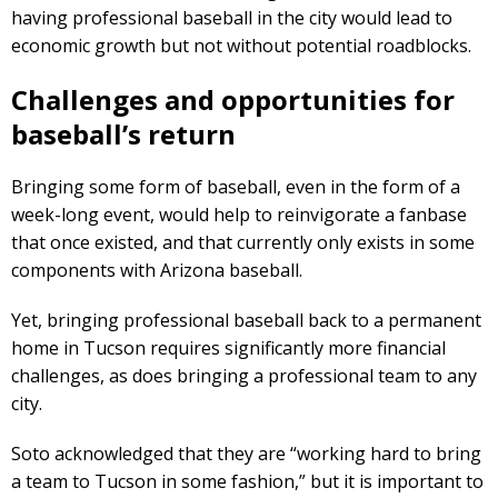
having professional baseball in the city would lead to
economic growth but not without potential roadblocks.
Challenges and opportunities for
baseball’s return
Bringing some form of baseball, even in the form of a
week-long event, would help to reinvigorate a fanbase
that once existed, and that currently only exists in some
components with Arizona baseball.
Yet, bringing professional baseball back to a permanent
home in Tucson requires significantly more financial
challenges, as does bringing a professional team to any
city.
Soto acknowledged that they are “working hard to bring
a team to Tucson in some fashion,” but it is important to