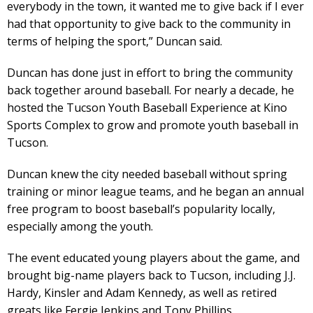
everybody in the town, it wanted me to give back if I ever
had that opportunity to give back to the community in
terms of helping the sport,” Duncan said.
Duncan has done just in effort to bring the community
back together around baseball. For nearly a decade, he
hosted the Tucson Youth Baseball Experience at Kino
Sports Complex to grow and promote youth baseball in
Tucson.
Duncan knew the city needed baseball without spring
training or minor league teams, and he began an annual
free program to boost baseball’s popularity locally,
especially among the youth.
The event educated young players about the game, and
brought big-name players back to Tucson, including J.J.
Hardy, Kinsler and Adam Kennedy, as well as retired
greats like Fergie Jenkins and Tony Phillips.