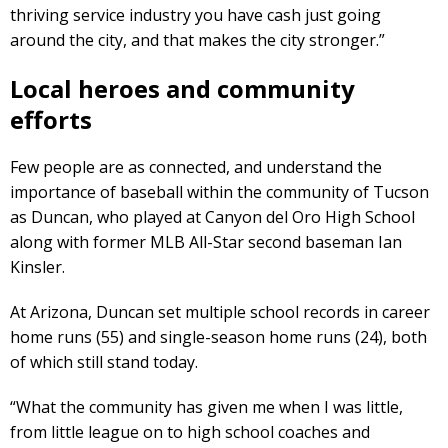
thriving service industry you have cash just going
around the city, and that makes the city stronger.”
Local heroes and community
efforts
Few people are as connected, and understand the
importance of baseball within the community of Tucson
as Duncan, who played at Canyon del Oro High School
along with former MLB All-Star second baseman Ian
Kinsler.
At Arizona, Duncan set multiple school records in career
home runs (55) and single-season home runs (24), both
of which still stand today.
“What the community has given me when I was little,
from little league on to high school coaches and