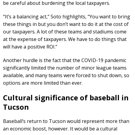
be careful about burdening the local taxpayers.
“It’s a balancing act,” Soto highlights, “You want to bring
these things in but you don’t want to do it at the cost of
our taxpayers. A lot of these teams and stadiums come
at the expense of taxpayers. We have to do things that
will have a positive ROI.”
Another hurdle is the fact that the COVID-19 pandemic
significantly limited the number of minor league teams
available, and many teams were forced to shut down, so
options are more limited than ever.
Cultural significance of baseball in
Tucson
Baseball’s return to Tucson would represent more than
an economic boost, however. It would be a cultural