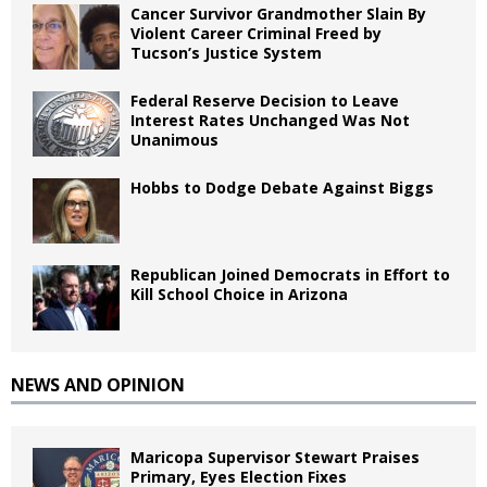
Cancer Survivor Grandmother Slain By
Violent Career Criminal Freed by
Tucson’s Justice System
Federal Reserve Decision to Leave
Interest Rates Unchanged Was Not
Unanimous
Hobbs to Dodge Debate Against Biggs
Republican Joined Democrats in Effort to
Kill School Choice in Arizona
NEWS AND OPINION
Maricopa Supervisor Stewart Praises
Primary, Eyes Election Fixes