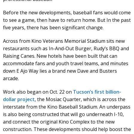
Before the new developments, baseball fans would come
to see a game, then have to return home. But In the past
five years, there has been significant change.
Across from Kino Veterans Memorial Stadium sits new
restaurants such as In-And-Out Burger, Rudy’s BBQ and
Raising Canes. New hotels have been built that can
accommodate fans and youth travel teams, and minutes
down E Ajo Way lies a brand new Dave and Busters
arcade.
Work also began on Oct. 22 on
Tucson’s first billion-
dollar project
, the Mosiac Quarter, which is across the
interstate from the Kino Baseball Stadium. An underpass
is also being constructed that will go underneath I-10,
and connect the original Kino Complex to the new
construction. These developments should help boost the