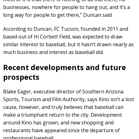
businesses, nowhere for people to hang out, and it’s a
long way for people to get there,” Duncan said.
According to Duncan, FC Tucson, founded in 2011 and
based out of Hi Corbett Field, was expected to draw
similar interest to baseball, but it hasn’t drawn nearly as
much business and interest as baseball did.
Recent developments and future
prospects
Blake Eager, executive director of Southern Arizona
Sports, Tourism and Film Authority, says Kino isn’t a lost
cause, however, and truly believes that baseball can
make a triumphant return to the city. Development
around Kino has grown, and new shopping and
restaurants have appeared since the departure of
professional baseball.