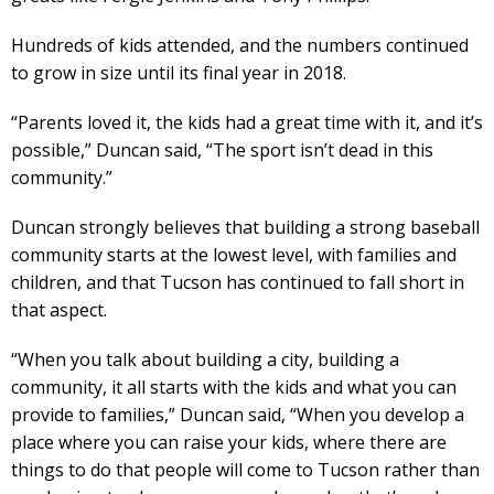
Hundreds of kids attended, and the numbers continued
to grow in size until its final year in 2018.
“Parents loved it, the kids had a great time with it, and it’s
possible,” Duncan said, “The sport isn’t dead in this
community.”
Duncan strongly believes that building a strong baseball
community starts at the lowest level, with families and
children, and that Tucson has continued to fall short in
that aspect.
“When you talk about building a city, building a
community, it all starts with the kids and what you can
provide to families,” Duncan said, “When you develop a
place where you can raise your kids, where there are
things to do that people will come to Tucson rather than