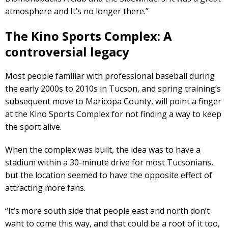
atmosphere and It’s no longer there.”
The Kino Sports Complex: A
controversial legacy
Most people familiar with professional baseball during
the early 2000s to 2010s in Tucson, and spring training’s
subsequent move to Maricopa County, will point a finger
at the Kino Sports Complex for not finding a way to keep
the sport alive.
When the complex was built, the idea was to have a
stadium within a 30-minute drive for most Tucsonians,
but the location seemed to have the opposite effect of
attracting more fans.
“It’s more south side that people east and north don’t
want to come this way, and that could be a root of it too,