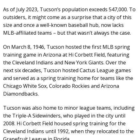
As of July 2023, Tucson’s population exceeds 547,000. To
outsiders, it might come as a surprise that a city of this
size and once a well-known baseball hub, now lacks
MLB-affiliated teams – but that wasn’t always the case.
On March 8, 1946, Tucson hosted the first MLB spring
training game in Arizona at Hi Corbett Field, featuring
the Cleveland Indians and New York Giants. Over the
next six decades, Tucson hosted Cactus League games
and served as a spring training home for teams like the
Chicago White Sox, Colorado Rockies and Arizona
Diamondbacks.
Tucson was also home to minor league teams, including
the Triple-A Sidewinders, who played in the city until
2008. Hi Corbett Field housed spring training for the
Cleveland Indians until 1992, when they relocated to the
Grapefruit League in Florida.