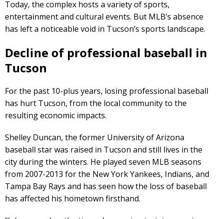
Today, the complex hosts a variety of sports,
entertainment and cultural events. But MLB’s absence
has left a noticeable void in Tucson’s sports landscape.
Decline of professional baseball in
Tucson
For the past 10-plus years, losing professional baseball
has hurt Tucson, from the local community to the
resulting economic impacts.
Shelley Duncan, the former University of Arizona
baseball star was raised in Tucson and still lives in the
city during the winters. He played seven MLB seasons
from 2007-2013 for the New York Yankees, Indians, and
Tampa Bay Rays and has seen how the loss of baseball
has affected his hometown firsthand.