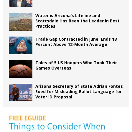
Water is Arizona’s Lifeline and
Scottsdale Has Been the Leader in Best
Practices
Trade Gap Contracted in June, Ends 18
Percent Above 12-Month Average
Tales of 5 US Hoopers Who Took Their
Games Overseas
Arizona Secretary of State Adrian Fontes
Sued for Misleading Ballot Language for
Voter ID Proposal