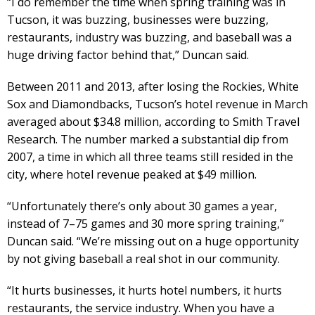
“I do remember the time when spring training was in
Tucson, it was buzzing, businesses were buzzing,
restaurants, industry was buzzing, and baseball was a
huge driving factor behind that,” Duncan said.
Between 2011 and 2013, after losing the Rockies, White
Sox and Diamondbacks, Tucson’s hotel revenue in March
averaged about $34.8 million, according to Smith Travel
Research. The number marked a substantial dip from
2007, a time in which all three teams still resided in the
city, where hotel revenue peaked at $49 million.
“Unfortunately there’s only about 30 games a year,
instead of 7–75 games and 30 more spring training,”
Duncan said. “We’re missing out on a huge opportunity
by not giving baseball a real shot in our community.
“It hurts businesses, it hurts hotel numbers, it hurts
restaurants, the service industry. When you have a