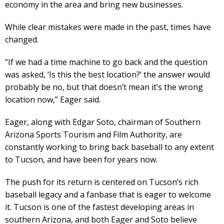
economy in the area and bring new businesses.
While clear mistakes were made in the past, times have
changed.
“If we had a time machine to go back and the question
was asked, ‘Is this the best location?’ the answer would
probably be no, but that doesn’t mean it’s the wrong
location now,” Eager said.
Eager, along with Edgar Soto, chairman of Southern
Arizona Sports Tourism and Film Authority, are
constantly working to bring back baseball to any extent
to Tucson, and have been for years now.
The push for its return is centered on Tucson’s rich
baseball legacy and a fanbase that is eager to welcome
it. Tucson is one of the fastest developing areas in
southern Arizona, and both Eager and Soto believe