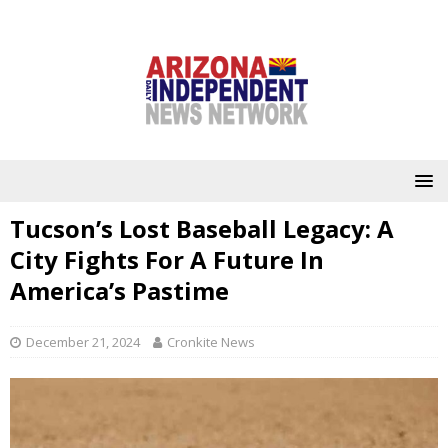
Tucson’s Lost Baseball Legacy: A
City Fights For A Future In
America’s Pastime
December 21, 2024
Cronkite News