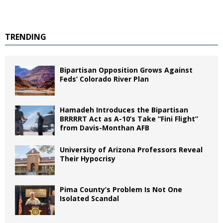
TRENDING
Bipartisan Opposition Grows Against
Feds’ Colorado River Plan
Hamadeh Introduces the Bipartisan
BRRRRT Act as A-10’s Take “Fini Flight”
from Davis-Monthan AFB
University of Arizona Professors Reveal
Their Hypocrisy
Pima County’s Problem Is Not One
Isolated Scandal