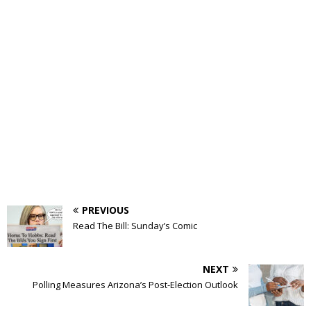
PREVIOUS
Read The Bill: Sunday’s Comic
NEXT
Polling Measures Arizona’s Post-Election Outlook