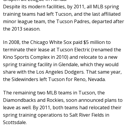
Despite its modern facilities, by 2011, all MLB spring
training teams had left Tucson, and the last affiliated
minor league team, the Tucson Padres, departed after
the 2013 season.
In 2008, the Chicago White Sox paid $5 million to
terminate their lease at Tucson Electric (renamed the
Kino Sports Complex in 2010) and relocate to a new
spring training facility in Glendale, which they would
share with the Los Angeles Dodgers. That same year,
the Sidewinders left Tucson for Reno, Nevada.
The remaining two MLB teams in Tucson, the
Diamondbacks and Rockies, soon announced plans to
leave as well. By 2011, both teams had relocated their
spring training operations to Salt River Fields in
Scottsdale.