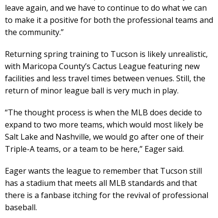
leave again, and we have to continue to do what we can
to make it a positive for both the professional teams and
the community.”
Returning spring training to Tucson is likely unrealistic,
with Maricopa County’s Cactus League featuring new
facilities and less travel times between venues. Still, the
return of minor league ball is very much in play.
“The thought process is when the MLB does decide to
expand to two more teams, which would most likely be
Salt Lake and Nashville, we would go after one of their
Triple-A teams, or a team to be here,” Eager said.
Eager wants the league to remember that Tucson still
has a stadium that meets all MLB standards and that
there is a fanbase itching for the revival of professional
baseball.