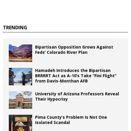
TRENDING
Bipartisan Opposition Grows Against
Feds’ Colorado River Plan
Hamadeh Introduces the Bipartisan
BRRRRT Act as A-10’s Take “Fini Flight”
from Davis-Monthan AFB
University of Arizona Professors Reveal
Their Hypocrisy
Pima County’s Problem Is Not One
Isolated Scandal