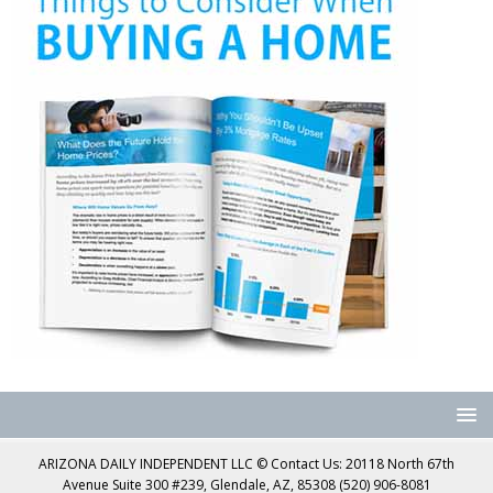
ARIZONA DAILY INDEPENDENT LLC © Contact Us: 20118 North 67th
Avenue Suite 300 #239, Glendale, AZ, 85308 (520) 906-8081