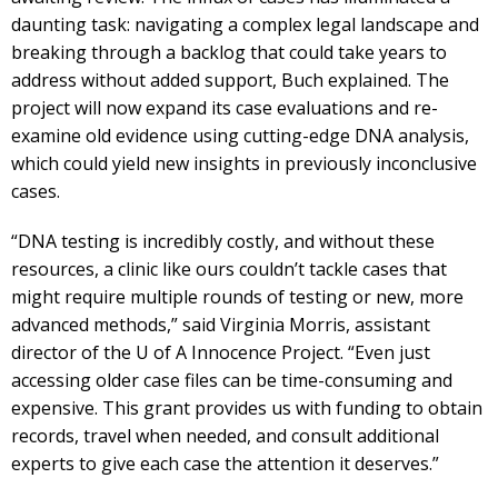
daunting task: navigating a complex legal landscape and
breaking through a backlog that could take years to
address without added support, Buch explained. The
project will now expand its case evaluations and re-
examine old evidence using cutting-edge DNA analysis,
which could yield new insights in previously inconclusive
cases.
“DNA testing is incredibly costly, and without these
resources, a clinic like ours couldn’t tackle cases that
might require multiple rounds of testing or new, more
advanced methods,” said Virginia Morris, assistant
director of the U of A Innocence Project. “Even just
accessing older case files can be time-consuming and
expensive. This grant provides us with funding to obtain
records, travel when needed, and consult additional
experts to give each case the attention it deserves.”