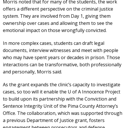
Morris noted that for many of the students, the work
offers a different perspective on the criminal justice
system. They are involved from Day 1, giving them
ownership over cases and allowing them to see the
emotional impact on those wrongfully convicted.
In more complex cases, students can draft legal
documents, interview witnesses and meet with people
who may have spent years or decades in prison. Those
interactions can be transformative, both professionally
and personally, Morris said.
As the grant expands the clinic’s capacity to investigate
cases, so too will it enable the U of A Innocence Project
to build upon its partnership with the Conviction and
Sentence Integrity Unit of the Pima County Attorney’s
Office. The collaboration, which was supported through
a previous Department of Justice grant, fosters
engagement between prosecutors and defense