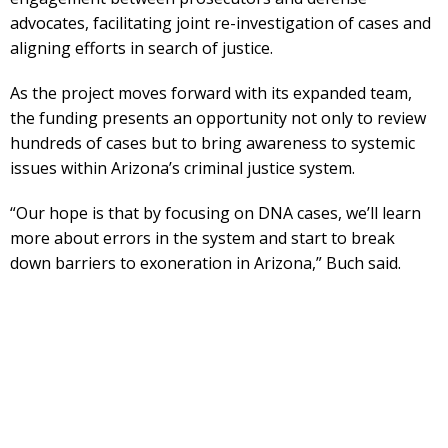
advocates, facilitating joint re-investigation of cases and
aligning efforts in search of justice.
As the project moves forward with its expanded team,
the funding presents an opportunity not only to review
hundreds of cases but to bring awareness to systemic
issues within Arizona’s criminal justice system.
“Our hope is that by focusing on DNA cases, we’ll learn
more about errors in the system and start to break
down barriers to exoneration in Arizona,” Buch said.