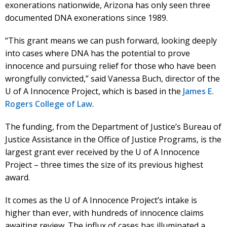
exonerations nationwide, Arizona has only seen three
documented DNA exonerations since 1989.
“This grant means we can push forward, looking deeply
into cases where DNA has the potential to prove
innocence and pursuing relief for those who have been
wrongfully convicted,” said Vanessa Buch, director of the
U of A Innocence Project, which is based in the
James E.
Rogers College of Law
.
The funding, from the Department of Justice’s Bureau of
Justice Assistance in the Office of Justice Programs, is the
largest grant ever received by the U of A Innocence
Project – three times the size of its previous highest
award.
It comes as the U of A Innocence Project’s intake is
higher than ever, with hundreds of innocence claims
awaiting review. The influx of cases has illuminated a