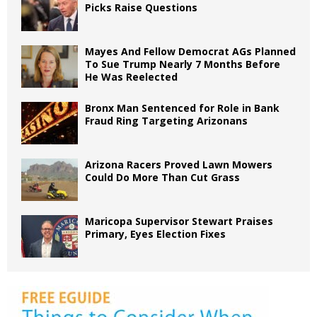
Picks Raise Questions
Mayes And Fellow Democrat AGs Planned
To Sue Trump Nearly 7 Months Before
He Was Reelected
Bronx Man Sentenced for Role in Bank
Fraud Ring Targeting Arizonans
Arizona Racers Proved Lawn Mowers
Could Do More Than Cut Grass
Maricopa Supervisor Stewart Praises
Primary, Eyes Election Fixes