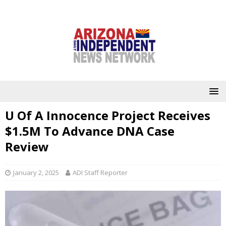
U Of A Innocence Project Receives
$1.5M To Advance DNA Case
Review
January 2, 2025
ADI Staff Reporter