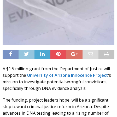
A $1.5 million grant from the Department of Justice will
support the
University of Arizona Innocence Project
‘s
mission to investigate potential wrongful convictions,
specifically through DNA evidence analysis.
The funding, project leaders hope, will be a significant
step toward criminal justice reform in Arizona. Despite
advances in DNA testing leading to a rising number of