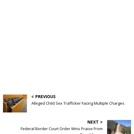
PREVIOUS
Alleged Child Sex Trafficker Facing Multiple Charges
NEXT
Federal Border Court Order Wins Praise From