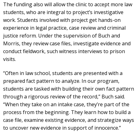
The funding also will allow the clinic to accept more law
students, who are integral to project’s investigative
work. Students involved with project get hands-on
experience in legal practice, case review and criminal
justice reform. Under the supervision of Buch and
Morris, they review case files, investigate evidence and
conduct fieldwork, such witness interviews to prison
visits.
“Often in law school, students are presented with a
prepared fact pattern to analyze. In our program,
students are tasked with building their own fact pattern
through a rigorous review of the record,” Buch said.
“When they take on an intake case, they’re part of the
process from the beginning. They learn how to build a
case file, examine existing evidence, and strategize ways
to uncover new evidence in support of innocence.”