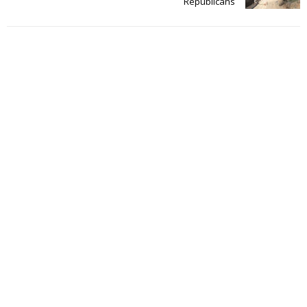
Republicans