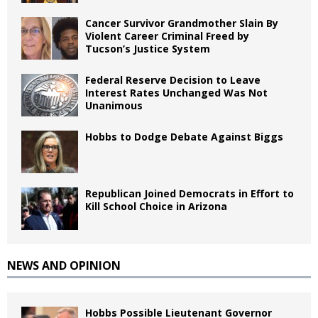
Cancer Survivor Grandmother Slain By
Violent Career Criminal Freed by
Tucson’s Justice System
Federal Reserve Decision to Leave
Interest Rates Unchanged Was Not
Unanimous
Hobbs to Dodge Debate Against Biggs
Republican Joined Democrats in Effort to
Kill School Choice in Arizona
NEWS AND OPINION
Hobbs Possible Lieutenant Governor