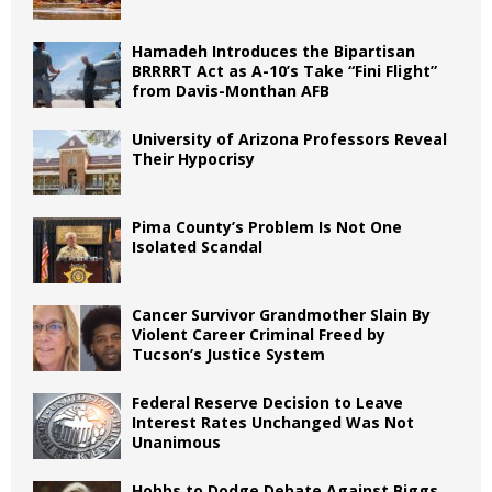
Hamadeh Introduces the Bipartisan
BRRRRT Act as A-10’s Take “Fini Flight”
from Davis-Monthan AFB
University of Arizona Professors Reveal
Their Hypocrisy
Pima County’s Problem Is Not One
Isolated Scandal
Cancer Survivor Grandmother Slain By
Violent Career Criminal Freed by
Tucson’s Justice System
Federal Reserve Decision to Leave
Interest Rates Unchanged Was Not
Unanimous
Hobbs to Dodge Debate Against Biggs