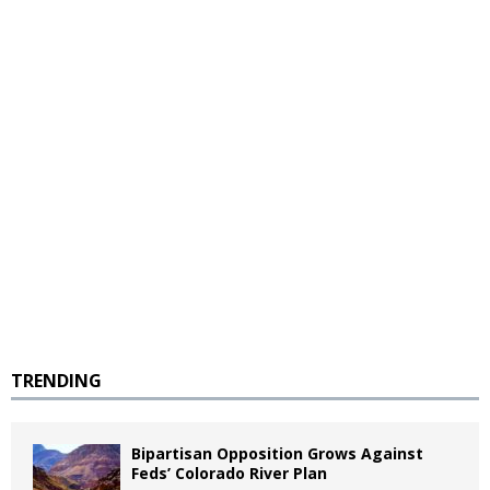
TRENDING
Bipartisan Opposition Grows Against
Feds’ Colorado River Plan