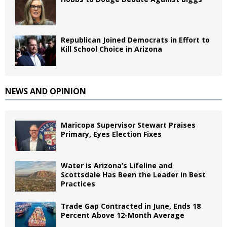
Republican Joined Democrats in Effort to
Kill School Choice in Arizona
NEWS AND OPINION
Maricopa Supervisor Stewart Praises
Primary, Eyes Election Fixes
Water is Arizona’s Lifeline and
Scottsdale Has Been the Leader in Best
Practices
Trade Gap Contracted in June, Ends 18
Percent Above 12-Month Average