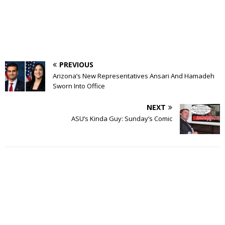
PREVIOUS
Arizona’s New Representatives Ansari And Hamadeh
Sworn Into Office
NEXT
ASU’s Kinda Guy: Sunday’s Comic