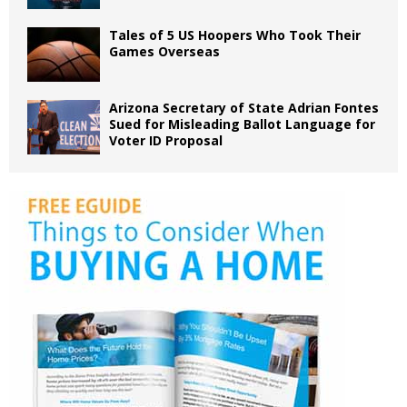
Tales of 5 US Hoopers Who Took Their
Games Overseas
Arizona Secretary of State Adrian Fontes
Sued for Misleading Ballot Language for
Voter ID Proposal