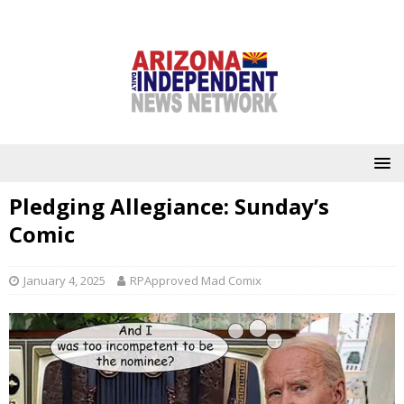
Pledging Allegiance: Sunday’s
Comic
January 4, 2025
RPApproved Mad Comix