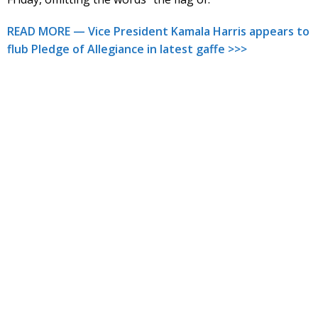
READ MORE — Vice President Kamala Harris appears to
flub Pledge of Allegiance in latest gaffe >>>