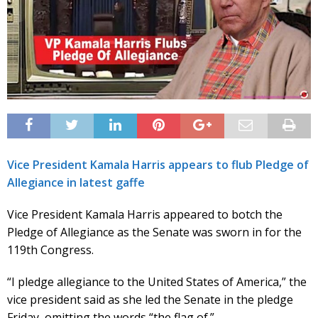
Vice President Kamala Harris appears to flub Pledge of
Allegiance in latest gaffe
Vice President Kamala Harris appeared to botch the
Pledge of Allegiance as the Senate was sworn in for the
119th Congress.
“I pledge allegiance to the United States of America,” the
vice president said as she led the Senate in the pledge
Friday, omitting the words “the flag of.”