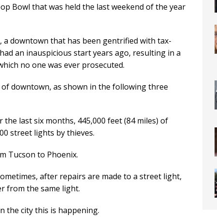
oop Bowl that was held the last weekend of the year
 a downtown that has been gentrified with tax-
ad an inauspicious start years ago, resulting in a
or which no one was ever prosecuted.
e of downtown, as shown in the following three
 the last six months, 445,000 feet (84 miles) of
0 street lights by thieves.
om Tucson to Phoenix.
Sometimes, after repairs are made to a street light,
er from the same light.
n the city this is happening.