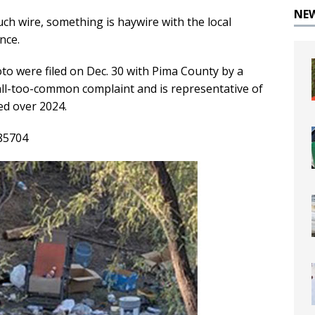
NE
ch wire, something is haywire with the local
nce.
to were filed on Dec. 30 with Pima County by a
n all-too-common complaint and is representative of
led over 2024.
 85704