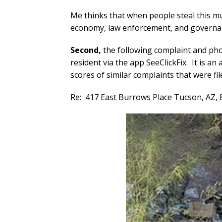
Me thinks that when people steal this mu
economy, law enforcement, and governa
Second,
the following complaint and pho
resident via the app SeeClickFix. It is a
scores of similar complaints that were fi
Re:
417 East Burrows Place Tucson, AZ,