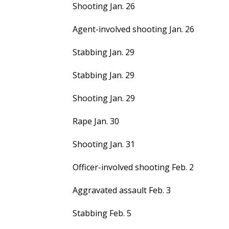
Shooting Jan. 26
Agent-involved shooting Jan. 26
Stabbing Jan. 29
Stabbing Jan. 29
Shooting Jan. 29
Rape Jan. 30
Shooting Jan. 31
Officer-involved shooting Feb. 2
Aggravated assault Feb. 3
Stabbing Feb. 5