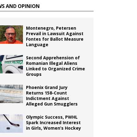
WS AND OPINION
Montenegro, Petersen
Prevail in Lawsuit Against
Fontes for Ballot Measure
Language
Second Apprehension of
Romanian Illegal Aliens
Linked to Organized Crime
Groups
Phoenix Grand Jury
Returns 158-Count
Indictment Against
Alleged Gun Smugglers
Olympic Success, PWHL
Spark Increased Interest
in Girls, Women’s Hockey