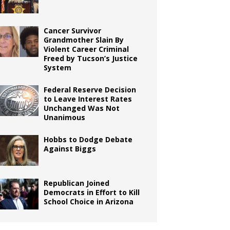
Cancer Survivor
Grandmother Slain By
Violent Career Criminal
Freed by Tucson’s Justice
System
Federal Reserve Decision
to Leave Interest Rates
Unchanged Was Not
Unanimous
Hobbs to Dodge Debate
Against Biggs
Republican Joined
Democrats in Effort to Kill
School Choice in Arizona