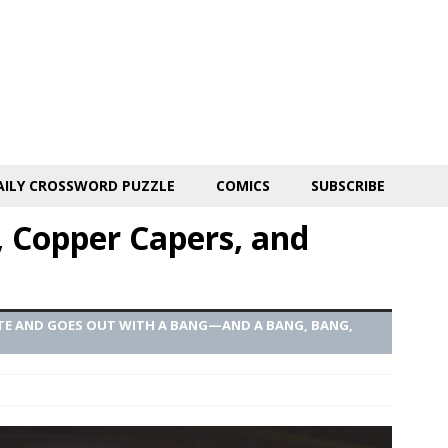
AILY CROSSWORD PUZZLE
COMICS
SUBSCRIBE
, Copper Capers, and
OTE AND GOES OUT WITH A BANG—AND A BANG, BANG,