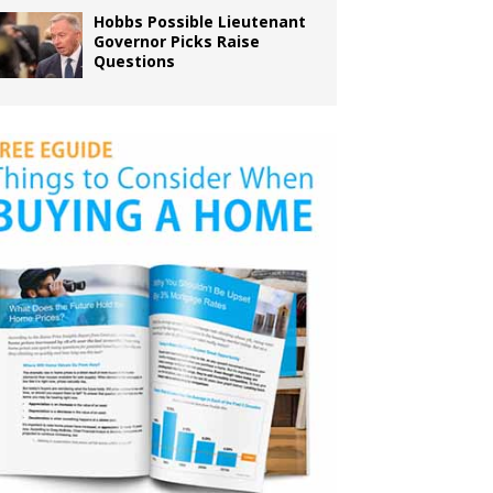
Hobbs Possible Lieutenant
Governor Picks Raise
Questions