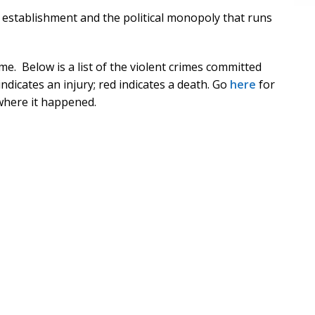
 establishment and the political monopoly that runs
e. Below is a list of the violent crimes committed
ndicates an injury; red indicates a death. Go
here
for
 where it happened.