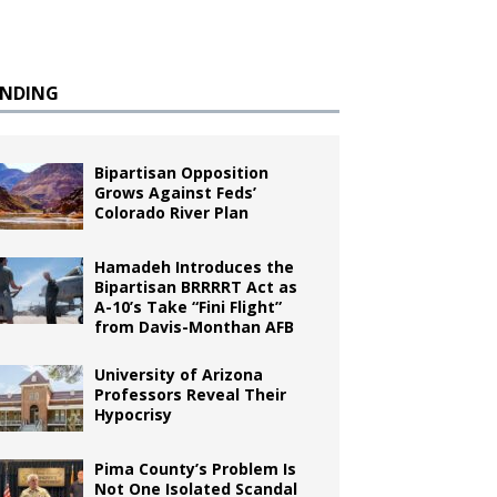
ENDING
Bipartisan Opposition
Grows Against Feds’
Colorado River Plan
Hamadeh Introduces the
Bipartisan BRRRRT Act as
A-10’s Take “Fini Flight”
from Davis-Monthan AFB
University of Arizona
Professors Reveal Their
Hypocrisy
Pima County’s Problem Is
Not One Isolated Scandal