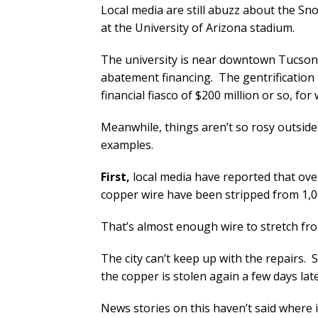
Local media are still abuzz about the Sn
at the University of Arizona stadium.
The university is near downtown Tucson,
abatement financing. The gentrification h
financial fiasco of $200 million or so, f
Meanwhile, things aren’t so rosy outsid
examples.
First,
local media have reported that over
copper wire have been stripped from 1,00
That’s almost enough wire to stretch fr
The city can’t keep up with the repairs. 
the copper is stolen again a few days lat
News stories on this haven’t said where i