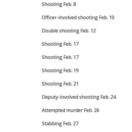
Shooting Feb. 8
Officer-involved shooting Feb. 10
Double shooting Feb. 12
Shooting Feb. 17
Shooting Feb. 17
Shooting Feb. 19
Shooting Feb. 21
Deputy-involved shooting Feb. 24
Attempted murder Feb. 26
Stabbing Feb. 27