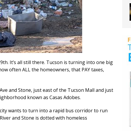
h. It’s all still there. Tucson is turning into one big
how often ALL the homeowners, that PAY taxes,
Ave and Stone, just east of the Tucson Mall and just
 neighborhood known as Casas Adobes.
city wants to turn into a rapid bus corridor to run
f River and Stone is dotted with homeless