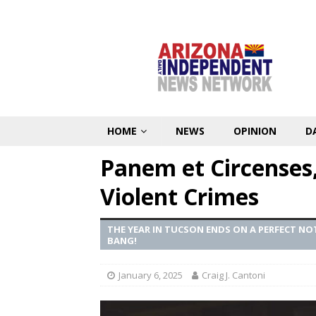
HOME
NEWS
OPINION
D
Panem et Circenses
Violent Crimes
THE YEAR IN TUCSON ENDS ON A PERFECT N
BANG!
January 6, 2025
Craig J. Cantoni