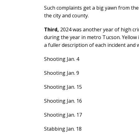
Such complaints get a big yawn from the
the city and county.
Third,
2024 was another year of high crim
during the year in metro Tucson. Yellow i
a fuller description of each incident and
Shooting Jan. 4
Shooting Jan. 9
Shooting Jan. 15
Shooting Jan. 16
Shooting Jan. 17
Stabbing Jan. 18