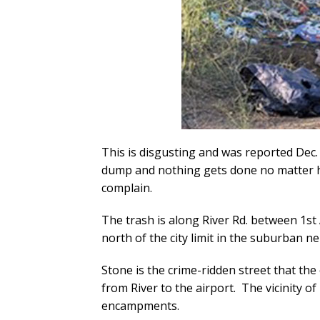
This is disgusting and was reported Dec. 9t
dump and nothing gets done no matter 
complain.
The trash is along River Rd. between 1st 
north of the city limit in the suburban
Stone is the crime-ridden street that the 
from River to the airport. The vicinity o
encampments.