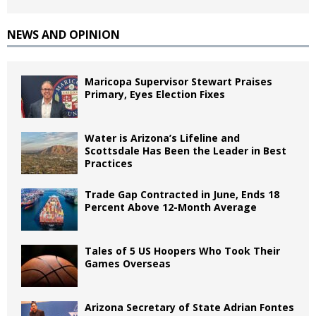
NEWS AND OPINION
Maricopa Supervisor Stewart Praises
Primary, Eyes Election Fixes
Water is Arizona’s Lifeline and
Scottsdale Has Been the Leader in Best
Practices
Trade Gap Contracted in June, Ends 18
Percent Above 12-Month Average
Tales of 5 US Hoopers Who Took Their
Games Overseas
Arizona Secretary of State Adrian Fontes