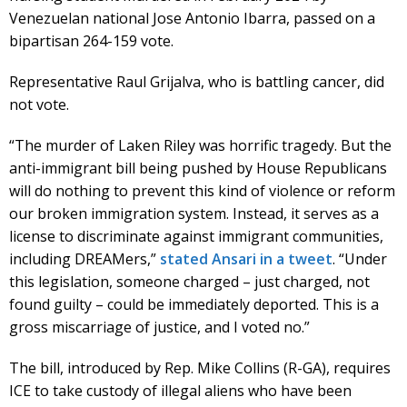
Venezuelan national Jose Antonio Ibarra, passed on a
bipartisan 264-159 vote.
Representative Raul Grijalva, who is battling cancer, did
not vote.
“The murder of Laken Riley was horrific tragedy. But the
anti-immigrant bill being pushed by House Republicans
will do nothing to prevent this kind of violence or reform
our broken immigration system. Instead, it serves as a
license to discriminate against immigrant communities,
including DREAMers,”
stated Ansari in a tweet
. “Under
this legislation, someone charged – just charged, not
found guilty – could be immediately deported. This is a
gross miscarriage of justice, and I voted no.”
The bill, introduced by Rep. Mike Collins (R-GA), requires
ICE to take custody of illegal aliens who have been