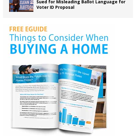
Sued for Misleading Ballot Language for
Voter ID Proposal