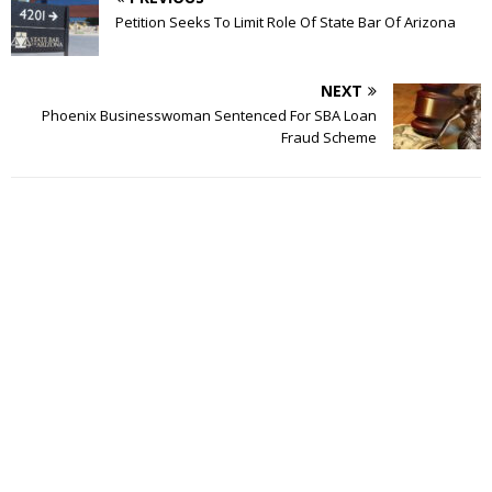
Petition Seeks To Limit Role Of State Bar Of Arizona
NEXT
Phoenix Businesswoman Sentenced For SBA Loan
Fraud Scheme