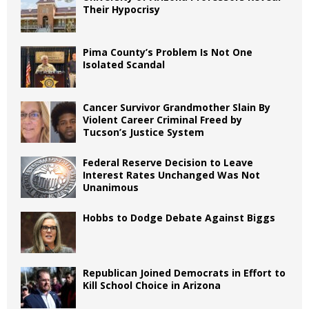
Their Hypocrisy
Pima County’s Problem Is Not One
Isolated Scandal
Cancer Survivor Grandmother Slain By
Violent Career Criminal Freed by
Tucson’s Justice System
Federal Reserve Decision to Leave
Interest Rates Unchanged Was Not
Unanimous
Hobbs to Dodge Debate Against Biggs
Republican Joined Democrats in Effort to
Kill School Choice in Arizona