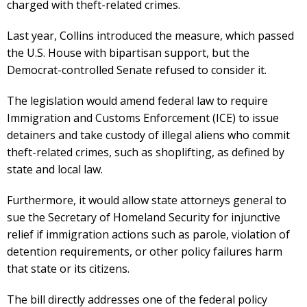
charged with theft-related crimes.
Last year, Collins introduced the measure, which passed
the U.S. House with bipartisan support, but the
Democrat-controlled Senate refused to consider it.
The legislation would amend federal law to require
Immigration and Customs Enforcement (ICE) to issue
detainers and take custody of illegal aliens who commit
theft-related crimes, such as shoplifting, as defined by
state and local law.
Furthermore, it would allow state attorneys general to
sue the Secretary of Homeland Security for injunctive
relief if immigration actions such as parole, violation of
detention requirements, or other policy failures harm
that state or its citizens.
The bill directly addresses one of the federal policy