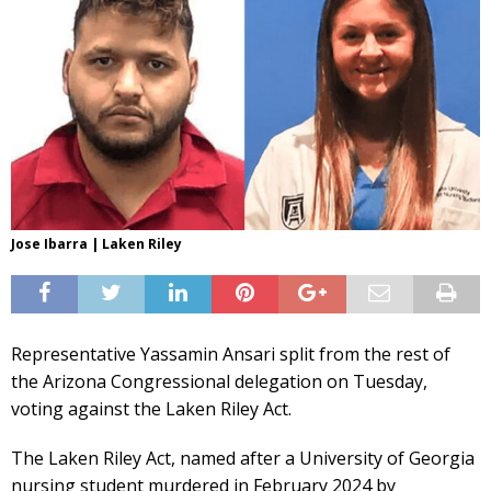
Jose Ibarra | Laken Riley
Representative Yassamin Ansari split from the rest of
the Arizona Congressional delegation on Tuesday,
voting against the Laken Riley Act.
The Laken Riley Act, named after a University of Georgia
nursing student murdered in February 2024 by