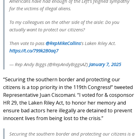
Americans have had enough of the Left’s feigned sympathy
for the victims of illegal aliens.
To my colleagues on the other side of the aisle: Do you
actually want to protect our citizens?
Then vote to pass
@RepMikeCollins
’s Laken Riley Act.
https://t.co/799k2B0aq7
— Rep Andy Biggs (@RepAndyBiggsAZ)
January 7, 2025
“Securing the southern border and protecting our
citizens is a top priority in the 119th Congress!” tweeted
Representative Juan Ciscomani. “I voted for & cosponsor
HR 29, the Laken Riley Act, to honor her memory and
ensure bad actors here illegally are detained to prevent
innocent lives from being lost to the crisis.”
Securing the southern border and protecting our citizens is a