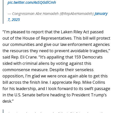
pic.twitter.com/AxSQGdlCmh
— Congressman Abe Hamadeh (@RepAbeHamadeh)
January
7, 2025
“I’m pleased to report that the Laken Riley Act passed
out of the House of Representatives. This bill will protect
our communities and give our law enforcement agencies
the resources they need to prevent avoidable tragedies,”
said Rep. Eli Crane. “It’s appalling that 159 Democrats
sided with criminal aliens by voting against this
commonsense measure. Despite their senseless
opposition, I’m glad we were once again able to get this
bill across the finish line. I appreciate Rep. Mike Collins
for his leadership, and I look forward to its swift passage
in the U.S. Senate before heading to President Trump’s
desk.”