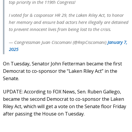
top priority in the 119th Congress!
I voted for & cosponsor HR 29, the Laken Riley Act, to honor
her memory and ensure bad actors here illegally are detained
to prevent innocent lives from being lost to the crisis.
— Congressman Juan Ciscomani (@RepCiscomani)
January 7,
2025
On Tuesday, Senator John Fetterman became the first
Democrat to co-sponsor the “Laken Riley Act” in the
Senate.
UPDATE: According to FOX News, Sen. Ruben Gallego,
became the second Democrat to co-sponsor the Laken
Riley Act, which will get a vote on the Senate floor Friday
after passing the House on Tuesday.