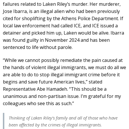
failures related to Laken Riley’s murder. Her murderer,
Jose Ibarra, is an illegal alien who had been previously
cited for shoplifting by the Athens Police Department. If
local law enforcement had called ICE, and ICE issued a
detainer and picked him up, Laken would be alive. Ibarra
was found guilty in November 2024 and has been
sentenced to life without parole.
“While we cannot possibly remediate the pain caused at
the hands of violent illegal immigrants, we must do all we
are able to do to stop illegal immigrant crime before it
begins and save future American lives,” stated
Representative Abe Hamadeh. “This should be a
unanimous and non-partisan issue. I’m grateful for my
colleagues who see this as such.”
Thinking of Laken Riley’s family and all of those who have
been affected by the crimes of illegal immigrants.