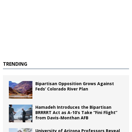
TRENDING
Bipartisan Opposition Grows Against
Feds’ Colorado River Plan
Hamadeh Introduces the Bipartisan
BRRRRT Act as A-10’s Take “Fini Flight”
from Davis-Monthan AFB
University of Arizona Professors Reveal