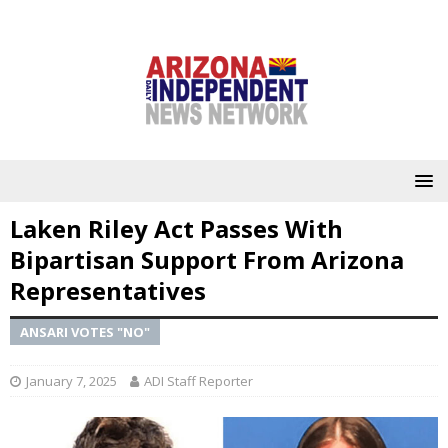
Laken Riley Act Passes With
Bipartisan Support From Arizona
Representatives
ANSARI VOTES "NO"
January 7, 2025
ADI Staff Reporter