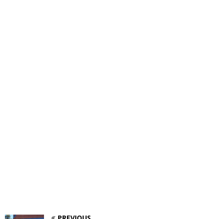
PREVIOUS