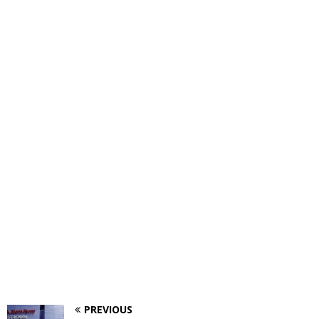
PREVIOUS