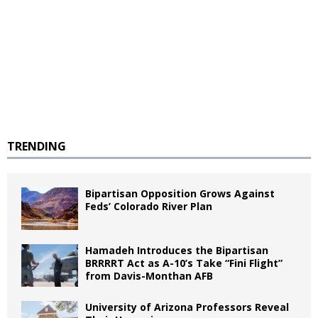
TRENDING
Bipartisan Opposition Grows Against
Feds’ Colorado River Plan
Hamadeh Introduces the Bipartisan
BRRRRT Act as A-10’s Take “Fini Flight”
from Davis-Monthan AFB
University of Arizona Professors Reveal