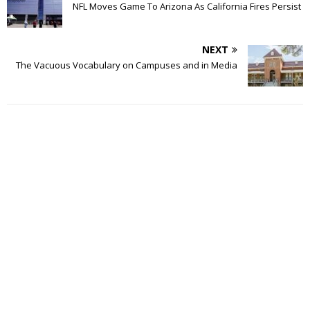
NFL Moves Game To Arizona As California Fires Persist
NEXT
The Vacuous Vocabulary on Campuses and in Media