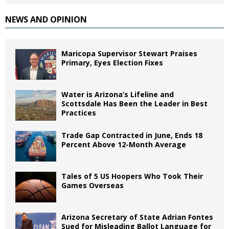
NEWS AND OPINION
Maricopa Supervisor Stewart Praises
Primary, Eyes Election Fixes
Water is Arizona’s Lifeline and
Scottsdale Has Been the Leader in Best
Practices
Trade Gap Contracted in June, Ends 18
Percent Above 12-Month Average
Tales of 5 US Hoopers Who Took Their
Games Overseas
Arizona Secretary of State Adrian Fontes
Sued for Misleading Ballot Language for