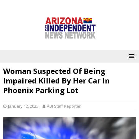
Woman Suspected Of Being
Impaired Killed By Her Car In
Phoenix Parking Lot
January 12, 2025
ADI Staff Reporter