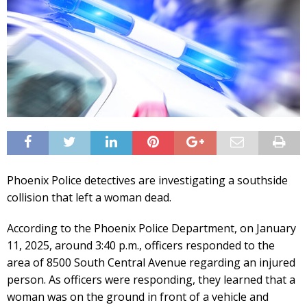
Phoenix Police detectives are investigating a southside
collision that left a woman dead.
According to the Phoenix Police Department, on January
11, 2025, around 3:40 p.m., officers responded to the
area of 8500 South Central Avenue regarding an injured
person. As officers were responding, they learned that a
woman was on the ground in front of a vehicle and