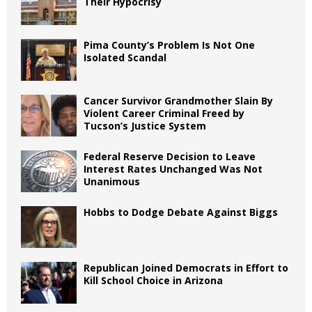
Their Hypocrisy
Pima County’s Problem Is Not One
Isolated Scandal
Cancer Survivor Grandmother Slain By
Violent Career Criminal Freed by
Tucson’s Justice System
Federal Reserve Decision to Leave
Interest Rates Unchanged Was Not
Unanimous
Hobbs to Dodge Debate Against Biggs
Republican Joined Democrats in Effort to
Kill School Choice in Arizona