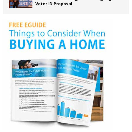
Voter ID Proposal