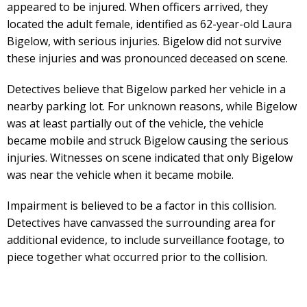
appeared to be injured. When officers arrived, they
located the adult female, identified as 62-year-old Laura
Bigelow, with serious injuries. Bigelow did not survive
these injuries and was pronounced deceased on scene.
Detectives believe that Bigelow parked her vehicle in a
nearby parking lot. For unknown reasons, while Bigelow
was at least partially out of the vehicle, the vehicle
became mobile and struck Bigelow causing the serious
injuries. Witnesses on scene indicated that only Bigelow
was near the vehicle when it became mobile.
Impairment is believed to be a factor in this collision.
Detectives have canvassed the surrounding area for
additional evidence, to include surveillance footage, to
piece together what occurred prior to the collision.