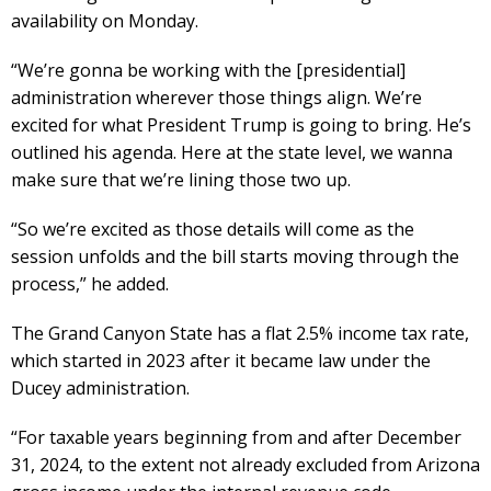
availability on Monday.
“We’re gonna be working with the [presidential]
administration wherever those things align. We’re
excited for what President Trump is going to bring. He’s
outlined his agenda. Here at the state level, we wanna
make sure that we’re lining those two up.
“So we’re excited as those details will come as the
session unfolds and the bill starts moving through the
process,” he added.
The Grand Canyon State has a flat 2.5% income tax rate,
which started in 2023 after it became law under the
Ducey administration.
“For taxable years beginning from and after December
31, 2024, to the extent not already excluded from Arizona