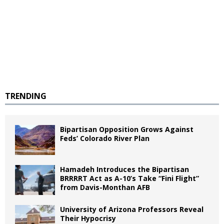
TRENDING
Bipartisan Opposition Grows Against
Feds’ Colorado River Plan
Hamadeh Introduces the Bipartisan
BRRRRT Act as A-10’s Take “Fini Flight”
from Davis-Monthan AFB
University of Arizona Professors Reveal
Their Hypocrisy