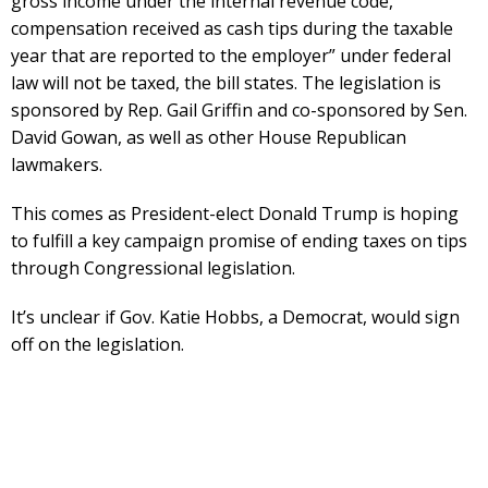
gross income under the internal revenue code,
compensation received as cash tips during the taxable
year that are reported to the employer” under federal
law will not be taxed, the bill states. The legislation is
sponsored by Rep. Gail Griffin and co-sponsored by Sen.
David Gowan, as well as other House Republican
lawmakers.
This comes as President-elect Donald Trump is hoping
to fulfill a key campaign promise of ending taxes on tips
through Congressional legislation.
It’s unclear if Gov. Katie Hobbs, a Democrat, would sign
off on the legislation.