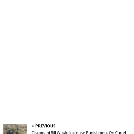
PREVIOUS
Ciscomani Bill Would Increase Punishment On Cartel