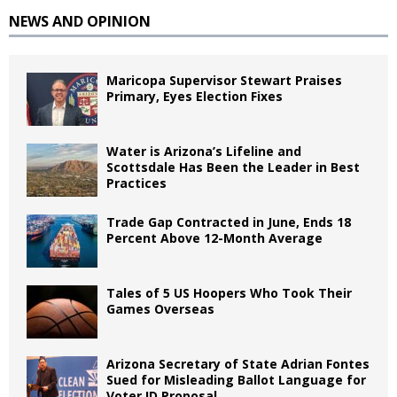
NEWS AND OPINION
Maricopa Supervisor Stewart Praises
Primary, Eyes Election Fixes
Water is Arizona’s Lifeline and
Scottsdale Has Been the Leader in Best
Practices
Trade Gap Contracted in June, Ends 18
Percent Above 12-Month Average
Tales of 5 US Hoopers Who Took Their
Games Overseas
Arizona Secretary of State Adrian Fontes
Sued for Misleading Ballot Language for
Voter ID Proposal