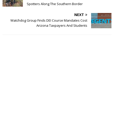
Spotters Along The Southern Border
NEXT
Watchdog Group Finds DEI Course Mandates Cost
Arizona Taxpayers And Students