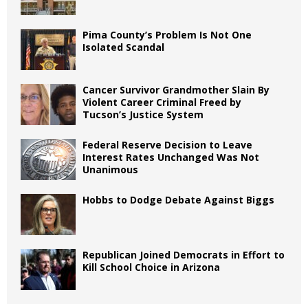
Pima County’s Problem Is Not One
Isolated Scandal
Cancer Survivor Grandmother Slain By
Violent Career Criminal Freed by
Tucson’s Justice System
Federal Reserve Decision to Leave
Interest Rates Unchanged Was Not
Unanimous
Hobbs to Dodge Debate Against Biggs
Republican Joined Democrats in Effort to
Kill School Choice in Arizona