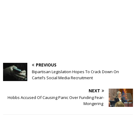
PREVIOUS
Bipartisan Legislation Hopes To Crack Down On
Cartel’s Social Media Recruitment
NEXT
Hobbs Accused Of Causing Panic Over Funding Fear-
Mongering