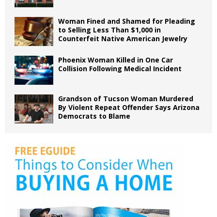
Woman Fined and Shamed for Pleading
to Selling Less Than $1,000 in
Counterfeit Native American Jewelry
Phoenix Woman Killed in One Car
Collision Following Medical Incident
Grandson of Tucson Woman Murdered
By Violent Repeat Offender Says Arizona
Democrats to Blame