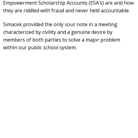
Empowerment Scholarship Accounts (ESA’s) are and how
they are riddled with fraud and never held accountable.
Simacek provided the only sour note in a meeting
characterized by civility and a genuine desire by
members of both parties to solve a major problem
within our public school system.