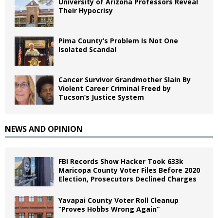
University of Arizona Professors Reveal
Their Hypocrisy
Pima County’s Problem Is Not One
Isolated Scandal
Cancer Survivor Grandmother Slain By
Violent Career Criminal Freed by
Tucson’s Justice System
NEWS AND OPINION
FBI Records Show Hacker Took 633k
Maricopa County Voter Files Before 2020
Election, Prosecutors Declined Charges
Yavapai County Voter Roll Cleanup
“Proves Hobbs Wrong Again”