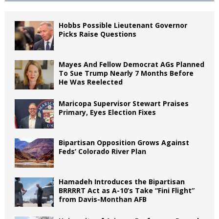
Hobbs Possible Lieutenant Governor
Picks Raise Questions
Mayes And Fellow Democrat AGs Planned
To Sue Trump Nearly 7 Months Before
He Was Reelected
Maricopa Supervisor Stewart Praises
Primary, Eyes Election Fixes
Bipartisan Opposition Grows Against
Feds’ Colorado River Plan
Hamadeh Introduces the Bipartisan
BRRRRT Act as A-10’s Take “Fini Flight”
from Davis-Monthan AFB