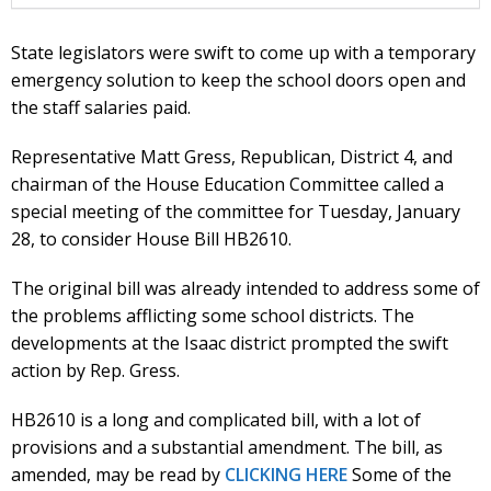
State legislators were swift to come up with a temporary
emergency solution to keep the school doors open and
the staff salaries paid.
Representative Matt Gress, Republican, District 4, and
chairman of the House Education Committee called a
special meeting of the committee for Tuesday, January
28, to consider House Bill HB2610.
The original bill was already intended to address some of
the problems afflicting some school districts. The
developments at the Isaac district prompted the swift
action by Rep. Gress.
HB2610 is a long and complicated bill, with a lot of
provisions and a substantial amendment. The bill, as
amended, may be read by
CLICKING HERE
Some of the