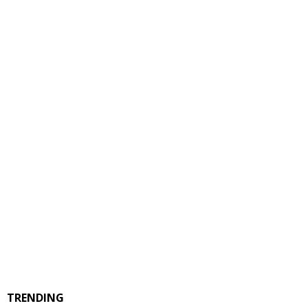
TRENDING