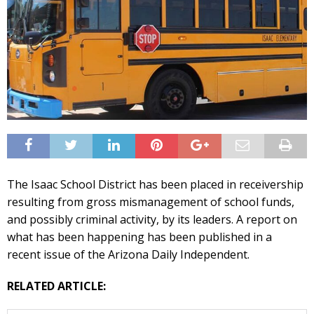
The Isaac School District has been placed in receivership
resulting from gross mismanagement of school funds,
and possibly criminal activity, by its leaders. A report on
what has been happening has been published in a
recent issue of the Arizona Daily Independent.
RELATED ARTICLE: