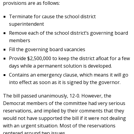
provisions are as follows:
Terminate for cause the school district
superintendent
Remove each of the school district’s governing board
members
Fill the governing board vacancies
Provide $2,500,000 to keep the district afloat for a few
days while a permanent solution is developed.
Contains an emergency clause, which means it will go
into effect as soon as it is signed by the governor.
The bill passed unanimously, 12-0. However, the
Democrat members of the committee had very serious
reservations, and implied by their comments that they
would not have supported the bill if it were not dealing
with an urgent situation. Most of the reservations
centered around two issues.