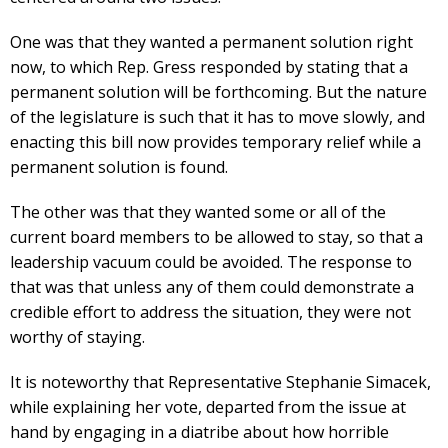
One was that they wanted a permanent solution right
now, to which Rep. Gress responded by stating that a
permanent solution will be forthcoming. But the nature
of the legislature is such that it has to move slowly, and
enacting this bill now provides temporary relief while a
permanent solution is found.
The other was that they wanted some or all of the
current board members to be allowed to stay, so that a
leadership vacuum could be avoided. The response to
that was that unless any of them could demonstrate a
credible effort to address the situation, they were not
worthy of staying.
It is noteworthy that Representative Stephanie Simacek,
while explaining her vote, departed from the issue at
hand by engaging in a diatribe about how horrible