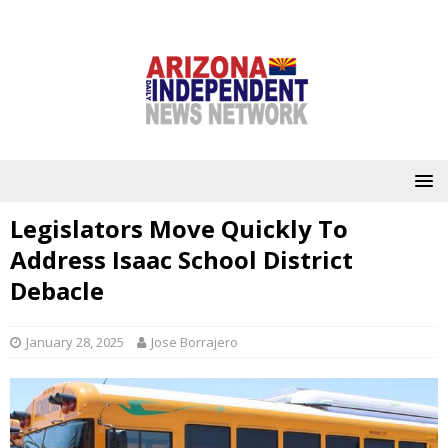
Legislators Move Quickly To
Address Isaac School District
Debacle
January 28, 2025
Jose Borrajero