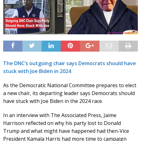
The DNC’s outgoing chair says Democrats should have
stuck with Joe Biden in 2024
As the Democratic National Committee prepares to elect
a new chair, its departing leader says Democrats should
have stuck with Joe Biden in the 2024 race.
In an interview with The Associated Press, Jaime
Harrison reflected on why his party lost to Donald
Trump and what might have happened had then-Vice
President Kamala Harris had more time to campaign