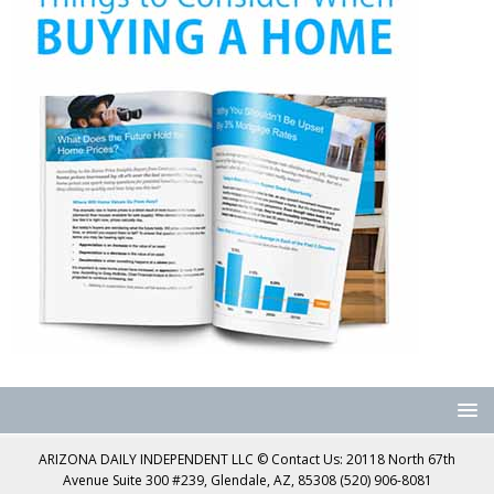
ARIZONA DAILY INDEPENDENT LLC © Contact Us: 20118 North 67th
Avenue Suite 300 #239, Glendale, AZ, 85308 (520) 906-8081