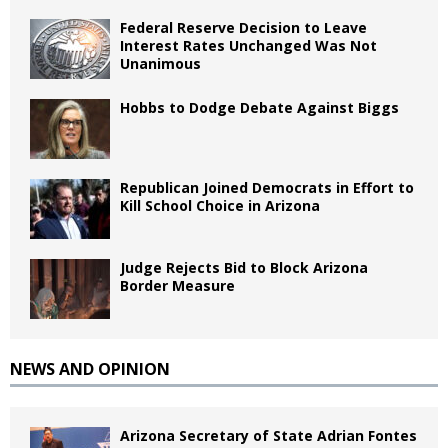
Federal Reserve Decision to Leave
Interest Rates Unchanged Was Not
Unanimous
Hobbs to Dodge Debate Against Biggs
Republican Joined Democrats in Effort to
Kill School Choice in Arizona
Judge Rejects Bid to Block Arizona
Border Measure
NEWS AND OPINION
Arizona Secretary of State Adrian Fontes