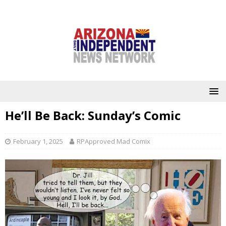
He’ll Be Back: Sunday’s Comic
February 1, 2025
RPApproved Mad Comix