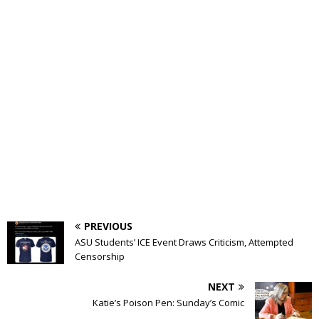
PREVIOUS
ASU Students’ ICE Event Draws Criticism, Attempted
Censorship
NEXT
Katie’s Poison Pen: Sunday’s Comic