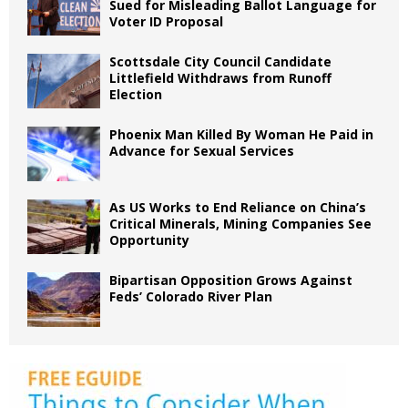
Sued for Misleading Ballot Language for
Voter ID Proposal
Scottsdale City Council Candidate
Littlefield Withdraws from Runoff
Election
Phoenix Man Killed By Woman He Paid in
Advance for Sexual Services
As US Works to End Reliance on China’s
Critical Minerals, Mining Companies See
Opportunity
Bipartisan Opposition Grows Against
Feds’ Colorado River Plan