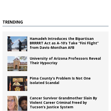
TRENDING
Hamadeh Introduces the Bipartisan
BRRRRT Act as A-10’s Take “Fini Flight”
from Davis-Monthan AFB
University of Arizona Professors Reveal
Their Hypocrisy
Pima County’s Problem Is Not One
Isolated Scandal
Cancer Survivor Grandmother Slain By
Violent Career Criminal Freed by
Tucson’s Justice System