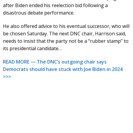
after Biden ended his reelection bid following a
disastrous debate performance.
He also offered advice to his eventual successor, who will
be chosen Saturday. The next DNC chair, Harrison said,
needs to insist that the party not be a “rubber stamp” to
its presidential candidate…
READ MORE — The DNC’s outgoing chair says
Democrats should have stuck with Joe Biden in 2024
>>>