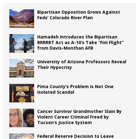
Bipartisan Opposition Grows Against
Feds’ Colorado River Plan
Hamadeh Introduces the Bipartisan
BRRRRT Act as A-10’s Take “Fini Flight”
from Davis-Monthan AFB
University of Arizona Professors Reveal
Their Hypocrisy
Pima County’s Problem Is Not One
Isolated Scandal
Cancer Survivor Grandmother Slain By
Violent Career Criminal Freed by
Tucson’s Justice System
Federal Reserve Decision to Leave