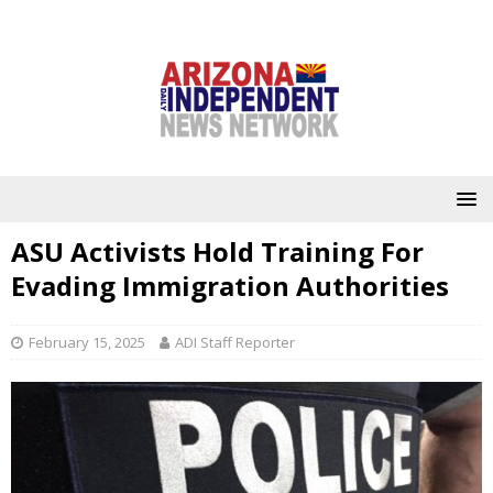
ASU Activists Hold Training For
Evading Immigration Authorities
February 15, 2025
ADI Staff Reporter