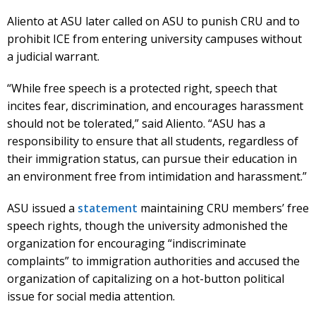
Aliento at ASU later called on ASU to punish CRU and to
prohibit ICE from entering university campuses without
a judicial warrant.
“While free speech is a protected right, speech that
incites fear, discrimination, and encourages harassment
should not be tolerated,” said Aliento. “ASU has a
responsibility to ensure that all students, regardless of
their immigration status, can pursue their education in
an environment free from intimidation and harassment.”
ASU issued a
statement
maintaining CRU members’ free
speech rights, though the university admonished the
organization for encouraging “indiscriminate
complaints” to immigration authorities and accused the
organization of capitalizing on a hot-button political
issue for social media attention.