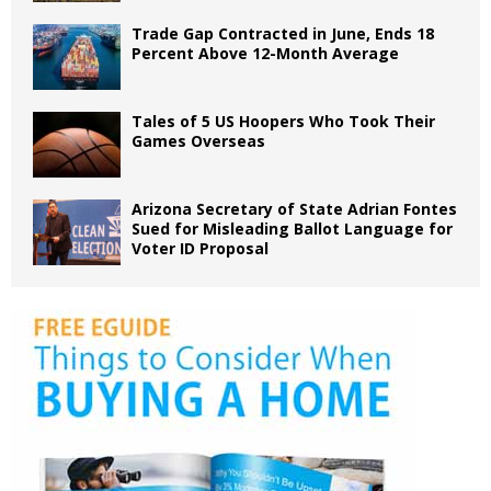
Trade Gap Contracted in June, Ends 18
Percent Above 12-Month Average
Tales of 5 US Hoopers Who Took Their
Games Overseas
Arizona Secretary of State Adrian Fontes
Sued for Misleading Ballot Language for
Voter ID Proposal