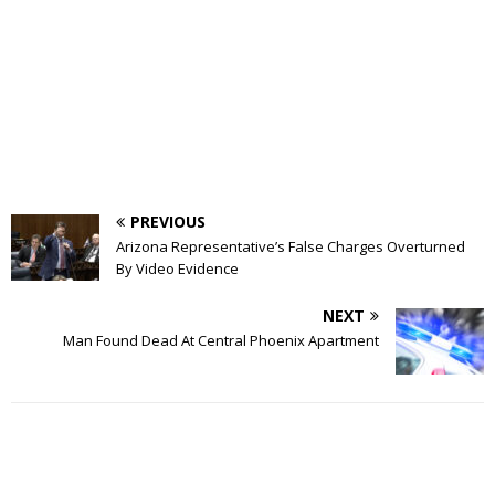
PREVIOUS
Arizona Representative’s False Charges Overturned
By Video Evidence
NEXT
Man Found Dead At Central Phoenix Apartment