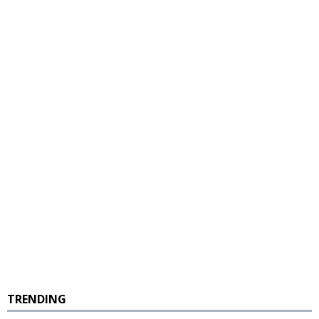
TRENDING