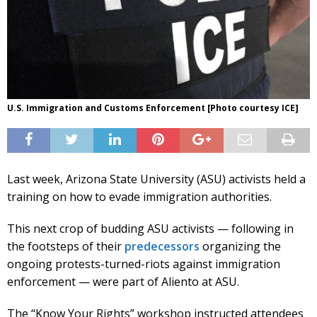
U.S. Immigration and Customs Enforcement [Photo courtesy ICE]
Last week, Arizona State University (ASU) activists held a
training on how to evade immigration authorities.
This next crop of budding ASU activists — following in
the footsteps of their
predecessors
organizing the
ongoing protests-turned-riots against immigration
enforcement — were part of Aliento at ASU.
The “Know Your Rights” workshop instructed attendees