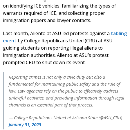
on identifying ICE vehicles, familiarizing the types of
warrants required of ICE, and collecting proper
immigration papers and lawyer contacts.
Last month, Aliento at ASU led protests against a
tabling
event
by College Republicans United (CRU) at ASU
guiding students on reporting illegal aliens to
immigration authorities. Aliento at ASU’s protest
prompted CRU to shut down its event.
Reporting crimes is not only a civic duty but also a
fundamental for maintaining public safety and the rule of
law. Law agencies rely on the public to effectively address
unlawful activities, and providing information through legal
channels is an essential part of that process.
— College Republicans United at Arizona State (@ASU_CRU)
January 31, 2025