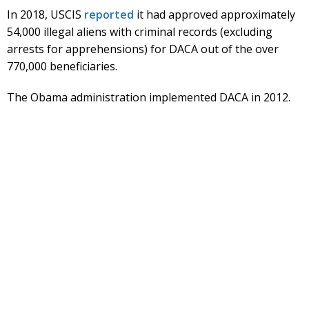
In 2018, USCIS
reported
it had approved approximately
54,000 illegal aliens with criminal records (excluding
arrests for apprehensions) for DACA out of the over
770,000 beneficiaries.
The Obama administration implemented DACA in 2012.