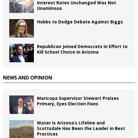
Interest Rates Unchanged Was Not
Unanimous
Hobbs to Dodge Debate Against Biggs
Republican Joined Democrats in Effort to
Kill School Choice in Arizona
NEWS AND OPINION
Maricopa Supervisor Stewart Praises
Primary, Eyes Election Fixes
Water is Arizona’s Lifeline and
Scottsdale Has Been the Leader in Best
Practices