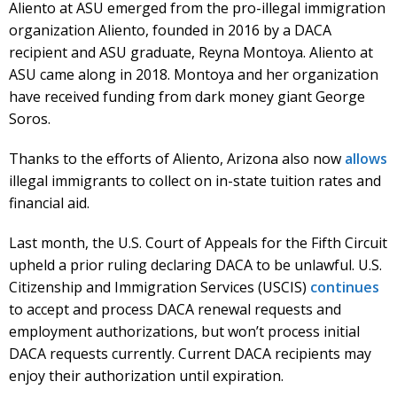
Aliento at ASU emerged from the pro-illegal immigration
organization Aliento, founded in 2016 by a DACA
recipient and ASU graduate, Reyna Montoya. Aliento at
ASU came along in 2018. Montoya and her organization
have received funding from dark money giant George
Soros.
Thanks to the efforts of Aliento, Arizona also now
allows
illegal immigrants to collect on in-state tuition rates and
financial aid.
Last month, the U.S. Court of Appeals for the Fifth Circuit
upheld a prior ruling declaring DACA to be unlawful. U.S.
Citizenship and Immigration Services (USCIS)
continues
to accept and process DACA renewal requests and
employment authorizations, but won’t process initial
DACA requests currently. Current DACA recipients may
enjoy their authorization until expiration.