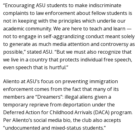
“Encouraging ASU students to make indiscriminate
complaints to law enforcement about fellow students is
not in keeping with the principles which underlie our
academic community. We are here to teach and learn —
not to engage in self-aggrandizing conduct meant solely
to generate as much media attention and controversy as
possible,” stated ASU. “But we must also recognize that
we live in a country that protects individual free speech,
even speech that is hurtful.”
Aliento at ASU’s focus on preventing immigration
enforcement comes from the fact that many of its
members are “Dreamers”: illegal aliens given a
temporary reprieve from deportation under the
Deferred Action for Childhood Arrivals (DACA) program.
Per Aliento’s social media bio, the club also accepts
“undocumented and mixed-status students.”