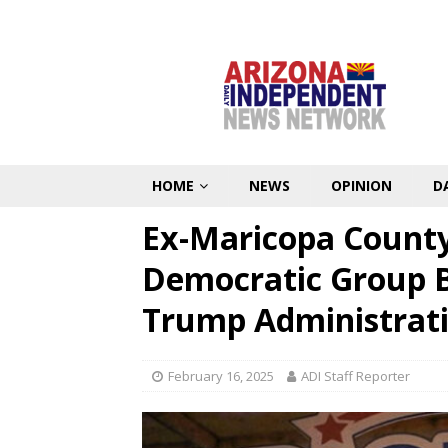
HOME
NEWS
OPINION
D
Ex-Maricopa County
Democratic Group B
Trump Administrat
February 16, 2025
ADI Staff Reporter