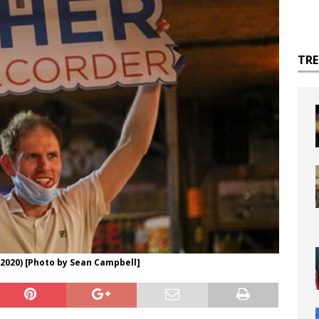
TR
2020) [Photo by Sean Campbell]