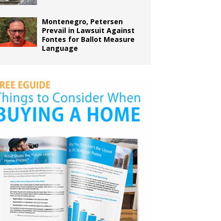
Montenegro, Petersen
Prevail in Lawsuit Against
Fontes for Ballot Measure
Language