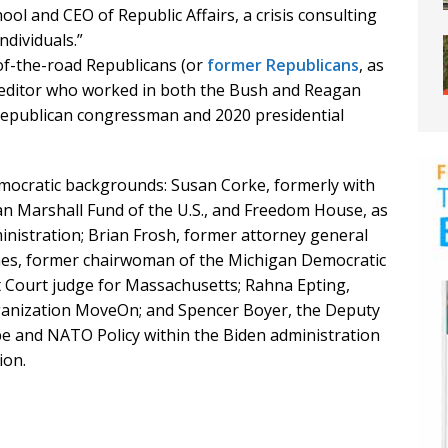
ol and CEO of Republic Affairs, a crisis consulting
ndividuals.”
of-the-road Republicans (or
former Republicans
, as
rk” editor who worked in both the Bush and Reagan
Republican congressman and 2020 presidential
Democratic backgrounds: Susan Corke, formerly with
n Marshall Fund of the U.S., and Freedom House, as
inistration; Brian Frosh, former attorney general
es, former chairwoman of the Michigan Democratic
ct Court judge for Massachusetts; Rahna Epting,
rganization MoveOn; and Spencer Boyer, the Deputy
pe and NATO Policy within the Biden administration
ion.