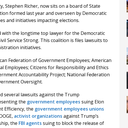
, Stephen Richer, now sits on a board of State
ion formed last year and overseen by Democratic
s and initiatives impacting elections.
 with the longtime top lawyer for the Democratic
vil Service Strong. This coalition is files lawsuits to
ration initiatives.
rican Federation of Government Employees; American
l Employees; Citizens for Responsibility and Ethics
nment Accountability Project; National Federation
vernment Oversight.
d several lawsuits against the Trump
resenting the
government employees
suing Elon
 Efficiency, the
government employees unions
 DOGE,
activist organizations
against Trump’s
ship, the
FBI agents
suing to block the release of