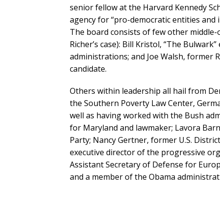
senior fellow at the Harvard Kennedy Scho
agency for “pro-democratic entities and i
The board consists of few other middle-
Richer’s case): Bill Kristol, “The Bulwa
administrations; and Joe Walsh, former 
candidate.
Others within leadership all hail from 
the Southern Poverty Law Center, Germa
well as having worked with the Bush adm
for Maryland and lawmaker; Lavora Barn
Party; Nancy Gertner, former U.S. Distri
executive director of the progressive o
Assistant Secretary of Defense for Euro
and a member of the Obama administrat