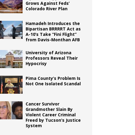
Grows Against Feds’
Colorado River Plan
Hamadeh Introduces the
Bipartisan BRRRRT Act as
A-10’s Take “Fini Flight”
from Davis-Monthan AFB
University of Arizona
Professors Reveal Their
Hypocrisy
Pima County’s Problem Is
Not One Isolated Scandal
Cancer Survivor
Grandmother Slain By
Violent Career Criminal
Freed by Tucson’s Justice
System