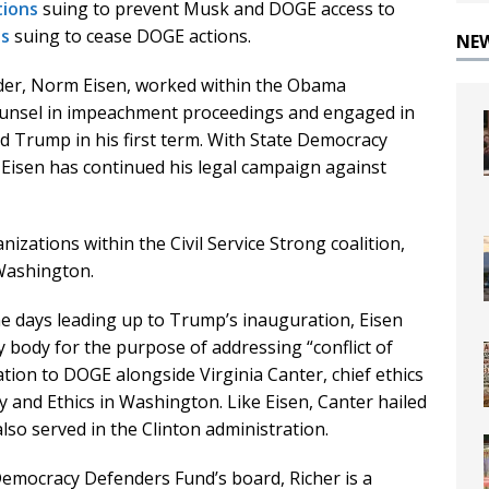
tions
suing to prevent Musk and DOGE access to
ns
suing to cease DOGE actions.
NE
der, Norm Eisen, worked within the Obama
counsel in impeachment proceedings and engaged in
d Trump in his first term. With State Democracy
 Eisen has continued his legal campaign against
izations within the Civil Service Strong coalition,
 Washington.
e days leading up to Trump’s inauguration, Eisen
ry body for the purpose of addressing “conflict of
ation to DOGE alongside Virginia Canter, chief ethics
ty and Ethics in Washington. Like Eisen, Canter hailed
so served in the Clinton administration.
Democracy Defenders Fund’s board, Richer is a