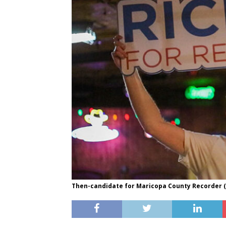
Then-candidate for Maricopa County Recorder (