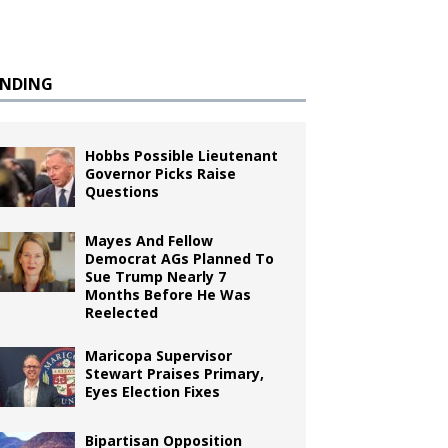
ENDING
Hobbs Possible Lieutenant
Governor Picks Raise
Questions
Mayes And Fellow
Democrat AGs Planned To
Sue Trump Nearly 7
Months Before He Was
Reelected
Maricopa Supervisor
Stewart Praises Primary,
Eyes Election Fixes
Bipartisan Opposition