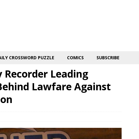
AILY CROSSWORD PUZZLE
COMICS
SUBSCRIBE
 Recorder Leading
ehind Lawfare Against
ion