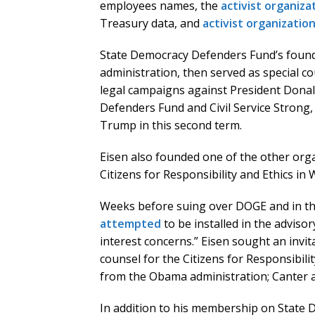
employees names, the
activist organiza
Treasury data, and
activist organizatio
State Democracy Defenders Fund’s foun
administration, then served as special 
legal campaigns against President Donal
Defenders Fund and Civil Service Strong,
Trump in this second term.
Eisen also founded one of the other organ
Citizens for Responsibility and Ethics in
Weeks before suing over DOGE and in th
attempted
to be installed in the adviso
interest concerns.” Eisen sought an invit
counsel for the Citizens for Responsibili
from the Obama administration; Canter al
In addition to his membership on State 