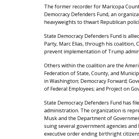
The former recorder for Maricopa County
Democracy Defenders Fund, an organizat
heavyweights to thwart Republican policie
State Democracy Defenders Fund is allied
Party, Marc Elias, through his coalition, Ci
prevent implementation of Trump administ
Others within the coalition are the Ame
Federation of State, County, and Municipa
in Washington; Democracy Forward; Gover
of Federal Employees; and Project on Go
State Democracy Defenders Fund has file
administration. The organization is rep
Musk and the Department of Government
suing several government agencies and
executive order ending birthright citizen