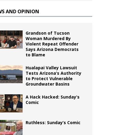
WS AND OPINION
Grandson of Tucson
Woman Murdered By
Violent Repeat Offender
Says Arizona Democrats
to Blame
Hualapai Valley Lawsuit
Tests Arizona’s Authority
to Protect Vulnerable
Groundwater Basins
A Hack Hacked: Sunday’s
Comic
Ruthless: Sunday’s Comic