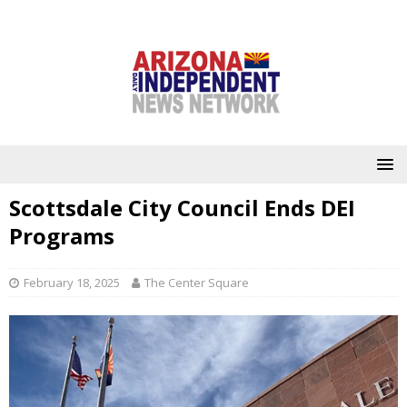
Scottsdale City Council Ends DEI
Programs
February 18, 2025
The Center Square