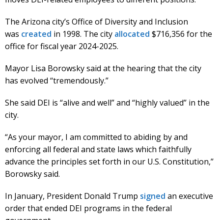
The Arizona city’s Office of Diversity and Inclusion
was
created
in 1998. The city
allocated
$716,356 for the
office for fiscal year 2024-2025.
Mayor Lisa Borowsky said at the hearing that the city
has evolved “tremendously.”
She said DEI is “alive and well” and “highly valued” in the
city.
“As your mayor, I am committed to abiding by and
enforcing all federal and state laws which faithfully
advance the principles set forth in our U.S. Constitution,”
Borowsky said.
In January, President Donald Trump
signed
an executive
order that ended DEI programs in the federal