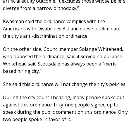
artificial equity outcome. It excludes those whose beliefs
diverge from a narrow orthodoxy.”
Kwasman said the ordinance complies with the
Americans with Disabilities Act and does not eliminate
the city’s anti-discrimination ordinance.
On the other side, Councilmember Solange Whitehead,
who opposed the ordinance, said it served no purpose.
Whitehead said Scottsdale has always been a “merit-
based hiring city.”
She said this ordinance will not change the city’s policies.
During the city council hearing, many people spoke out
against this ordinance. Fifty-one people signed up to
speak during the public comment on this ordinance. Only
two people spoke in favor of it.