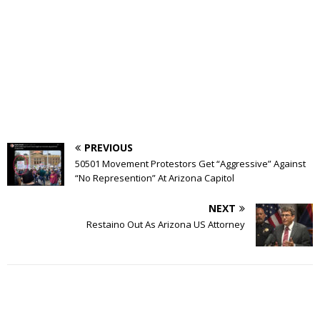
PREVIOUS
50501 Movement Protestors Get “Aggressive” Against
“No Represention” At Arizona Capitol
NEXT
Restaino Out As Arizona US Attorney