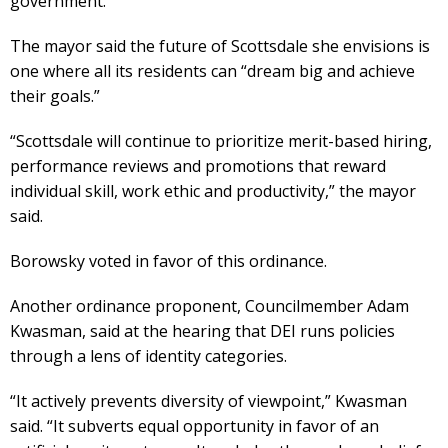
government.
The mayor said the future of Scottsdale she envisions is
one where all its residents can “dream big and achieve
their goals.”
“Scottsdale will continue to prioritize merit-based hiring,
performance reviews and promotions that reward
individual skill, work ethic and productivity,” the mayor
said.
Borowsky voted in favor of this ordinance.
Another ordinance proponent, Councilmember Adam
Kwasman, said at the hearing that DEI runs policies
through a lens of identity categories.
“It actively prevents diversity of viewpoint,” Kwasman
said. “It subverts equal opportunity in favor of an