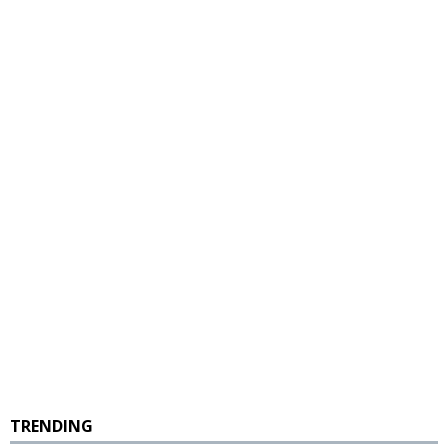
TRENDING