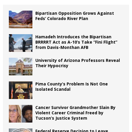
Bipartisan Opposition Grows Against
Feds’ Colorado River Plan
Hamadeh Introduces the Bipartisan
BRRRRT Act as A-10’s Take “Fini Flight”
from Davis-Monthan AFB
University of Arizona Professors Reveal
Their Hypocrisy
Pima County’s Problem Is Not One
Isolated Scandal
Cancer Survivor Grandmother Slain By
Violent Career Criminal Freed by
Tucson’s Justice System
Federal Reserve Decision to Leave