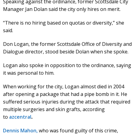
Speaking against the ordinance, former Scottsdale City
Manager Jan Dolan said the city only hires on merit.
“There is no hiring based on quotas or diversity,” she
said.
Don Logan, the former Scottsdale Office of Diversity and
Dialogue director, stood beside Dolan when she spoke.
Logan also spoke in opposition to the ordinance, saying
it was personal to him.
When working for the city, Logan almost died in 2004
after opening a package that had a pipe bomb in it. He
suffered serious injuries during the attack that required
multiple surgeries and skin grafts, according
to
azcentral
.
Dennis Mahon,
who was found guilty of this crime,