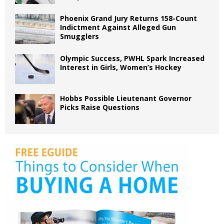
Phoenix Grand Jury Returns 158-Count
Indictment Against Alleged Gun
Smugglers
Olympic Success, PWHL Spark Increased
Interest in Girls, Women’s Hockey
Hobbs Possible Lieutenant Governor
Picks Raise Questions