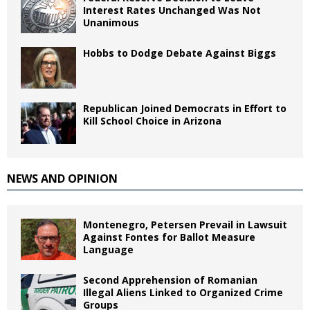
Interest Rates Unchanged Was Not
Unanimous
Hobbs to Dodge Debate Against Biggs
Republican Joined Democrats in Effort to
Kill School Choice in Arizona
NEWS AND OPINION
Montenegro, Petersen Prevail in Lawsuit
Against Fontes for Ballot Measure
Language
Second Apprehension of Romanian
Illegal Aliens Linked to Organized Crime
Groups