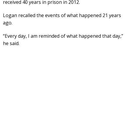
received 40 years in prison in 2012.
Logan recalled the events of what happened 21 years
ago.
“Every day, I am reminded of what happened that day,”
he said.