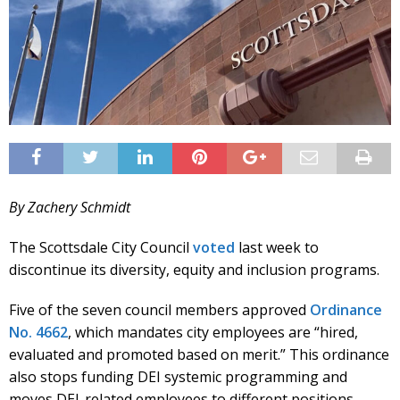
By Zachery Schmidt
The Scottsdale City Council
voted
last week to
discontinue its diversity, equity and inclusion programs.
Five of the seven council members approved
Ordinance
No. 4662
, which mandates city employees are “hired,
evaluated and promoted based on merit.” This ordinance
also stops funding DEI systemic programming and
moves DEI-related employees to different positions.