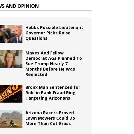
WS AND OPINION
Hobbs Possible Lieutenant
Governor Picks Raise
Questions
Mayes And Fellow
Democrat AGs Planned To
Sue Trump Nearly 7
Months Before He Was
Reelected
Bronx Man Sentenced for
Role in Bank Fraud Ring
Targeting Arizonans
Arizona Racers Proved
Lawn Mowers Could Do
More Than Cut Grass