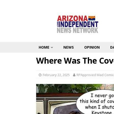
HOME
NEWS
OPINION
D
Where Was The Cov
February 22, 2025
RPApproved Mad Comix