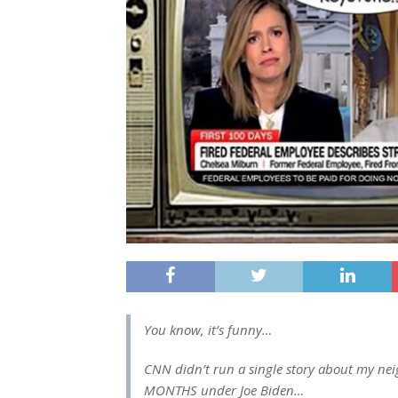
You know, it’s funny…
CNN didn’t run a single story about my neig
MONTHS under Joe Biden…