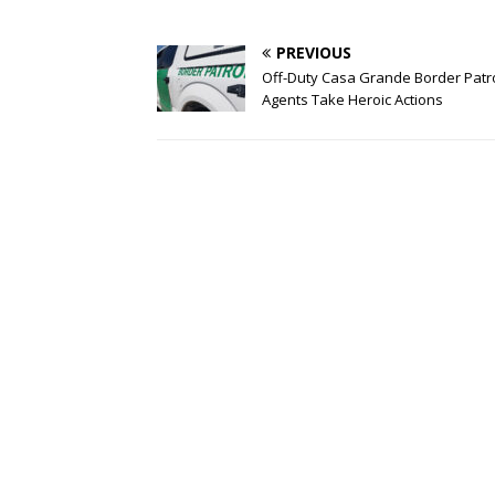
PREVIOUS
Off-Duty Casa Grande Border Patr
Agents Take Heroic Actions