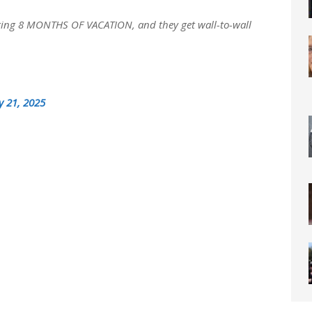
fering 8 MONTHS OF VACATION, and they get wall-to-wall
y 21, 2025