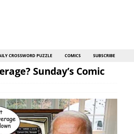
AILY CROSSWORD PUZZLE
COMICS
SUBSCRIBE
erage? Sunday’s Comic