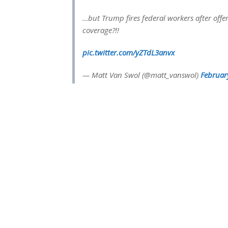
…but Trump fires federal workers after of
coverage?!!
pic.twitter.com/yZTdL3anvx
— Matt Van Swol (@matt_vanswol)
Februar