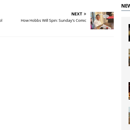
NE
NEXT
ol
How Hobbs Will Spin: Sunday’s Comic