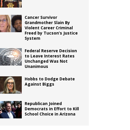
Cancer Survivor
Grandmother Slain By
Violent Career Criminal
Freed by Tucson’s Justice
System
Federal Reserve Decision
to Leave Interest Rates
Unchanged Was Not
Unanimous
Hobbs to Dodge Debate
Against Biggs
Republican Joined
Democrats in Effort to Kill
School Choice in Arizona