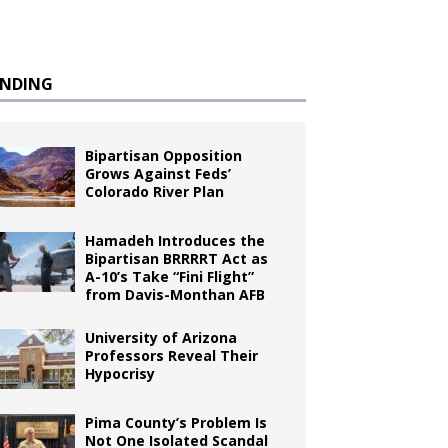
ENDING
Bipartisan Opposition
Grows Against Feds’
Colorado River Plan
Hamadeh Introduces the
Bipartisan BRRRRT Act as
A-10’s Take “Fini Flight”
from Davis-Monthan AFB
University of Arizona
Professors Reveal Their
Hypocrisy
Pima County’s Problem Is
Not One Isolated Scandal