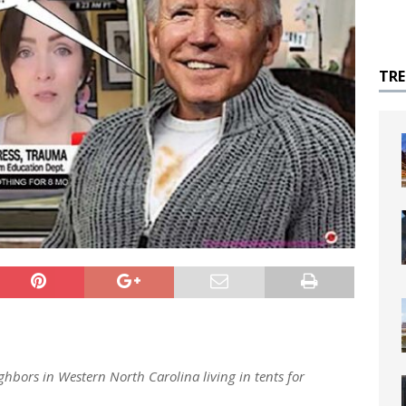
TR
hbors in Western North Carolina living in tents for