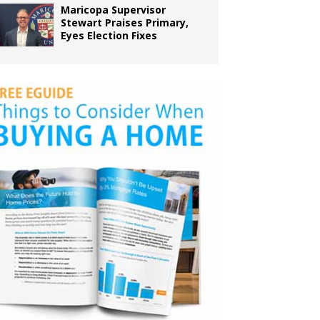
Maricopa Supervisor
Stewart Praises Primary,
Eyes Election Fixes